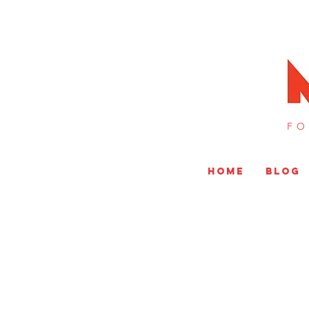
FO
HOME
BLOG