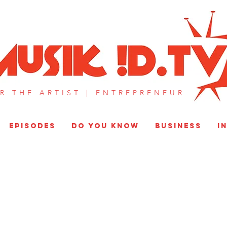
MUSIK !D T
R THE ARTIST |
ENTREPRENEUR​
EPISODES
DO YOU KNOW
BUSINESS
I