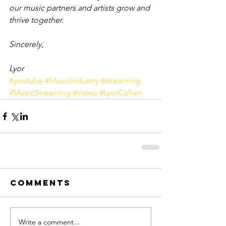
our music partners and artists grow and 
thrive together.
Sincerely,
Lyor
#youtube
#MusicIndustry
#streaming
#MusicStreaming
#video
#LyorCohen
Comments
Write a comment...