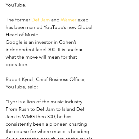
YouTube.
The former 
Def Jam
 and 
Warner
 exec 
has been named YouTube’s new Global 
Head of Music.
Google is an investor in Cohen’s 
independent label 300. It is unclear 
what the move will mean for that 
operation.
Robert Kyncl, Chief Business Officer, 
YouTube, said:
“Lyor is a lion of the music industry. 
From Rush to
Def Jam to Island Def 
Jam to WMG then 300, he has 
consistently been a pioneer, charting 
the course for where music is heading. 
As we enter the growth era of the music 