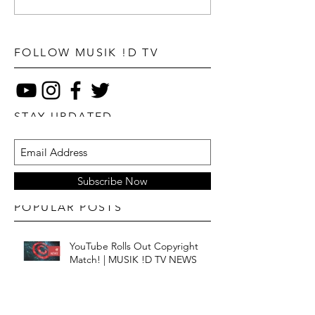
FOLLOW MUSIK !D TV
STAY UPDATED
Subscribe Now
POPULAR POSTS
YouTube Rolls Out Copyright
Match! | MUSIK !D TV NEWS