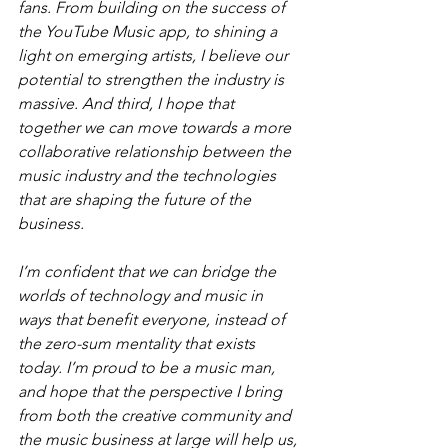
fans. From building on the success of 
the YouTube Music app, to shining a 
light on emerging artists, I believe our 
potential to strengthen the industry is 
massive. And third, I hope that 
together we can move towards a more 
collaborative relationship between the 
music industry and the technologies 
that are shaping the future of the 
business.
I’m confident that we can bridge the 
worlds of technology and music in 
ways that benefit everyone, instead of 
the zero-sum mentality that exists 
today. I’m proud to be a music man, 
and hope that the perspective I bring 
from both the creative community and 
the music business at large will help us, 