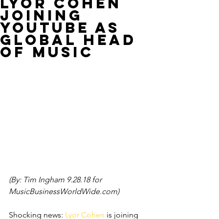
LYOR COHEN
JOINING
YOUTUBE AS
GLOBAL HEAD
OF MUSIC
(By: Tim Ingham 9.28.18 for 
MusicBusinessWorldWide.com)
Shocking news: 
Lyor Cohen
 is joining 