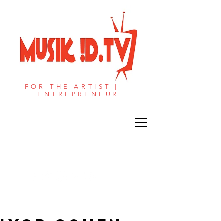
FOR THE ARTIST |
ENTREPRENEUR​