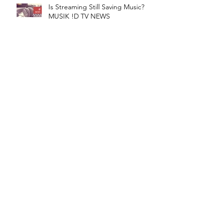
Is Streaming Still Saving Music? |
MUSIK !D TV NEWS
Cardi B Counter Sues FMR.
Manager For $15 Mil! | MUSIK !D
TV NEWS
Apple Wants To Bundle
Subscriptions! | MUSIK !D TV
NEWS
TuneCore Teams With Sentric! |
MUSIK !D TV NEWS
CATEGORIES​