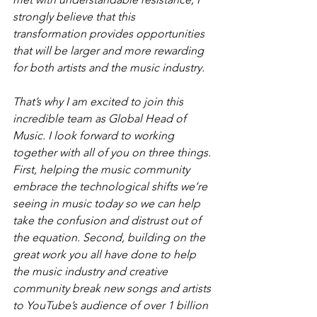
strongly believe that this 
transformation provides opportunities 
that will be larger and more rewarding 
for both artists and the music industry.
That’s why I am excited to join this 
incredible team as Global Head of 
Music. I look forward to working 
together with all of you on three things. 
First, helping the music community 
embrace the technological shifts we’re 
seeing in music today so we can help 
take the confusion and distrust out of 
the equation. Second, building on the 
great work you all have done to help 
the music industry and creative 
community break new songs and artists 
to YouTube’s audience of over 1 billion 