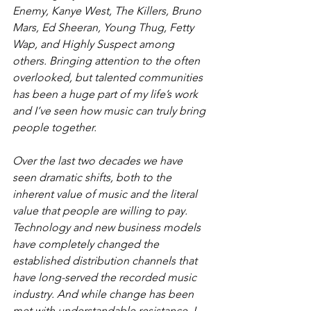
Enemy, Kanye West, The Killers, Bruno 
Mars, Ed Sheeran, Young Thug, Fetty 
Wap, and Highly Suspect among 
others. Bringing attention to the often 
overlooked, but talented communities 
has been a huge part of my life’s work 
and I’ve seen how music can truly bring 
people together.
Over the last two decades we have 
seen dramatic shifts, both to the 
inherent value of music and the literal 
value that people are willing to pay. 
Technology and new business models 
have completely changed the 
established distribution channels that 
have long-served the recorded music 
industry. And while change has been 
met with understandable resistance, I 