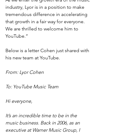
industry, Lyor is in a position to make 
tremendous difference in accelerating 
that growth in a fair way for everyone. 
We are thrilled to welcome him to 
YouTube.”
Below is a letter Cohen just shared with 
his new team at YouTube.
From: Lyor Cohen
To: YouTube Music Team
Hi everyone,
It’s an incredible time to be in the 
music business. Back in 2006, as an 
executive at Warner Music Group, I 