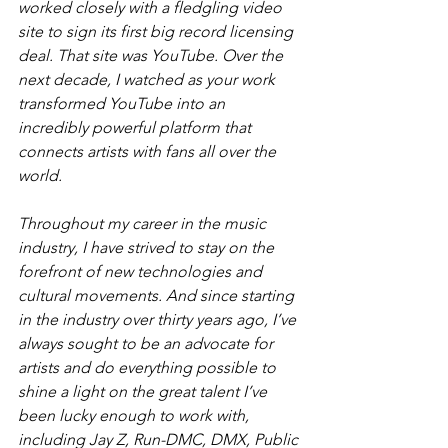
worked closely with a fledgling video 
site to sign its first big record licensing 
deal. That site was YouTube. Over the 
next decade, I watched as your work 
transformed YouTube into an 
incredibly powerful platform that 
connects artists with fans all over the 
world.
Throughout my career in the music 
industry, I have strived to stay on the 
forefront of new technologies and 
cultural movements. And since starting 
in the industry over thirty years ago, I’ve 
always sought to be an advocate for 
artists and do everything possible to 
shine a light on the great talent I’ve 
been lucky enough to work with, 
including Jay Z, Run-DMC, DMX, Public 