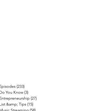
Episodes
(233)
233 posts
Do You Know
(3)
3 posts
Entrepreneurship
(27)
27 posts
List &amp; Tips
(15)
15 posts
Music Streaming
(58)
58 posts