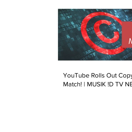
YouTube Rolls Out Copy
Match! | MUSIK !D TV 