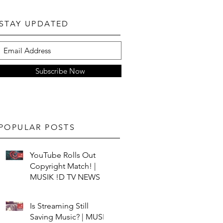
STAY UPDATED
Subscribe Now
POPULAR POSTS
YouTube Rolls Out
Copyright Match! |
MUSIK !D TV NEWS
Is Streaming Still
Saving Music? | MUSIK