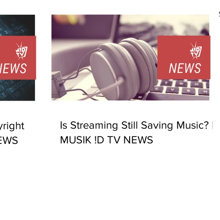
Is Streaming Still Saving Music? |
right
MUSIK !D TV NEWS
NEWS