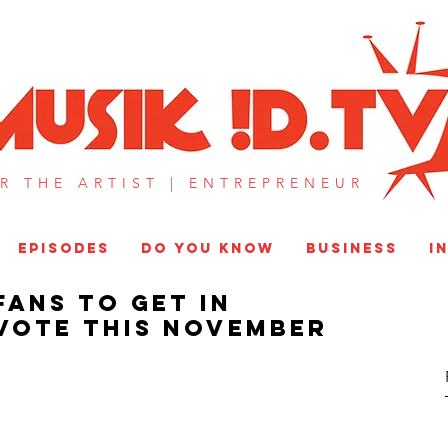
MUSIK !D T
R THE ARTIST |
ENTREPRENEUR​
EPISODES
DO YOU KNOW
BUSINESS
I
Fans To Get In
Vote This November