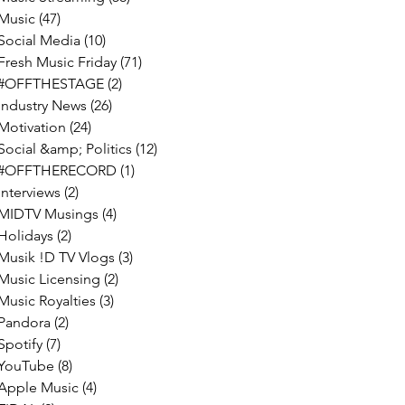
Music
(47)
47 posts
Social Media
(10)
10 posts
Fresh Music Friday
(71)
71 posts
#OFFTHESTAGE
(2)
2 posts
Industry News
(26)
26 posts
Motivation
(24)
24 posts
Social &amp; Politics
(12)
12 posts
#OFFTHERECORD
(1)
1 post
Interviews
(2)
2 posts
MIDTV Musings
(4)
4 posts
Holidays
(2)
2 posts
Musik !D TV Vlogs
(3)
3 posts
Music Licensing
(2)
2 posts
Music Royalties
(3)
3 posts
Pandora
(2)
2 posts
Spotify
(7)
7 posts
YouTube
(8)
8 posts
Apple Music
(4)
4 posts