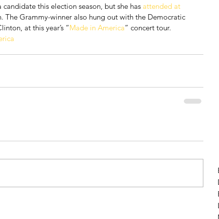
 candidate this election season, but she has 
attended at 
ton. The Grammy-winner also hung out with the Democratic 
inton, at this year’s “
Made in America
” concert tour.
rica