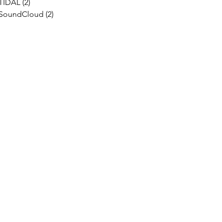
TIDAL
(2)
2 posts
SoundCloud
(2)
2 posts