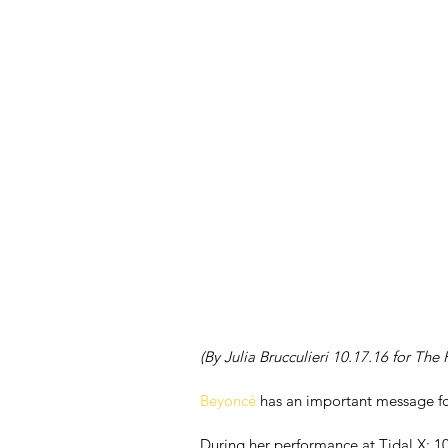
(By Julia Brucculieri 10.17.16 for The
Beyoncé
 has an important message fo
During her performance at Tidal X: 101