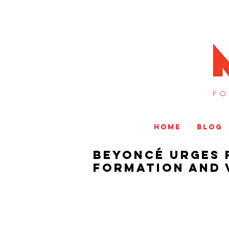
FO
HOME
BLOG
Beyoncé Urges 
Formation And 