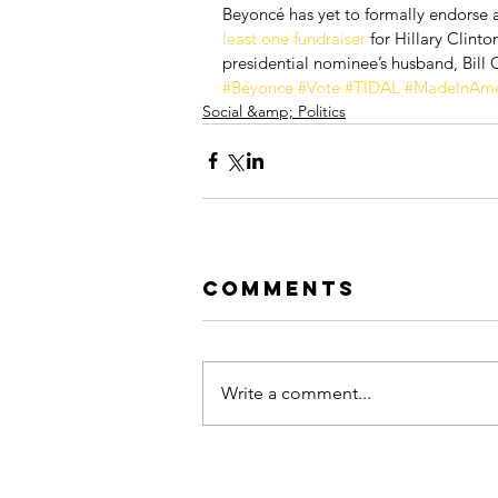
Beyoncé has yet to formally endorse a
least one fundraiser 
for Hillary Clin
presidential nominee’s husband, Bill Cl
#Beyonce
#Vote
#TIDAL
#MadeInAme
Social &amp; Politics
Comments
Write a comment...