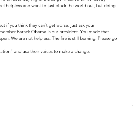
feel helpless and want to just block the world out, but doing 
ut if you think they can’t get worse, just ask your 
emember Barack Obama is our president. You made that 
. We are not helpless. The fire is still burning. Please go 
rmation” and use their voices to make a change.