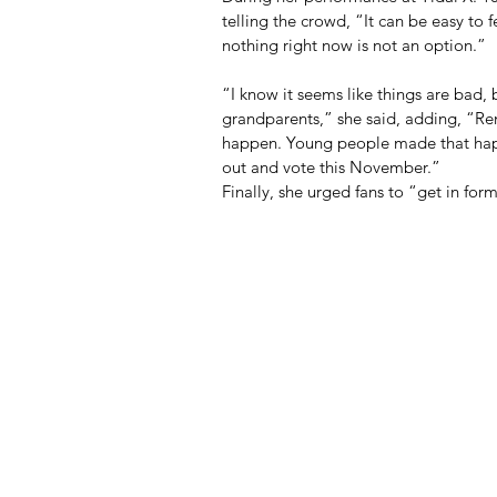
telling the crowd, “It can be easy to 
nothing right now is not an option.”
“I know it seems like things are bad, b
grandparents,” she said, adding, “R
happen. Young people made that happen
out and vote this November.”
Finally, she urged fans to “get in fo