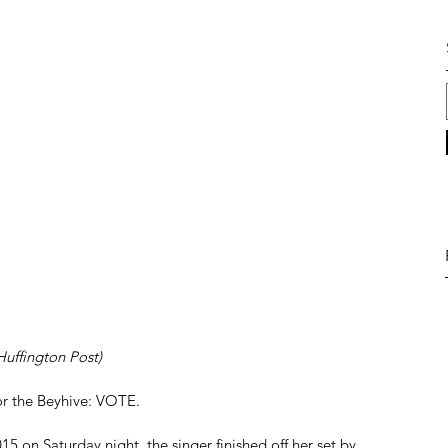
 Huffington Post)
r the Beyhive: VOTE. 
5 on Saturday night, the singer finished off her set by 