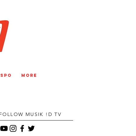
V
NSPO
More
FOLLOW MUSIK !D TV