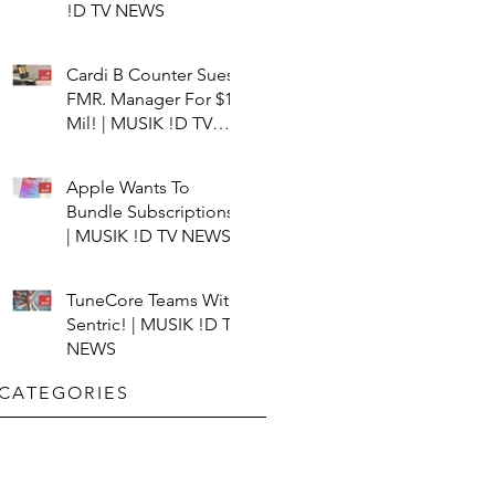
!D TV NEWS
Cardi B Counter Sues
FMR. Manager For $15
Mil! | MUSIK !D TV
NEWS
Apple Wants To
Bundle Subscriptions!
| MUSIK !D TV NEWS
TuneCore Teams With
Sentric! | MUSIK !D TV
NEWS
CATEGORIES​