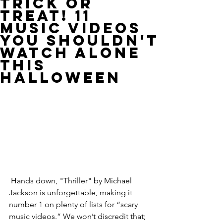
Trick or
Treat! 11
Music Videos
You Shouldn't
Watch Alone
This
Halloween
 Hands down, "Thriller" by Michael 
Jackson is unforgettable, making it 
number 1 on plenty of lists for “scary 
music videos.” We won’t discredit that; 