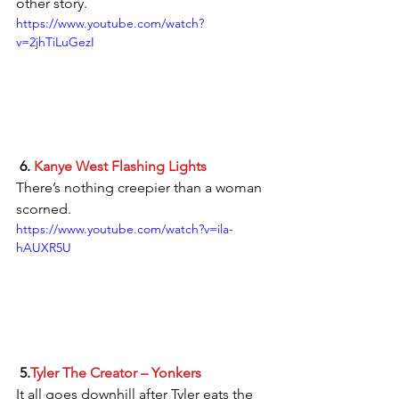
other story.
https://www.youtube.com/watch?
v=2jhTiLuGezI
 6. 
Kanye West Flashing Lights
There’s nothing creepier than a woman 
scorned.
https://www.youtube.com/watch?v=ila-
hAUXR5U
 5.
Tyler The Creator – Yonkers
It all goes downhill after Tyler eats the 