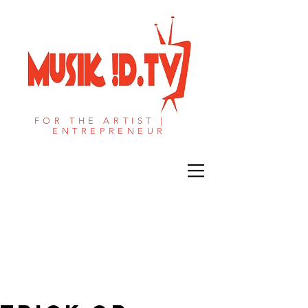
FOR THE ARTIST |
ENTREPRENEUR​