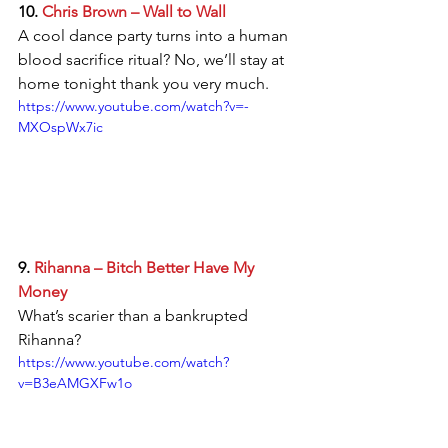
10. 
Chris Brown – Wall to Wall
A cool dance party turns into a human 
blood sacrifice ritual? No, we’ll stay at 
home tonight thank you very much. 
https://www.youtube.com/watch?v=-
MXOspWx7ic
9. 
Rihanna – Bitch Better Have My 
Money
What’s scarier than a bankrupted 
Rihanna? 
https://www.youtube.com/watch?
v=B3eAMGXFw1o