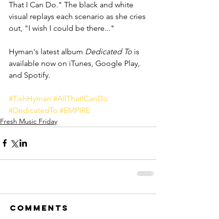
That I Can Do." The black and white 
visual replays each scenario as she cries 
out, "I wish I could be there..."
Hyman's latest album 
Dedicated To
 is 
available now on iTunes, Google Play, 
and Spotify. 
#TishHyman
#AllThatICanDo
#DedicatedTo
#EMPIRE
Fresh Music Friday
Comments