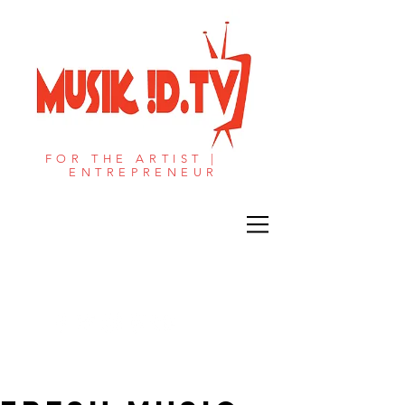
FOR THE ARTIST |
ENTREPRENEUR​