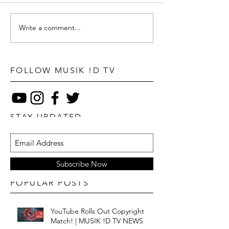
Write a comment...
FOLLOW MUSIK !D TV
STAY UPDATED
Subscribe Now
POPULAR POSTS
YouTube Rolls Out Copyright
Match! | MUSIK !D TV NEWS