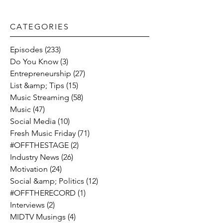
CATEGORIES​
Episodes
(233)
233 posts
Do You Know
(3)
3 posts
Entrepreneurship
(27)
27 posts
List &amp; Tips
(15)
15 posts
Music Streaming
(58)
58 posts
Music
(47)
47 posts
Social Media
(10)
10 posts
Fresh Music Friday
(71)
71 posts
#OFFTHESTAGE
(2)
2 posts
Industry News
(26)
26 posts
Motivation
(24)
24 posts
Social &amp; Politics
(12)
12 posts
#OFFTHERECORD
(1)
1 post
Interviews
(2)
2 posts
MIDTV Musings
(4)
4 posts