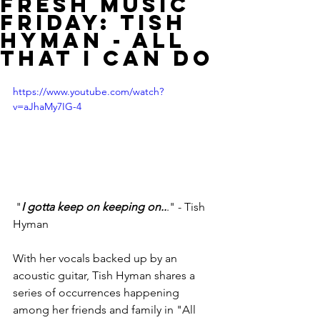
Fresh Music
Friday: Tish
Hyman - All
That I Can Do
https://www.youtube.com/watch?
v=aJhaMy7IG-4
 "
I gotta keep on keeping on..
." - Tish 
Hyman
With her vocals backed up by an 
acoustic guitar, Tish Hyman shares a 
series of occurrences happening 
among her friends and family in "All 