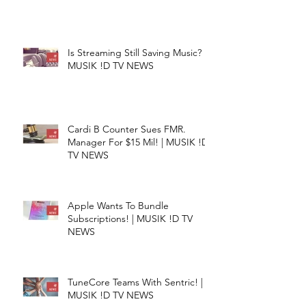
Is Streaming Still Saving Music? |
MUSIK !D TV NEWS
Cardi B Counter Sues FMR.
Manager For $15 Mil! | MUSIK !D
TV NEWS
Apple Wants To Bundle
Subscriptions! | MUSIK !D TV
NEWS
TuneCore Teams With Sentric! |
MUSIK !D TV NEWS