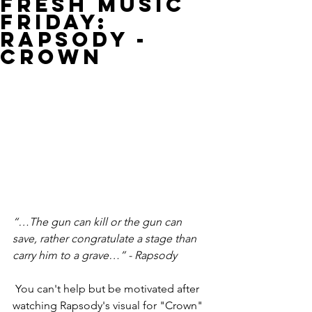
Fresh Music
Friday:
Rapsody -
Crown
“…The gun can kill or the gun can 
save, rather congratulate a stage than 
carry him to a grave…” - Rapsody
 You can't help but be motivated after 
watching Rapsody's visual for "Crown" 