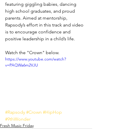
featuring giggling babies, dancing 
high school graduates, and proud 
parents. Aimed at mentorship, 
Rapsody’s effort in this track and video 
is to encourage confidence and 
positive leadership in a child’s life. 
Watch the "Crown" below.
https://www.youtube.com/watch?
v=PAQWa6m2VJU
#Rapsody
#Crown
#HipHop
#9thWonder
Fresh Music Friday