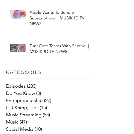
Apple Wants To Bundle
Subscriptions! | MUSIK !D TV
NEWS
TuneCore Teams With Sentric! |
MUSIK !D TV NEWS
CATEGORIES​
Episodes
(233)
233 posts
Do You Know
(3)
3 posts
Entrepreneurship
(27)
27 posts
List &amp; Tips
(15)
15 posts
Music Streaming
(58)
58 posts
Music
(47)
47 posts
Social Media
(10)
10 posts