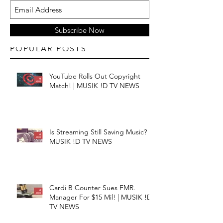
Subscribe Now
POPULAR POSTS
YouTube Rolls Out Copyright
Match! | MUSIK !D TV NEWS
Is Streaming Still Saving Music? |
MUSIK !D TV NEWS
Cardi B Counter Sues FMR.
Manager For $15 Mil! | MUSIK !D
TV NEWS