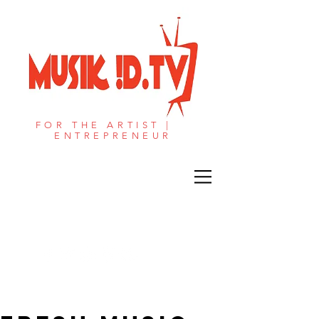
FOR THE ARTIST |
ENTREPRENEUR​