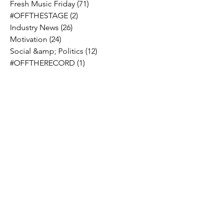
Fresh Music Friday
(71)
71 posts
#OFFTHESTAGE
(2)
2 posts
Industry News
(26)
26 posts
Motivation
(24)
24 posts
Social &amp; Politics
(12)
12 posts
#OFFTHERECORD
(1)
1 post
Interviews
(2)
2 posts
MIDTV Musings
(4)
4 posts
Holidays
(2)
2 posts
Musik !D TV Vlogs
(3)
3 posts
Music Licensing
(2)
2 posts
Music Royalties
(3)
3 posts
Pandora
(2)
2 posts
Spotify
(7)
7 posts
YouTube
(8)
8 posts
Apple Music
(4)
4 posts
TIDAL
(2)
2 posts
SoundCloud
(2)
2 posts