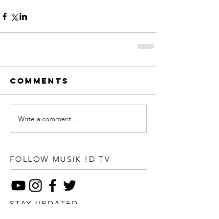
Comments
Write a comment...
FOLLOW MUSIK !D TV
STAY UPDATED