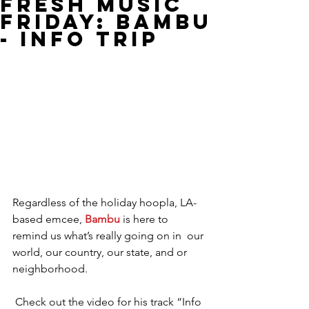
Fresh Music
Friday: Bambu
- Info Trip
Regardless of the holiday hoopla, LA-
based emcee, 
Bambu
 is here to 
remind us what’s really going on in  our 
world, our country, our state, and or 
neighborhood.
 Check out the video for his track “Info 