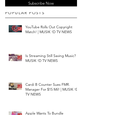
Subscribe Now
POPULAR POSTS
YouTube Rolls Out Copyright
Match! | MUSIK !D TV NEWS
Is Streaming Still Saving Music? |
MUSIK !D TV NEWS
Cardi B Counter Sues FMR.
Manager For $15 Mil! | MUSIK !D
TV NEWS
Apple Wants To Bundle