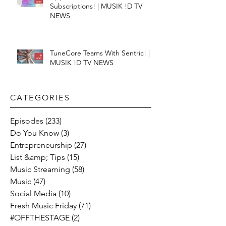
Subscriptions! | MUSIK !D TV
NEWS
TuneCore Teams With Sentric! |
MUSIK !D TV NEWS
CATEGORIES​
Episodes
(233)
233 posts
Do You Know
(3)
3 posts
Entrepreneurship
(27)
27 posts
List &amp; Tips
(15)
15 posts
Music Streaming
(58)
58 posts
Music
(47)
47 posts
Social Media
(10)
10 posts
Fresh Music Friday
(71)
71 posts
#OFFTHESTAGE
(2)
2 posts