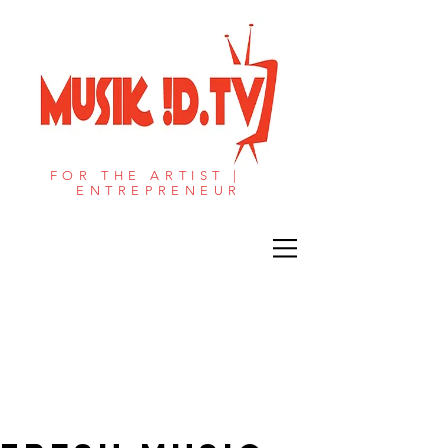
FOR THE ARTIST |
ENTREPRENEUR​