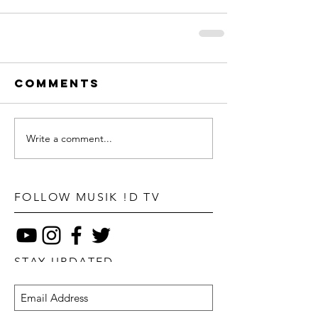
Comments
Write a comment...
FOLLOW MUSIK !D TV
STAY UPDATED