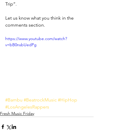
Trip”.
Let us know what you think in the 
comments section.
https://www.youtube.com/watch?
v=bB0nsbUedPg
#Bambu
#BeatrockMusic
#HipHop
#LosAngelesRappers
Fresh Music Friday