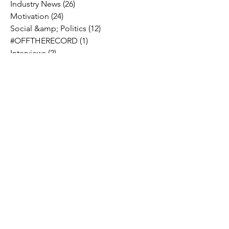
Industry News
(26)
26 posts
Motivation
(24)
24 posts
Social &amp; Politics
(12)
12 posts
#OFFTHERECORD
(1)
1 post
Interviews
(2)
2 posts
MIDTV Musings
(4)
4 posts
Holidays
(2)
2 posts
Musik !D TV Vlogs
(3)
3 posts
Music Licensing
(2)
2 posts
Music Royalties
(3)
3 posts
Pandora
(2)
2 posts
Spotify
(7)
7 posts
YouTube
(8)
8 posts
Apple Music
(4)
4 posts
TIDAL
(2)
2 posts
SoundCloud
(2)
2 posts