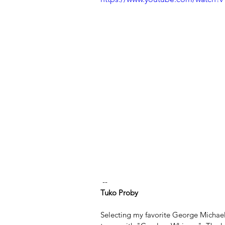
 --
Tuko Proby
Selecting my favorite George Michael 