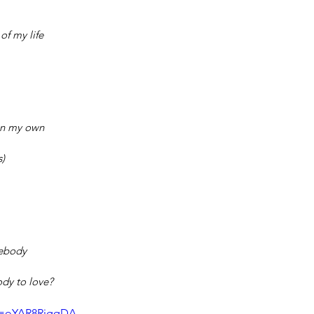
of my life
on my own
s)
ebody
dy to love?
?v=oYAR8RigqDA