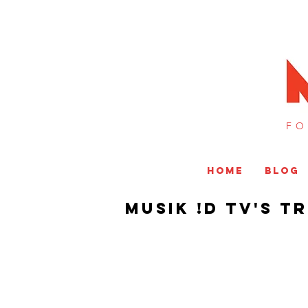
FO
HOME
BLOG
Musik !D TV's T