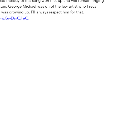
ad melody of this song won't let up and will remain ringing 
sten. George Michael was on of the few artist who I recall 
 was growing up. I'll always respect him for that.
?v=izGwDsrQ1eQ