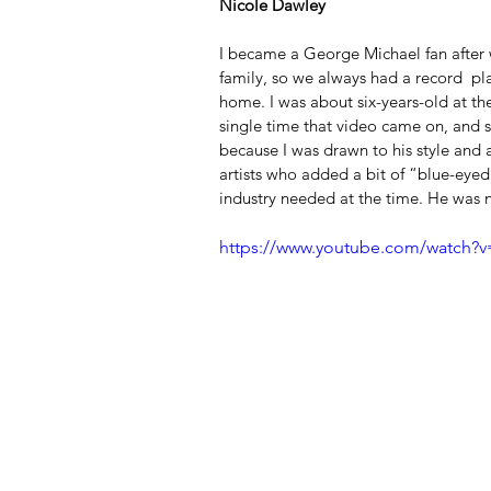
Nicole Dawley
I became a George Michael fan after 
family, so we always had a record  pla
home. I was about six-years-old at th
single time that video came on, and si
because I was drawn to his style and a
artists who added a bit of “blue-eyed
industry needed at the time. He was 
https://www.youtube.com/watch?