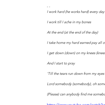
- -
I work hard (he works hard) every day 
I work till I ache in my bones
At the end (at the end of the day)
I take home my hard earned pay all 
I get down (down) on my knees (knee
And I start to pray
'Till the tears run down from my eyes
Lord somebody (somebody), oh som
(Please) can anybody find me somebo
https://www.youtube.com/watch