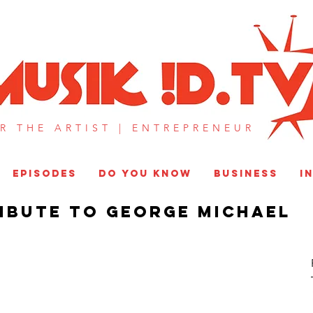
MUSIK !D T
R THE ARTIST |
ENTREPRENEUR​
EPISODES
DO YOU KNOW
BUSINESS
I
ribute to George Michael