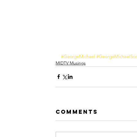
#GeorgeMichael
#GeorgeMichaelSo
MIDTV Musings
Comments