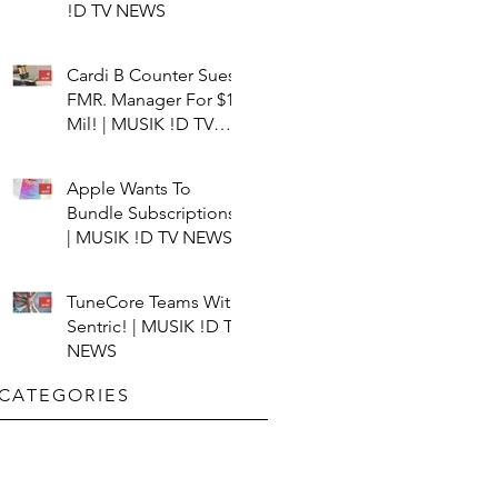
!D TV NEWS
Cardi B Counter Sues
FMR. Manager For $15
Mil! | MUSIK !D TV
NEWS
Apple Wants To
Bundle Subscriptions!
| MUSIK !D TV NEWS
TuneCore Teams With
Sentric! | MUSIK !D TV
NEWS
CATEGORIES​