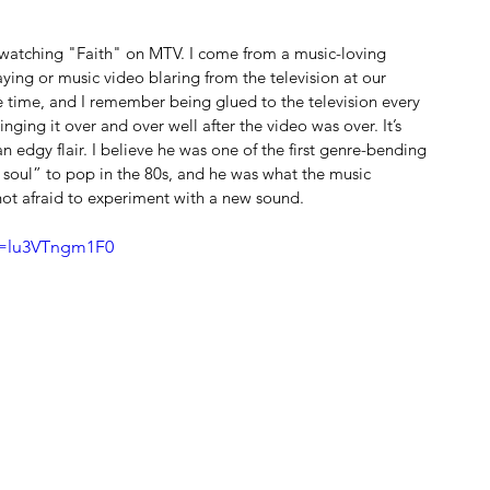
watching "Faith" on MTV. I come from a music-loving 
ying or music video blaring from the television at our 
e time, and I remember being glued to the television every 
nging it over and over well after the video was over. It’s 
n edgy flair. I believe he was one of the first genre-bending 
 soul” to pop in the 80s, and he was what the music 
not afraid to experiment with a new sound.
v=lu3VTngm1F0