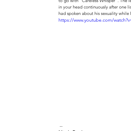
to go with "Careless Whisper". The le
in your head continuously after one li
had spoken about his sexuality while I
https://www.youtube.com/watch
 --