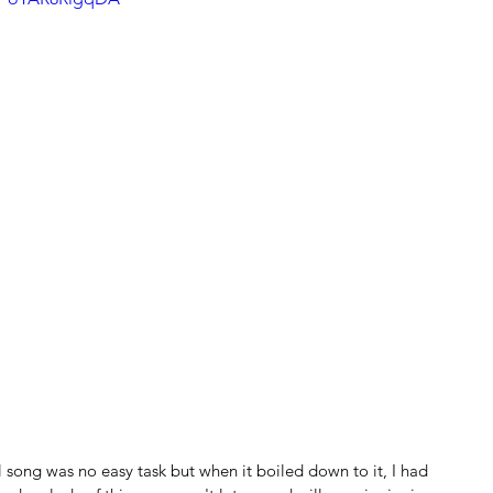
song was no easy task but when it boiled down to it, I had 