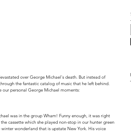
devastated over George Michael's death. But instead of 
through the fantastic catalog of music that he left behind. 
re our personal George Michael moments:
chael was in the group Wham! Funny enough, it was right 
he cassette which she played non-stop in our hunter green 
inter wonderland that is upstate New York. His voice 