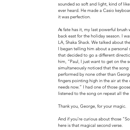
sounded so soft and light, kind of lik
ever heard. He made a Casio keyboard
it was perfection. 
As fate has it, my last powerful brus
back east for the holiday season. I wa
LA, Shaka Shack. We talked about the 
I began telling him about a personal s
that decided to go a different directio
him, “Paul, I just want to get on th
simultaneously noticed that the son
performed by none other than George 
fingers pointing high in the air at th
needs now.” I had one of those goos
listened to the song on repeat all th
Thank you, George, for your magic.
And if you’re curious about those "S
here is that magical second verse.