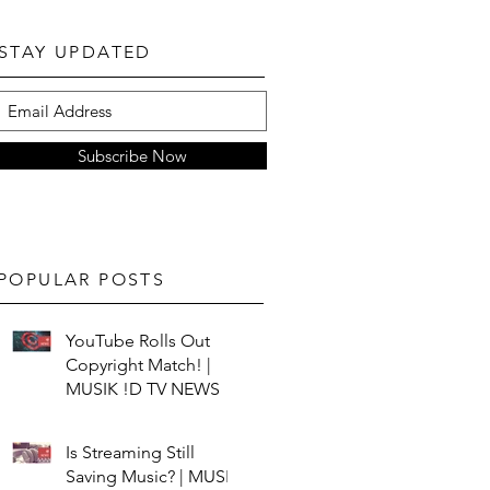
STAY UPDATED
Subscribe Now
POPULAR POSTS
YouTube Rolls Out
Copyright Match! |
MUSIK !D TV NEWS
Is Streaming Still
Saving Music? | MUSIK