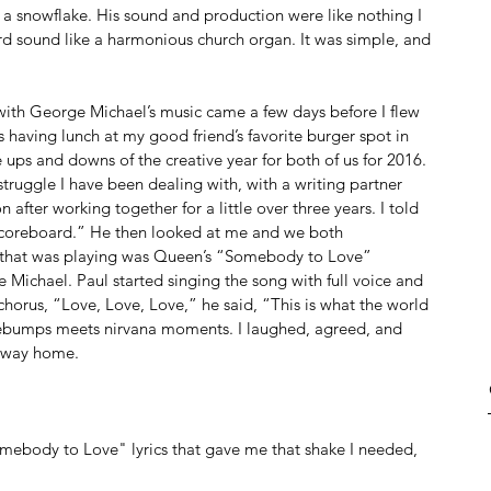
e a snowflake. His sound and production were like nothing I 
 sound like a harmonious church organ. It was simple, and 
h with George Michael’s music came a few days before I flew 
s having lunch at my good friend’s favorite burger spot in 
ups and downs of the creative year for both of us for 2016. 
truggle I have been dealing with, with a writing partner 
n after working together for a little over three years. I told 
e scoreboard.” He then looked at me and we both 
g that was playing was Queen’s “Somebody to Love” 
Michael. Paul started singing the song with full voice and 
e chorus, “Love, Love, Love,” he said, “This is what the world 
ebumps meets nirvana moments. I laughed, agreed, and 
e way home. 
omebody to Love" lyrics that gave me that shake I needed, 