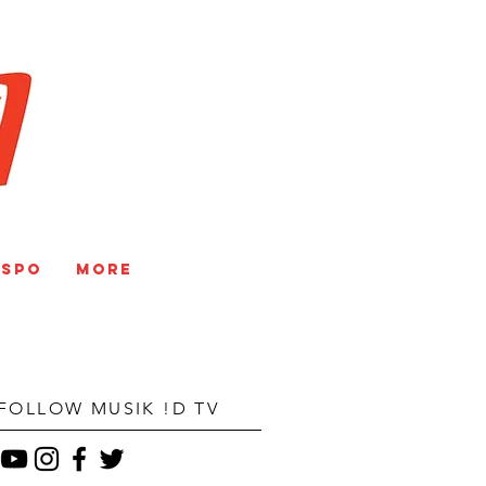
V
NSPO
More
FOLLOW MUSIK !D TV