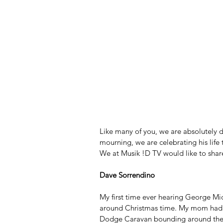
Like many of you, we are absolutely 
mourning, we are celebrating his life 
We at Musik !D TV would like to sha
Dave Sorrendino
My first time ever hearing George Mi
around Christmas time. My mom had t
Dodge Caravan bounding around the w