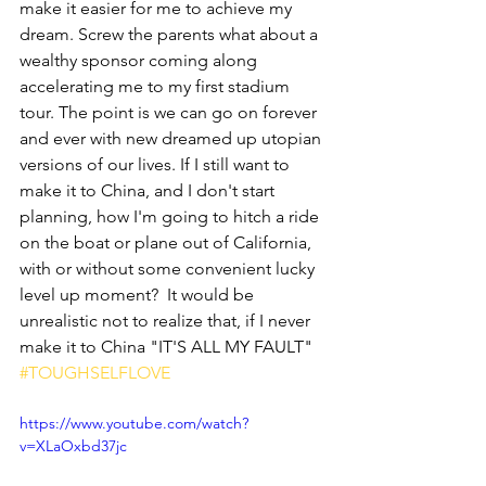
make it easier for me to achieve my 
dream. Screw the parents what about a 
wealthy sponsor coming along 
accelerating me to my first stadium 
tour. The point is we can go on forever 
and ever with new dreamed up utopian 
versions of our lives. If I still want to 
make it to China, and I don't start 
planning, how I'm going to hitch a ride 
on the boat or plane out of California, 
with or without some convenient lucky 
level up moment?  It would be 
unrealistic not to realize that, if I never 
make it to China "IT'S ALL MY FAULT" 
#TOUGHSELFLOVE
https://www.youtube.com/watch?
v=XLaOxbd37jc