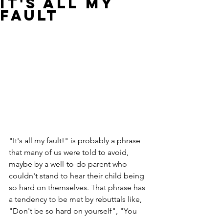
It's All My
Fault
"It's all my fault!" is probably a phrase 
that many of us were told to avoid, 
maybe by a well-to-do parent who 
couldn't stand to hear their child being 
so hard on themselves. That phrase has 
a tendency to be met by rebuttals like, 
"Don't be so hard on yourself", "You 