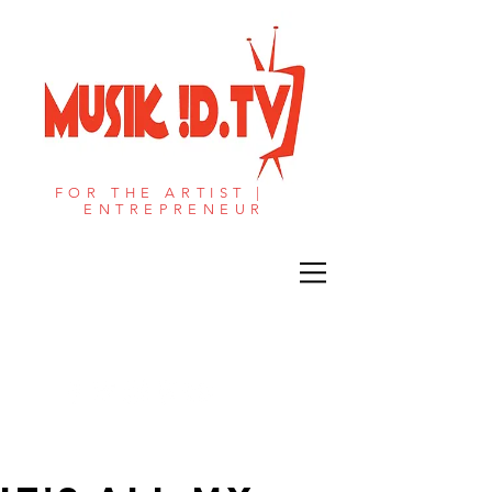
FOR THE ARTIST |
ENTREPRENEUR​