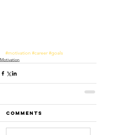
#motivation
#career
#goals
Motivation
Comments