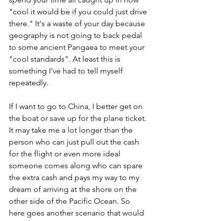
"cool it would be if you could just drive 
there." It's a waste of your day because 
geography is not going to back pedal 
to some ancient Pangaea to meet your 
"cool standards". At least this is 
something I've had to tell myself 
repeatedly.
If I want to go to China, I better get on 
the boat or save up for the plane ticket. 
It may take me a lot longer than the 
person who can just pull out the cash 
for the flight or even more ideal 
someone comes along who can spare 
the extra cash and pays my way to my 
dream of arriving at the shore on the 
other side of the Pacific Ocean. So 
here goes another scenario that would 