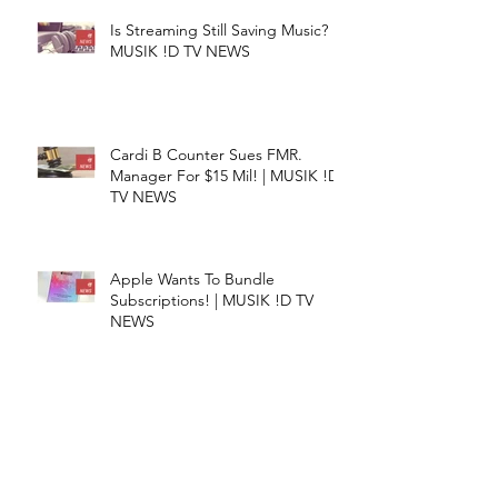
Is Streaming Still Saving Music? |
MUSIK !D TV NEWS
Cardi B Counter Sues FMR.
Manager For $15 Mil! | MUSIK !D
TV NEWS
Apple Wants To Bundle
Subscriptions! | MUSIK !D TV
NEWS
TuneCore Teams With Sentric! |
MUSIK !D TV NEWS