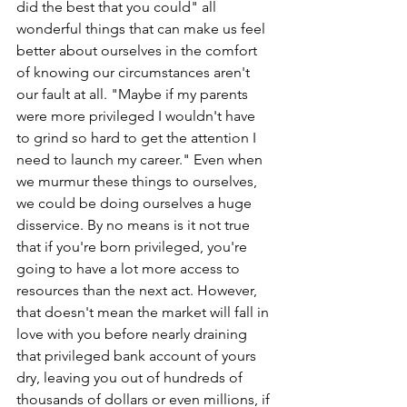
did the best that you could" all 
wonderful things that can make us feel 
better about ourselves in the comfort 
of knowing our circumstances aren't 
our fault at all. "Maybe if my parents 
were more privileged I wouldn't have 
to grind so hard to get the attention I 
need to launch my career." Even when 
we murmur these things to ourselves, 
we could be doing ourselves a huge 
disservice. By no means is it not true 
that if you're born privileged, you're 
going to have a lot more access to 
resources than the next act. However, 
that doesn't mean the market will fall in 
love with you before nearly draining 
that privileged bank account of yours 
dry, leaving you out of hundreds of 
thousands of dollars or even millions, if 