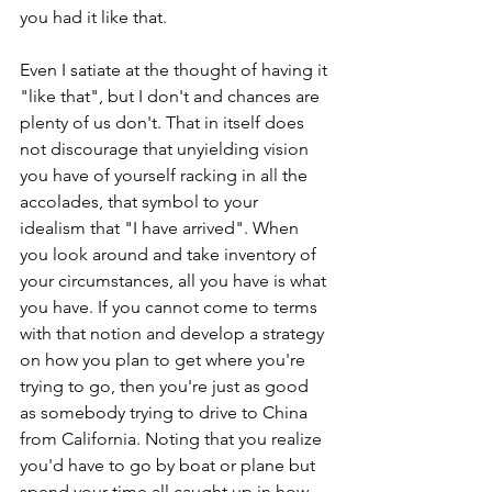
you had it like that.
Even I satiate at the thought of having it 
"like that", but I don't and chances are 
plenty of us don't. That in itself does 
not discourage that unyielding vision 
you have of yourself racking in all the 
accolades, that symbol to your 
idealism that "I have arrived". When 
you look around and take inventory of 
your circumstances, all you have is what 
you have. If you cannot come to terms 
with that notion and develop a strategy 
on how you plan to get where you're 
trying to go, then you're just as good 
as somebody trying to drive to China 
from California. Noting that you realize 
you'd have to go by boat or plane but 
spend your time all caught up in how 