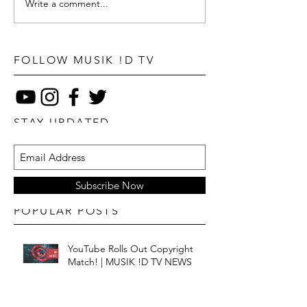
Write a comment...
FOLLOW MUSIK !D TV
STAY UPDATED
Subscribe Now
POPULAR POSTS
YouTube Rolls Out Copyright
Match! | MUSIK !D TV NEWS