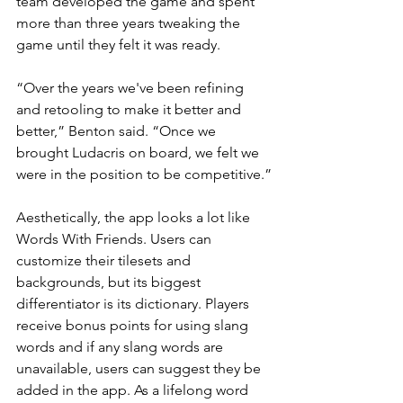
team developed the game and spent 
more than three years tweaking the 
game until they felt it was ready. 
“Over the years we've been refining 
and retooling to make it better and 
better,” Benton said. “Once we 
brought Ludacris on board, we felt we 
were in the position to be competitive.”
Aesthetically, the app looks a lot like 
Words With Friends. Users can 
customize their tilesets and 
backgrounds, but its biggest 
differentiator is its dictionary. Players 
receive bonus points for using slang 
words and if any slang words are 
unavailable, users can suggest they be 
added in the app. As a lifelong word 