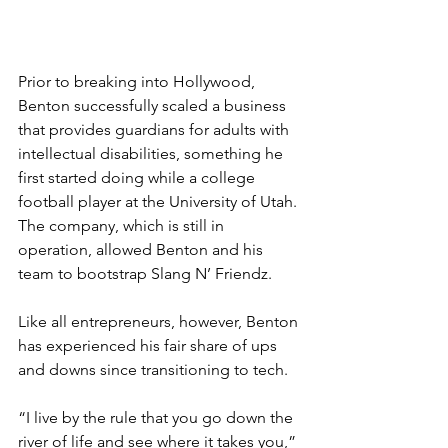
Prior to breaking into Hollywood, 
Benton successfully scaled a business 
that provides guardians for adults with 
intellectual disabilities, something he 
first started doing while a college 
football player at the University of Utah. 
The company, which is still in 
operation, allowed Benton and his 
team to bootstrap Slang N’ Friendz. 
Like all entrepreneurs, however, Benton 
has experienced his fair share of ups 
and downs since transitioning to tech.
“I live by the rule that you go down the 
river of life and see where it takes you,” 