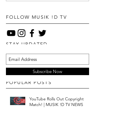
FOLLOW MUSIK !D TV
STAY UPDATED
Subscribe Now
POPULAR POSTS
YouTube Rolls Out Copyright
Match! | MUSIK !D TV NEWS
Is Streaming Still Saving Music? |