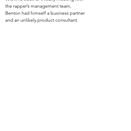
the rapper’s management team, 
Benton had himself a business partner 
and an unlikely product consultant.