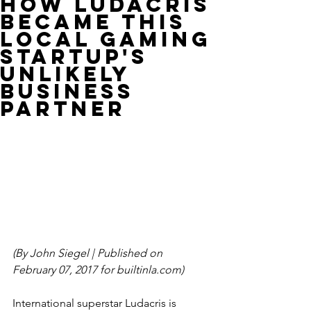
How Ludacris
became this
local gaming
startup's
unlikely
business
partner
(By John Siegel | Published on 
February 07, 2017 for builtinla.com)
International superstar Ludacris is 