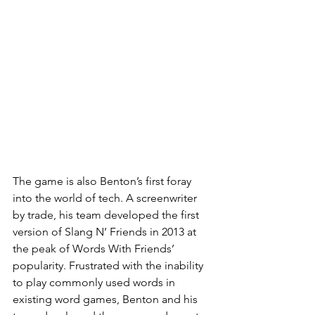
The game is also Benton’s first foray 
into the world of tech. A screenwriter 
by trade, his team developed the first 
version of Slang N’ Friends in 2013 at 
the peak of Words With Friends’ 
popularity. Frustrated with the inability 
to play commonly used words in 
existing word games, Benton and his 