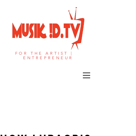
FOR THE ARTIST |
ENTREPRENEUR​