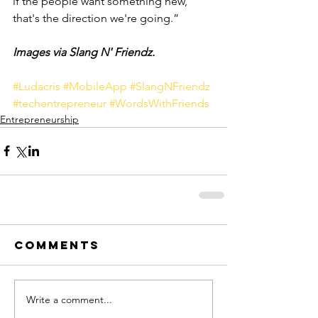
if the people want something new, 
that's the direction we're going.”
Images via Slang N' Friendz.
#Ludacris
#MobileApp
#SlangNFriendz
#techentrepreneur
#WordsWithFriends
Entrepreneurship
Comments
Write a comment...