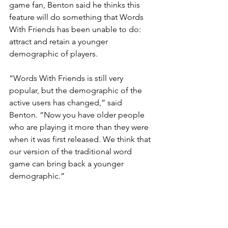
game fan, Benton said he thinks this 
feature will do something that Words 
With Friends has been unable to do: 
attract and retain a younger 
demographic of players.
“Words With Friends is still very 
popular, but the demographic of the 
active users has changed,” said 
Benton. “Now you have older people 
who are playing it more than they were 
when it was first released. We think that 
our version of the traditional word 
game can bring back a younger 
demographic.”