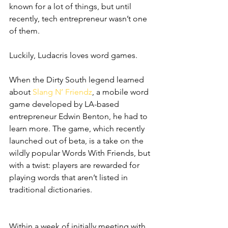
known for a lot of things, but until 
recently, tech entrepreneur wasn’t one 
of them.
Luckily, Ludacris loves word games.
When the Dirty South legend learned 
about
 Slang N’ Friendz
, a mobile word 
game developed by LA-based 
entrepreneur Edwin Benton, he had to 
learn more. The game, which recently 
launched out of beta, is a take on the 
wildly popular Words With Friends, but 
with a twist: players are rewarded for 
playing words that aren’t listed in 
traditional dictionaries. 
Within a week of initially meeting with 