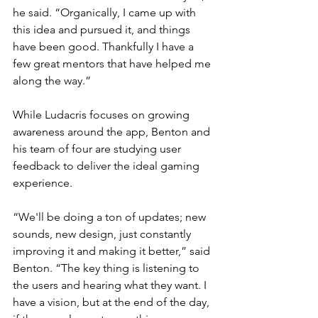
he said. “Organically, I came up with 
this idea and pursued it, and things 
have been good. Thankfully I have a 
few great mentors that have helped me 
along the way.”
While Ludacris focuses on growing 
awareness around the app, Benton and 
his team of four are studying user 
feedback to deliver the ideal gaming 
experience. 
“We'll be doing a ton of updates; new 
sounds, new design, just constantly 
improving it and making it better,” said 
Benton. “The key thing is listening to 
the users and hearing what they want. I 
have a vision, but at the end of the day, 