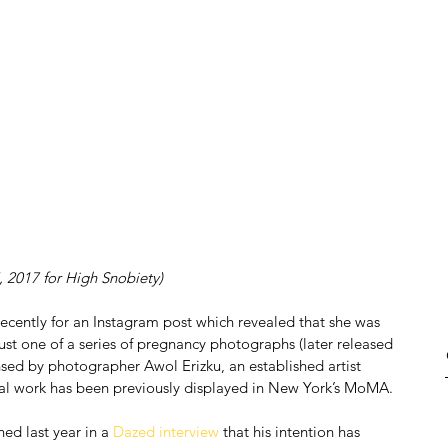
, 2017 for High Snobiety)
ently for an Instagram post which revealed that she was 
st one of a series of pregnancy photographs (later released 
nsed by photographer Awol Erizku, an established artist 
tial work has been previously displayed in New York’s MoMA.
ed last year in a 
Dazed interview
 that his intention has 