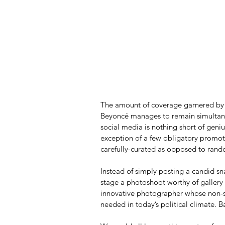
The amount of coverage garnered by o
Beyoncé manages to remain simultaneo
social media is nothing short of geniu
exception of a few obligatory promotio
carefully-curated as opposed to ran
Instead of simply posting a candid sn
stage a photoshoot worthy of gallery 
innovative photographer whose non-se
needed in today’s political climate. B