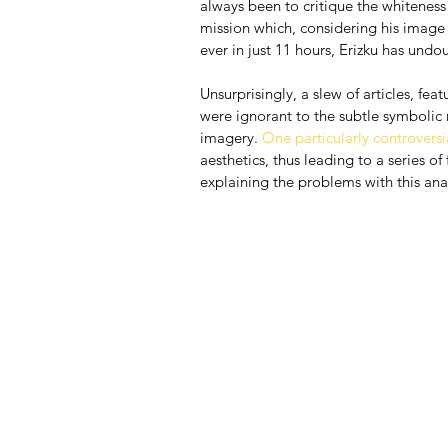
always been to critique the whiteness o
mission which, considering his image
ever in just 11 hours, Erizku has und
Unsurprisingly, a slew of articles, fe
were ignorant to the subtle symbolic
imagery. 
One particularly controversia
aesthetics, thus leading to a series of 
explaining the problems with this analy