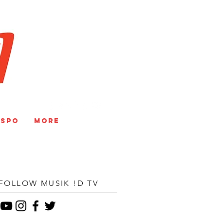
V
NSPO
More
FOLLOW MUSIK !D TV