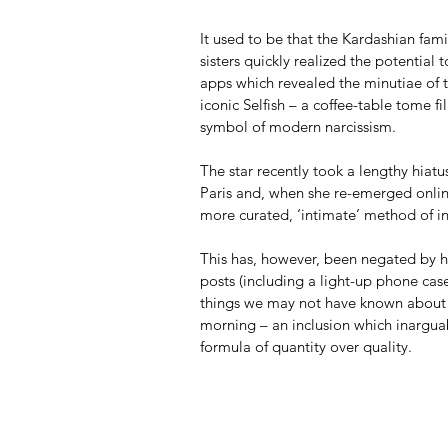
It used to be that the Kardashian fam
sisters quickly realized the potential
apps which revealed the minutiae of t
iconic Selfish – a coffee-table tome 
symbol of modern narcissism.
The star recently took a lengthy hiatu
Paris and, when she re-emerged onlin
more curated, ‘intimate’ method of in
This has, however, been negated by he
posts (including a light-up phone cas
things we may not have known about he
morning – an inclusion which inarguab
formula of quantity over quality.