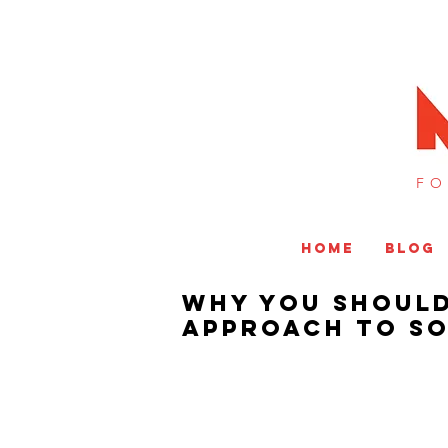
FO
HOME
BLOG
Why You Should
Approach to So