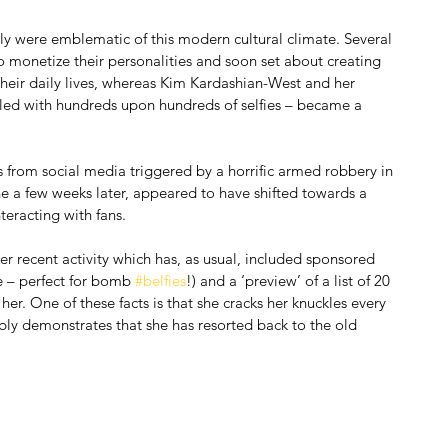
ily were emblematic of this modern cultural climate. Several 
 to monetize their personalities and soon set about creating 
heir daily lives, whereas Kim Kardashian-West and her 
filled with hundreds upon hundreds of selfies – became a 
s from social media triggered by a horrific armed robbery in 
e a few weeks later, appeared to have shifted towards a 
teracting with fans.
r recent activity which has, as usual, included sponsored 
e – perfect for bomb 
#belfies
!) and a ‘preview’ of a list of 20 
r. One of these facts is that she cracks her knuckles every 
ly demonstrates that she has resorted back to the old 