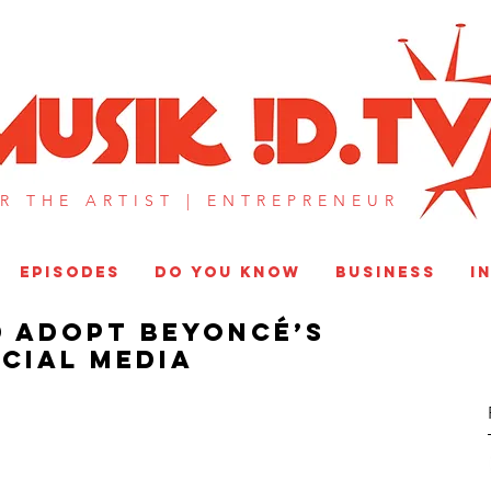
MUSIK !D T
R THE ARTIST |
ENTREPRENEUR​
EPISODES
DO YOU KNOW
BUSINESS
I
 Adopt Beyoncé’s
cial Media