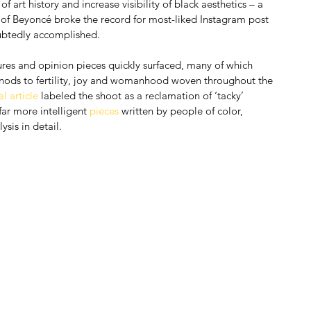
f art history and increase visibility of black aesthetics – a 
 of Beyoncé broke the record for most-liked Instagram post 
oubtedly accomplished.
atures and opinion pieces quickly surfaced, many of which 
 nods to fertility, joy and womanhood woven throughout the 
l article
 labeled the shoot as a reclamation of ‘tacky’ 
far more intelligent 
pieces
 written by people of color, 
sis in detail.