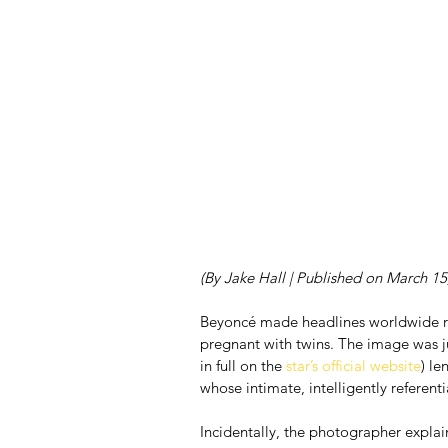
(By Jake Hall | Published on March 15
Beyoncé made headlines worldwide rec
pregnant with twins. The image was ju
in full on the
 star’s official website
) le
whose intimate, intelligently referen
Incidentally, the photographer explain