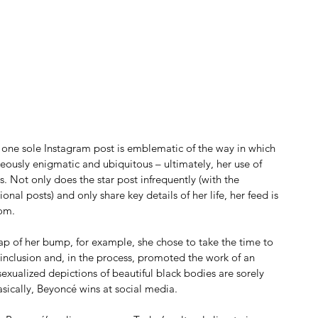
ne sole Instagram post is emblematic of the way in which 
usly enigmatic and ubiquitous – ultimately, her use of 
s. Not only does the star post infrequently (with the 
nal posts) and only share key details of her life, her feed is 
dom.
ap of her bump, for example, she chose to take the time to 
inclusion and, in the process, promoted the work of an 
xualized depictions of beautiful black bodies are sorely 
asically, Beyoncé wins at social media.