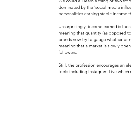
We could all learn a thing or two from
dominated by the ‘social media influe
personalities earning stable income 
Unsurprisingly, income earned is loos
meaning that quantity (as opposed to q
brands now try to gauge whether or no
meaning that a market is slowly openi
followers.
Still, the profession encourages an 
tools including Instagram Live which u