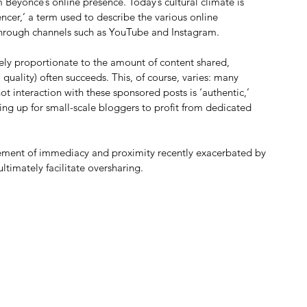
 Beyoncé’s online presence. Today’s cultural climate is 
ncer,’ a term used to describe the various online 
through channels such as YouTube and Instagram.
ely proportionate to the amount of content shared, 
uality) often succeeds. This, of course, varies: many 
t interaction with these sponsored posts is ‘authentic,’ 
ng up for small-scale bloggers to profit from dedicated 
element of immediacy and proximity recently exacerbated by 
ltimately facilitate oversharing.