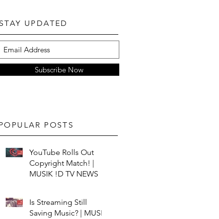
STAY UPDATED
Subscribe Now
POPULAR POSTS
YouTube Rolls Out
Copyright Match! |
MUSIK !D TV NEWS
Is Streaming Still
Saving Music? | MUSIK