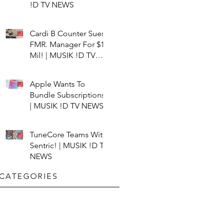
!D TV NEWS
Cardi B Counter Sues
FMR. Manager For $15
Mil! | MUSIK !D TV
NEWS
Apple Wants To
Bundle Subscriptions!
| MUSIK !D TV NEWS
TuneCore Teams With
Sentric! | MUSIK !D TV
NEWS
CATEGORIES​