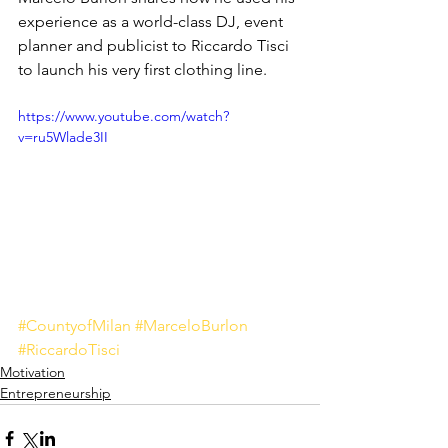
experience as a world-class DJ, event 
planner and publicist to Riccardo Tisci 
to launch his very first clothing line.
https://www.youtube.com/watch?
v=ru5Wlade3II
#CountyofMilan
#MarceloBurlon
#RiccardoTisci
Motivation
Entrepreneurship