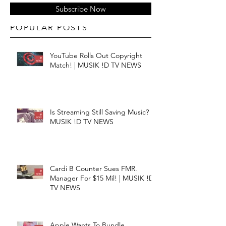
Subscribe Now
POPULAR POSTS
YouTube Rolls Out Copyright
Match! | MUSIK !D TV NEWS
Is Streaming Still Saving Music? |
MUSIK !D TV NEWS
Cardi B Counter Sues FMR.
Manager For $15 Mil! | MUSIK !D
TV NEWS
Apple Wants To Bundle