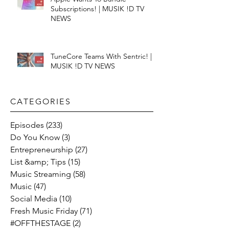
Subscriptions! | MUSIK !D TV
NEWS
TuneCore Teams With Sentric! |
MUSIK !D TV NEWS
CATEGORIES​
Episodes
(233)
233 posts
Do You Know
(3)
3 posts
Entrepreneurship
(27)
27 posts
List &amp; Tips
(15)
15 posts
Music Streaming
(58)
58 posts
Music
(47)
47 posts
Social Media
(10)
10 posts
Fresh Music Friday
(71)
71 posts
#OFFTHESTAGE
(2)
2 posts