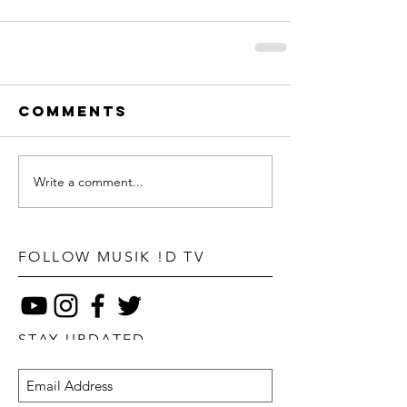
Comments
Write a comment...
FOLLOW MUSIK !D TV
STAY UPDATED