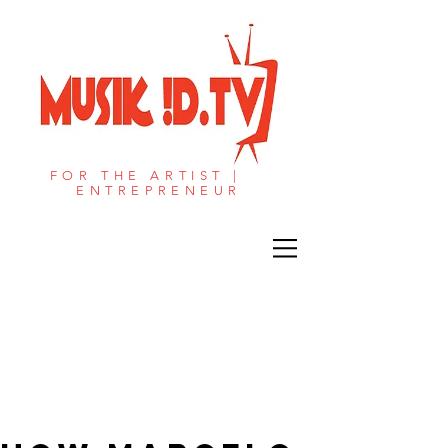
FOR THE ARTIST |
ENTREPRENEUR​