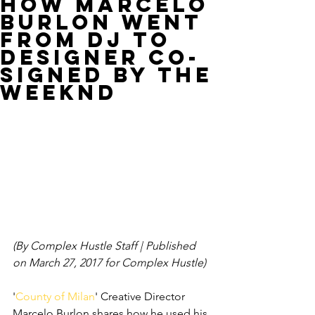
How Marcelo
Burlon Went
From DJ to
Designer Co-
Signed by The
Weeknd
(By Complex Hustle Staff | Published 
on March 27, 2017 for Complex Hustle)
'
County of Milan
' Creative Director 
Marcelo Burlon shares how he used his 