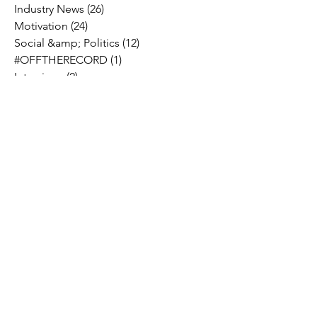
Industry News
(26)
26 posts
Motivation
(24)
24 posts
Social &amp; Politics
(12)
12 posts
#OFFTHERECORD
(1)
1 post
Interviews
(2)
2 posts
MIDTV Musings
(4)
4 posts
Holidays
(2)
2 posts
Musik !D TV Vlogs
(3)
3 posts
Music Licensing
(2)
2 posts
Music Royalties
(3)
3 posts
Pandora
(2)
2 posts
Spotify
(7)
7 posts
YouTube
(8)
8 posts
Apple Music
(4)
4 posts
TIDAL
(2)
2 posts
SoundCloud
(2)
2 posts