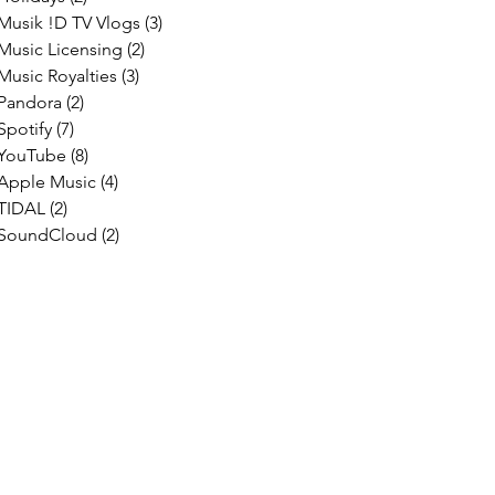
Musik !D TV Vlogs
(3)
3 posts
Music Licensing
(2)
2 posts
Music Royalties
(3)
3 posts
Pandora
(2)
2 posts
Spotify
(7)
7 posts
YouTube
(8)
8 posts
Apple Music
(4)
4 posts
TIDAL
(2)
2 posts
SoundCloud
(2)
2 posts