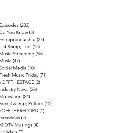
Episodes
(233)
233 posts
Do You Know
(3)
3 posts
Entrepreneurship
(27)
27 posts
List &amp; Tips
(15)
15 posts
Music Streaming
(58)
58 posts
Music
(47)
47 posts
Social Media
(10)
10 posts
Fresh Music Friday
(71)
71 posts
#OFFTHESTAGE
(2)
2 posts
Industry News
(26)
26 posts
Motivation
(24)
24 posts
Social &amp; Politics
(12)
12 posts
#OFFTHERECORD
(1)
1 post
Interviews
(2)
2 posts
MIDTV Musings
(4)
4 posts
Holidays
(2)
2 posts