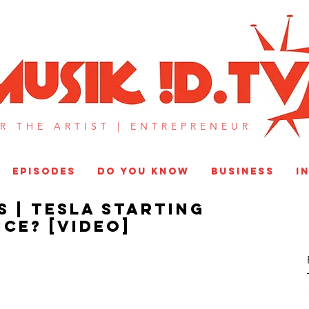
MUSIK !D T
R THE ARTIST |
ENTREPRENEUR​
EPISODES
DO YOU KNOW
BUSINESS
I
S | Tesla Starting
ce? [VIDEO]