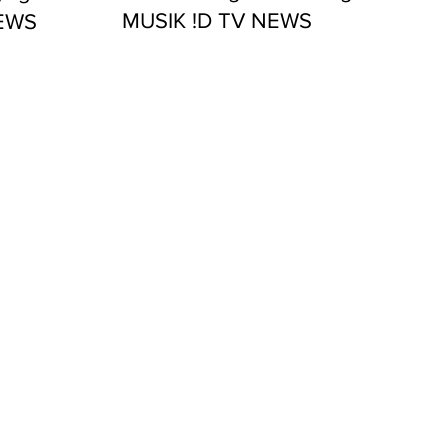
MUSIK !D TV NEWS
NEWS