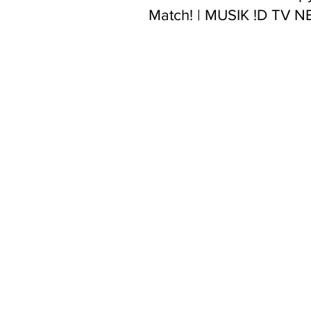
Match! | MUSIK !D TV 