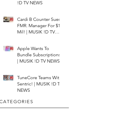
!D TV NEWS
Cardi B Counter Sues
FMR. Manager For $15
Mil! | MUSIK !D TV
NEWS
Apple Wants To
Bundle Subscriptions!
| MUSIK !D TV NEWS
TuneCore Teams With
Sentric! | MUSIK !D TV
NEWS
CATEGORIES​