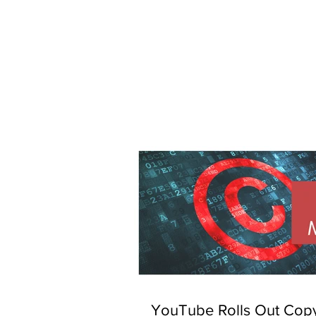
YouTube Rolls Out Copy