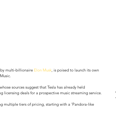
by multi-billionaire 
Elon Musk
, is poised to launch its own 
 Music.
 whose sources suggest that Tesla has already held 
ng licensing deals for a prospective music streaming service.
g multiple tiers of pricing, starting with a ‘Pandora-like 