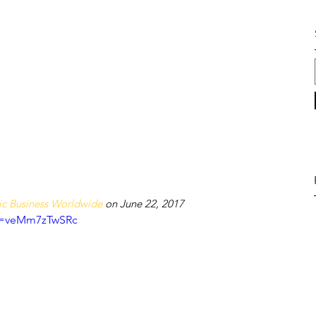
c Business Worldwide
 on June 22, 2017
?v=veMm7zTwSRc