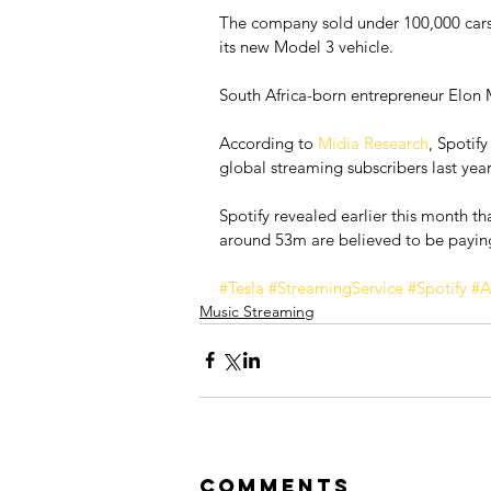
The company sold under 100,000 cars l
its new Model 3 vehicle.
South Africa-born entrepreneur Elon 
According to 
Midia Research
, Spotif
global streaming subscribers last year
Spotify revealed earlier this month t
around 53m are believed to be payin
#Tesla
#StreamingService
#Spotify
#A
Music Streaming
Comments