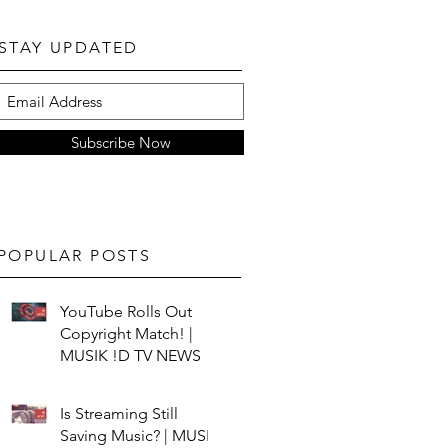
STAY UPDATED
Subscribe Now
POPULAR POSTS
YouTube Rolls Out
Copyright Match! |
MUSIK !D TV NEWS
Is Streaming Still
Saving Music? | MUSIK