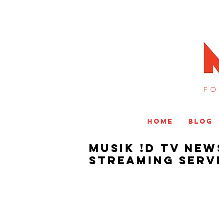
FO
HOME
BLOG
MUSIK !D TV NEW
Streaming Servi