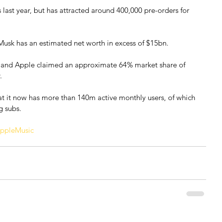
ast year, but has attracted around 400,000 pre-orders for 
Musk has an estimated net worth in excess of $15bn.
y and Apple claimed an approximate 64% market share of 
.
hat it now has more than 140m active monthly users, of which 
g subs.
ppleMusic