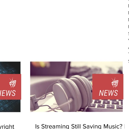
Is Streaming Still Saving Music? |
right