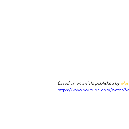
Based on an article published by 
Musi
https://www.youtube.com/watch