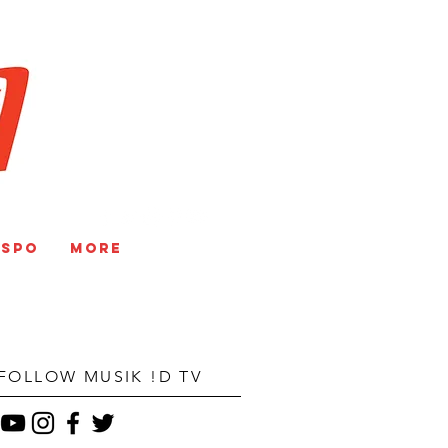
V
NSPO
More
FOLLOW MUSIK !D TV