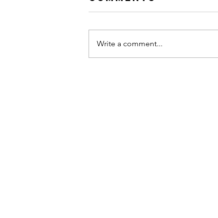
Write a comment...