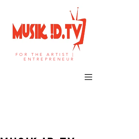
FOR THE ARTIST |
ENTREPRENEUR​