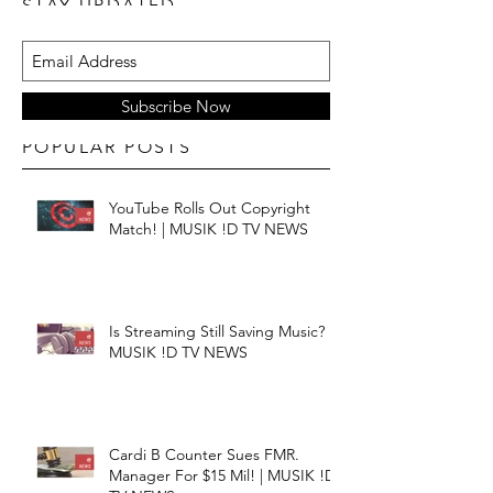
STAY UPDATED
Subscribe Now
POPULAR POSTS
YouTube Rolls Out Copyright
Match! | MUSIK !D TV NEWS
Is Streaming Still Saving Music? |
MUSIK !D TV NEWS
Cardi B Counter Sues FMR.
Manager For $15 Mil! | MUSIK !D