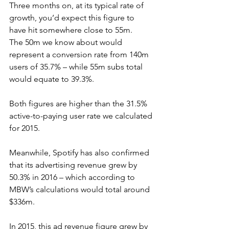
Three months on, at its typical rate of 
growth, you’d expect this figure to 
have hit somewhere close to 55m.
The 50m we know about would 
represent a conversion rate from 140m 
users of 35.7% – while 55m subs total 
would equate to 39.3%.
Both figures are higher than the 31.5% 
active-to-paying user rate we calculated 
for 2015.
Meanwhile, Spotify has also confirmed 
that its advertising revenue grew by 
50.3% in 2016 – which according to 
MBW’s calculations would total around 
$336m.
In 2015, this ad revenue figure grew by 