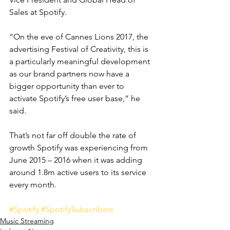
Sales at Spotify.
“On the eve of Cannes Lions 2017, the 
advertising Festival of Creativity, this is 
a particularly meaningful development 
as our brand partners now have a 
bigger opportunity than ever to 
activate Spotify’s free user base,” he 
said.
That’s not far off double the rate of 
growth Spotify was experiencing from 
June 2015 – 2016 when it was adding 
around 1.8m active users to its service 
every month.
#Spotify
#SpotifySubscribers
Music Streaming