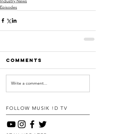
Industry News
Episodes
Comments
Write a comment...
FOLLOW MUSIK !D TV