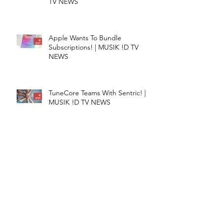
TV NEWS
Apple Wants To Bundle
Subscriptions! | MUSIK !D TV
NEWS
TuneCore Teams With Sentric! |
MUSIK !D TV NEWS
CATEGORIES​
Episodes
(233)
233 posts
Do You Know
(3)
3 posts
Entrepreneurship
(27)
27 posts
List &amp; Tips
(15)
15 posts
Music Streaming
(58)
58 posts
Music
(47)
47 posts