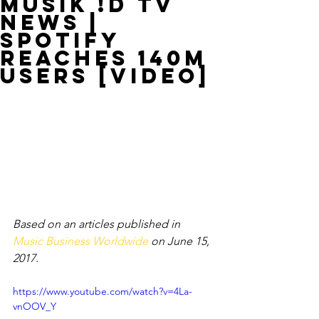
MUSIK !D TV
NEWS |
Spotify
Reaches 140M
Users [VIDEO]
Based on an articles published in 
Music Business Worldwide
 on June 15, 
2017.
https://www.youtube.com/watch?v=4La-
vnOOV_Y