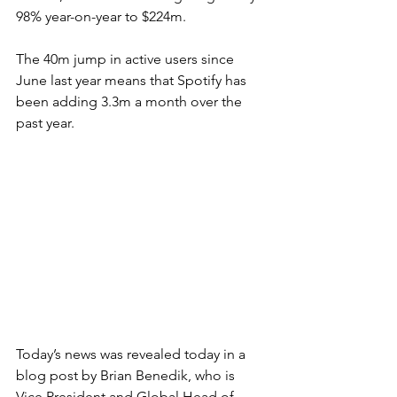
98% year-on-year to $224m.
The 40m jump in active users since 
June last year means that Spotify has 
been adding 3.3m a month over the 
past year.
Today’s news was revealed today in a 
blog post by Brian Benedik, who is 
Vice President and Global Head of 