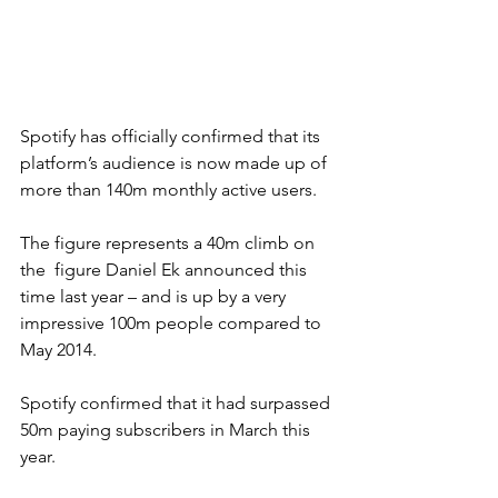
Spotify has officially confirmed that its 
platform’s audience is now made up of 
more than 140m monthly active users.
The figure represents a 40m climb on 
the  figure Daniel Ek announced this 
time last year – and is up by a very 
impressive 100m people compared to 
May 2014.
Spotify confirmed that it had surpassed 
50m paying subscribers in March this 
year.