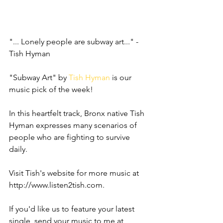
"... Lonely people are subway art..." - 
Tish Hyman
"Subway Art" by 
Tish Hyman
 is our 
music pick of the week!
In this heartfelt track, Bronx native Tish 
Hyman expresses many scenarios of 
people who are fighting to survive 
daily.  
Visit Tish's website for more music at 
http://www.listen2tish.com.
If you'd like us to feature your latest 
single, send your music to me at 