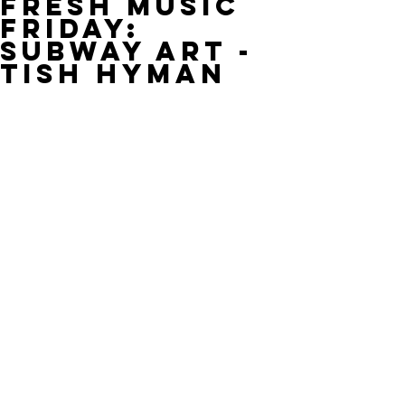
Fresh Music
Friday:
Subway Art -
Tish Hyman