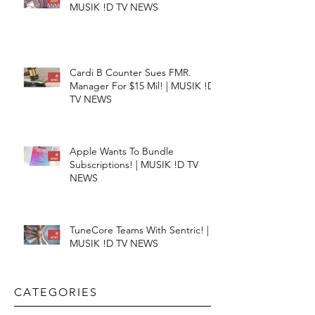
MUSIK !D TV NEWS
Cardi B Counter Sues FMR.
Manager For $15 Mil! | MUSIK !D
TV NEWS
Apple Wants To Bundle
Subscriptions! | MUSIK !D TV
NEWS
TuneCore Teams With Sentric! |
MUSIK !D TV NEWS
CATEGORIES​