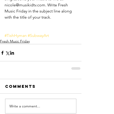
nicole@musikidtv.com. Write Fresh 
Music Friday in the subject line along 
with the title of your track. 
#TishHyman
#SubwayArt
Fresh Music Friday
Comments
Write a comment...