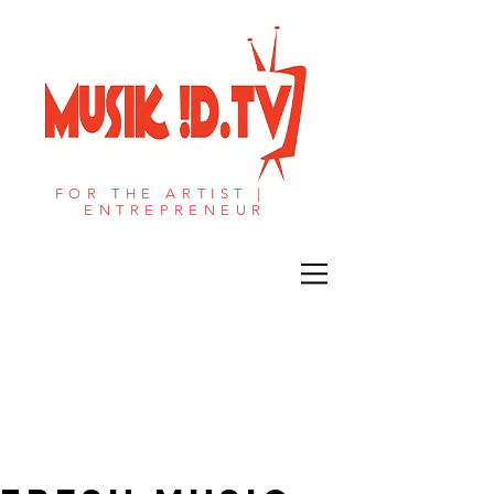
FOR THE ARTIST |
ENTREPRENEUR​