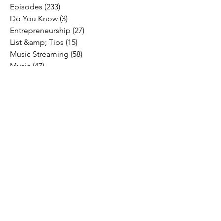
Episodes
(233)
233 posts
Do You Know
(3)
3 posts
Entrepreneurship
(27)
27 posts
List &amp; Tips
(15)
15 posts
Music Streaming
(58)
58 posts
Music
(47)
47 posts
Social Media
(10)
10 posts
Fresh Music Friday
(71)
71 posts
#OFFTHESTAGE
(2)
2 posts
Industry News
(26)
26 posts
Motivation
(24)
24 posts
Social &amp; Politics
(12)
12 posts
#OFFTHERECORD
(1)
1 post
Interviews
(2)
2 posts
MIDTV Musings
(4)
4 posts
Holidays
(2)
2 posts
Musik !D TV Vlogs
(3)
3 posts
Music Licensing
(2)
2 posts
Music Royalties
(3)
3 posts