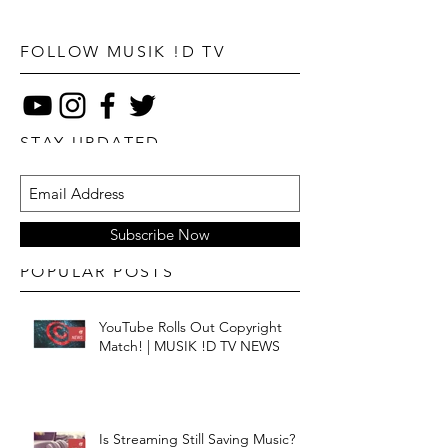
FOLLOW MUSIK !D TV
STAY UPDATED
Subscribe Now
POPULAR POSTS
YouTube Rolls Out Copyright
Match! | MUSIK !D TV NEWS
Is Streaming Still Saving Music? |