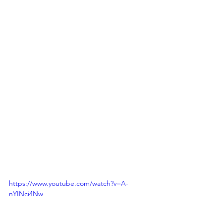
https://www.youtube.com/watch?v=A-
nYINci4Nw