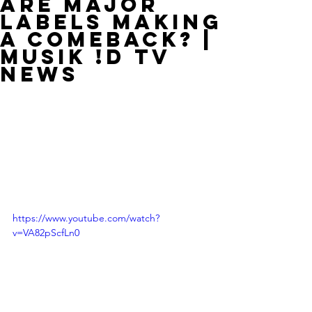
Are Major
Labels Making
A Comeback? |
MUSIK !D TV
NEWS
https://www.youtube.com/watch?
v=VA82pScfLn0