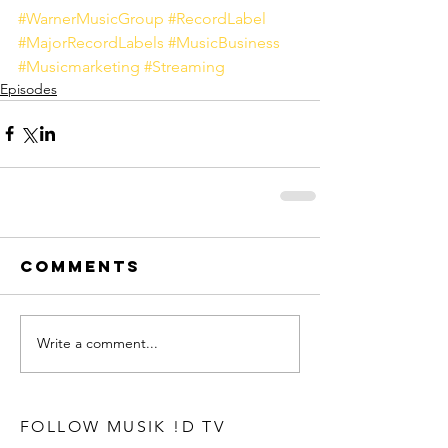
#WarnerMusicGroup
#RecordLabel
#MajorRecordLabels
#MusicBusiness
#Musicmarketing
#Streaming
Episodes
Comments
Write a comment...
FOLLOW MUSIK !D TV