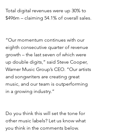
Total digital revenues were up 30% to 
$496m – claiming 54.1% of overall sales.
“Our momentum continues with our 
eighth consecutive quarter of revenue 
growth – the last seven of which were 
up double digits,” said Steve Cooper, 
Warner Music Group’s CEO. “Our artists 
and songwriters are creating great 
music, and our team is outperforming 
in a growing industry.”
Do you think this will set the tone for 
other music labels? Let us know what 
you think in the comments below.