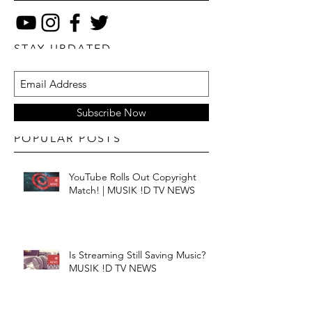
STAY UPDATED
Subscribe Now
POPULAR POSTS
YouTube Rolls Out Copyright
Match! | MUSIK !D TV NEWS
Is Streaming Still Saving Music? |
MUSIK !D TV NEWS