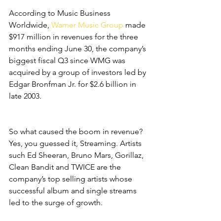
According to Music Business 
Worldwide,
 Warner Music Group
 made 
$917 million in revenues for the three 
months ending June 30, the company’s 
biggest fiscal Q3 since WMG was 
acquired by a group of investors led by 
Edgar Bronfman Jr. for $2.6 billion in 
late 2003.
So what caused the boom in revenue? 
Yes, you guessed it, Streaming. Artists 
such Ed Sheeran, Bruno Mars, Gorillaz, 
Clean Bandit and TWICE are the 
company’s top selling artists whose 
successful album and single streams 
led to the surge of growth.