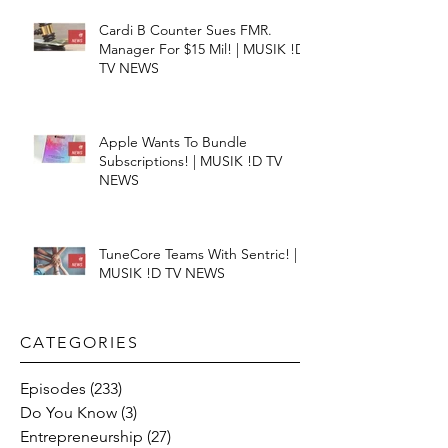
Cardi B Counter Sues FMR.
Manager For $15 Mil! | MUSIK !D
TV NEWS
Apple Wants To Bundle
Subscriptions! | MUSIK !D TV
NEWS
TuneCore Teams With Sentric! |
MUSIK !D TV NEWS
CATEGORIES​
Episodes
(233)
233 posts
Do You Know
(3)
3 posts
Entrepreneurship
(27)
27 posts