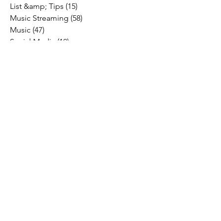
List &amp; Tips
(15)
15 posts
Music Streaming
(58)
58 posts
Music
(47)
47 posts
Social Media
(10)
10 posts
Fresh Music Friday
(71)
71 posts
#OFFTHESTAGE
(2)
2 posts
Industry News
(26)
26 posts
Motivation
(24)
24 posts
Social &amp; Politics
(12)
12 posts
#OFFTHERECORD
(1)
1 post
Interviews
(2)
2 posts
MIDTV Musings
(4)
4 posts
Holidays
(2)
2 posts
Musik !D TV Vlogs
(3)
3 posts
Music Licensing
(2)
2 posts
Music Royalties
(3)
3 posts
Pandora
(2)
2 posts
Spotify
(7)
7 posts
YouTube
(8)
8 posts