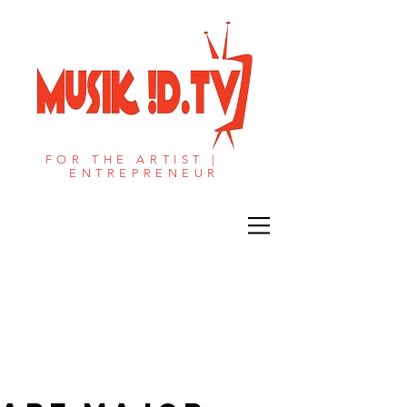
FOR THE ARTIST |
ENTREPRENEUR​