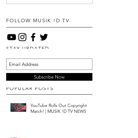
FOLLOW MUSIK !D TV
STAY UPDATED
Subscribe Now
POPULAR POSTS
YouTube Rolls Out Copyright
Match! | MUSIK !D TV NEWS