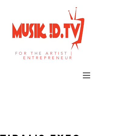
FOR THE ARTIST |
ENTREPRENEUR​