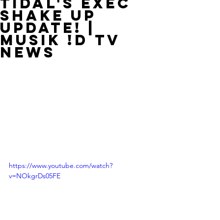
Tidal's Exec
Shake Up
Update! |
MUSIK !D TV
NEWS
https://www.youtube.com/watch?
v=NOkgrDs05FE