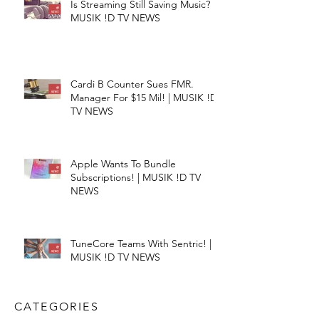
Is Streaming Still Saving Music? |
MUSIK !D TV NEWS
Cardi B Counter Sues FMR.
Manager For $15 Mil! | MUSIK !D
TV NEWS
Apple Wants To Bundle
Subscriptions! | MUSIK !D TV
NEWS
TuneCore Teams With Sentric! |
MUSIK !D TV NEWS
CATEGORIES​