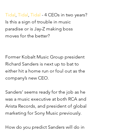
Tidal
, 
Tidal
, 
Tidal
 - 4 CEOs in two years? 
Is this a sign of trouble in music 
paradise or is Jay-Z making boss 
moves for the better?
Former Kobalt Music Group president 
Richard Sanders is next up to bat to 
either hit a home run or foul out as the 
company’s new CEO. 
Sanders’ seems ready for the job as he 
was a music executive at both RCA and 
Arista Records, and president of global 
marketing for Sony Music previously. 
How do you predict Sanders will do in 