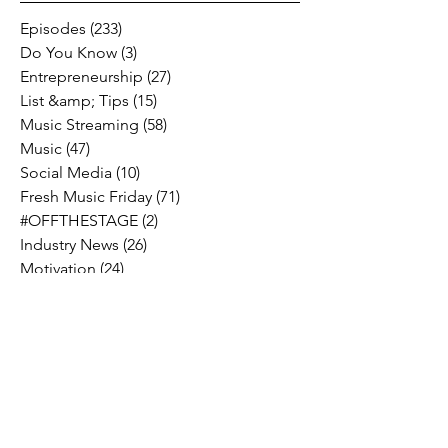
Episodes
(233)
233 posts
Do You Know
(3)
3 posts
Entrepreneurship
(27)
27 posts
List &amp; Tips
(15)
15 posts
Music Streaming
(58)
58 posts
Music
(47)
47 posts
Social Media
(10)
10 posts
Fresh Music Friday
(71)
71 posts
#OFFTHESTAGE
(2)
2 posts
Industry News
(26)
26 posts
Motivation
(24)
24 posts
Social &amp; Politics
(12)
12 posts
#OFFTHERECORD
(1)
1 post
Interviews
(2)
2 posts
MIDTV Musings
(4)
4 posts
Holidays
(2)
2 posts
Musik !D TV Vlogs
(3)
3 posts
Music Licensing
(2)
2 posts