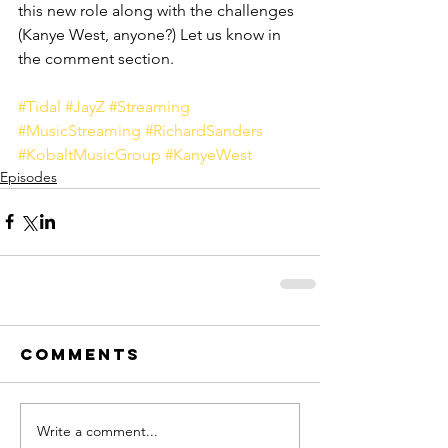
this new role along with the challenges 
(Kanye West, anyone?) Let us know in 
the comment section. 
#Tidal
#JayZ
#Streaming
#MusicStreaming
#RichardSanders
#KobaltMusicGroup
#KanyeWest
Episodes
Comments
Write a comment...