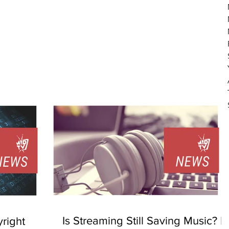
Is Streaming Still Saving Music? |
right