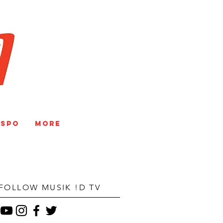
V
NSPO
More
FOLLOW MUSIK !D TV