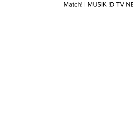
Match! | MUSIK !D TV 