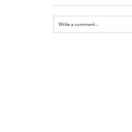
Write a comment...