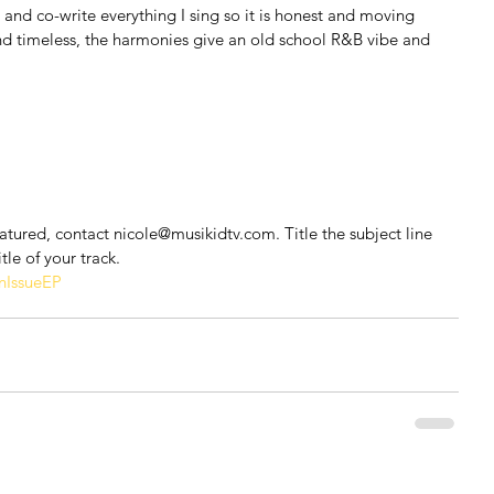
e and co-write everything I sing so it is honest and moving 
 and timeless, the harmonies give an old school R&B vibe and 
featured, contact nicole@musikidtv.com. Title the subject line 
tle of your track.
IssueEP