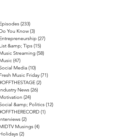
Episodes
(233)
233 posts
Do You Know
(3)
3 posts
Entrepreneurship
(27)
27 posts
List &amp; Tips
(15)
15 posts
Music Streaming
(58)
58 posts
Music
(47)
47 posts
Social Media
(10)
10 posts
Fresh Music Friday
(71)
71 posts
#OFFTHESTAGE
(2)
2 posts
Industry News
(26)
26 posts
Motivation
(24)
24 posts
Social &amp; Politics
(12)
12 posts
#OFFTHERECORD
(1)
1 post
Interviews
(2)
2 posts
MIDTV Musings
(4)
4 posts
Holidays
(2)
2 posts