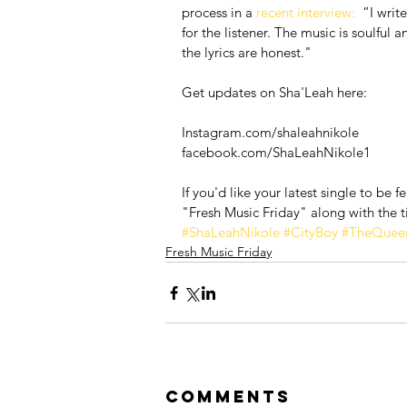
process in a 
recent interview:
  ”I writ
for the listener. The music is soulful
the lyrics are honest."
Get updates on Sha'Leah here:
Instagram.com/shaleahnikole
facebook.com/ShaLeahNikole1
If you'd like your latest single to be 
"Fresh Music Friday" along with the ti
#ShaLeahNikole
#CityBoy
#TheQueen
Fresh Music Friday
Comments