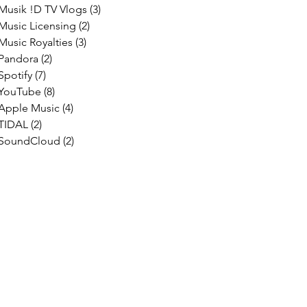
Musik !D TV Vlogs
(3)
3 posts
Music Licensing
(2)
2 posts
Music Royalties
(3)
3 posts
Pandora
(2)
2 posts
Spotify
(7)
7 posts
YouTube
(8)
8 posts
Apple Music
(4)
4 posts
TIDAL
(2)
2 posts
SoundCloud
(2)
2 posts