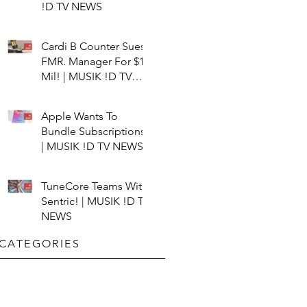
!D TV NEWS
Cardi B Counter Sues
FMR. Manager For $15
Mil! | MUSIK !D TV
NEWS
Apple Wants To
Bundle Subscriptions!
| MUSIK !D TV NEWS
TuneCore Teams With
Sentric! | MUSIK !D TV
NEWS
CATEGORIES​