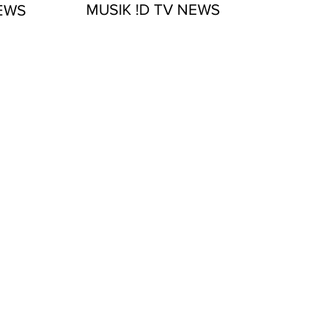
MUSIK !D TV NEWS
NEWS