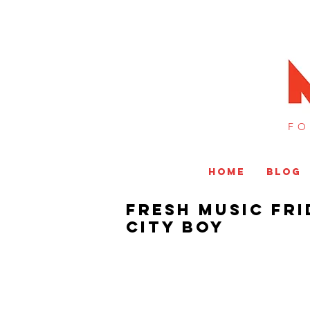
FO
HOME
BLOG
Fresh Music Fri
City Boy