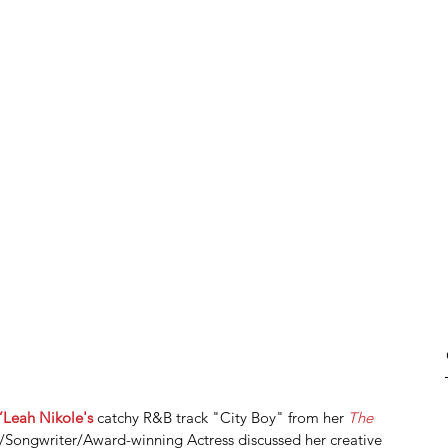
’Leah Nikole's
 catchy R&B track "City Boy" from her 
The 
/Songwriter/Award-winning Actress discussed her creative 