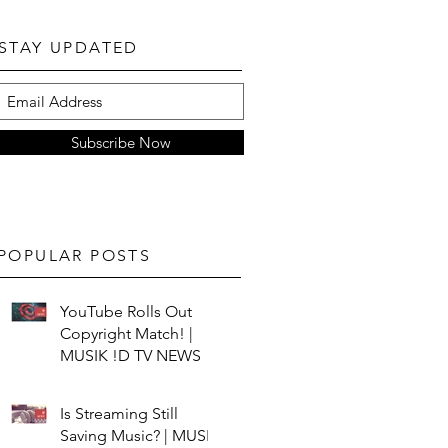
STAY UPDATED
Subscribe Now
POPULAR POSTS
YouTube Rolls Out
Copyright Match! |
MUSIK !D TV NEWS
Is Streaming Still
Saving Music? | MUSIK