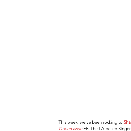
This week, we've been rocking to 
Sha
Queen Issue
 EP. The LA-based Singer