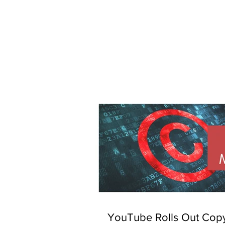
YouTube Rolls Out Copy