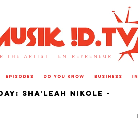
MUSIK !D T
R THE ARTIST |
ENTREPRENEUR​
EPISODES
DO YOU KNOW
BUSINESS
I
day: Sha'leah Nikole -