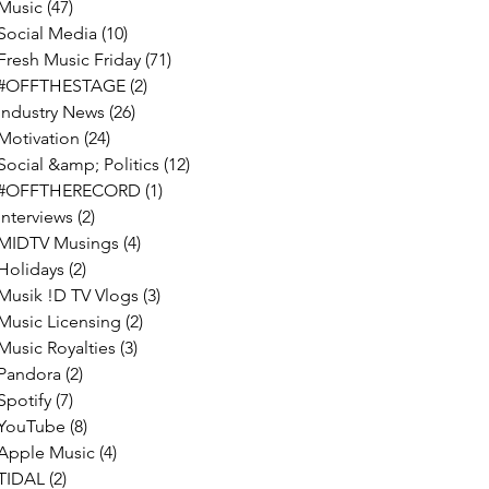
Music
(47)
47 posts
Social Media
(10)
10 posts
Fresh Music Friday
(71)
71 posts
#OFFTHESTAGE
(2)
2 posts
Industry News
(26)
26 posts
Motivation
(24)
24 posts
Social &amp; Politics
(12)
12 posts
#OFFTHERECORD
(1)
1 post
Interviews
(2)
2 posts
MIDTV Musings
(4)
4 posts
Holidays
(2)
2 posts
Musik !D TV Vlogs
(3)
3 posts
Music Licensing
(2)
2 posts
Music Royalties
(3)
3 posts
Pandora
(2)
2 posts
Spotify
(7)
7 posts
YouTube
(8)
8 posts
Apple Music
(4)
4 posts
TIDAL
(2)
2 posts