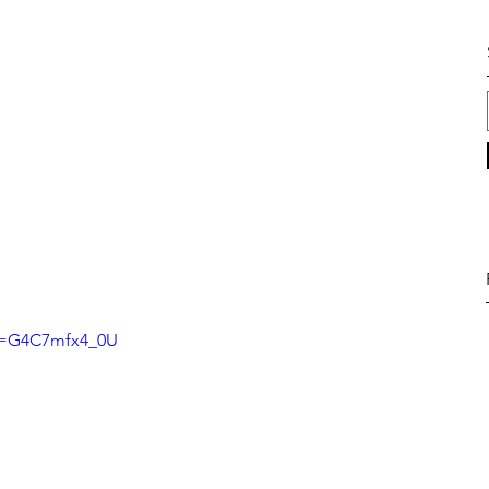
?v=G4C7mfx4_0U