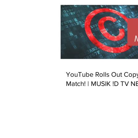
YouTube Rolls Out Copy
Match! | MUSIK !D TV 