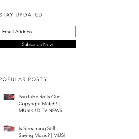
STAY UPDATED
Subscribe Now
POPULAR POSTS
YouTube Rolls Out
Copyright Match! |
MUSIK !D TV NEWS
Is Streaming Still
Saving Music? | MUSIK