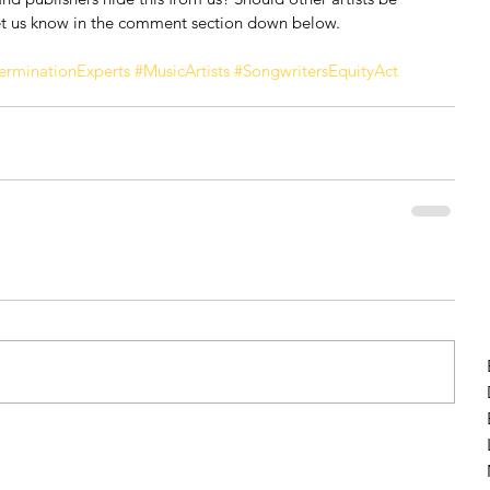
t us know in the comment section down below.
erminationExperts
#MusicArtists
#SongwritersEquityAct