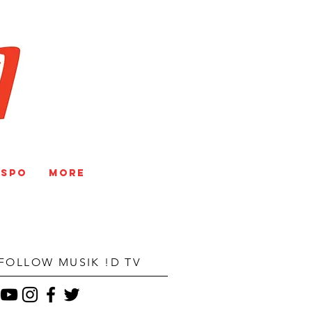
V
NSPO
More
FOLLOW MUSIK !D TV