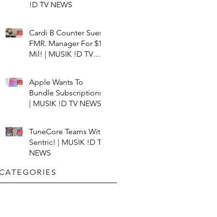
!D TV NEWS
Cardi B Counter Sues
FMR. Manager For $15
Mil! | MUSIK !D TV
NEWS
Apple Wants To
Bundle Subscriptions!
| MUSIK !D TV NEWS
TuneCore Teams With
Sentric! | MUSIK !D TV
NEWS
CATEGORIES​