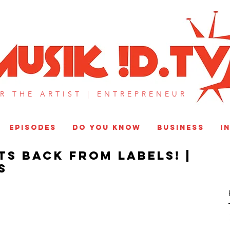
MUSIK !D T
R THE ARTIST |
ENTREPRENEUR​
EPISODES
DO YOU KNOW
BUSINESS
I
ts Back From Labels! |
S