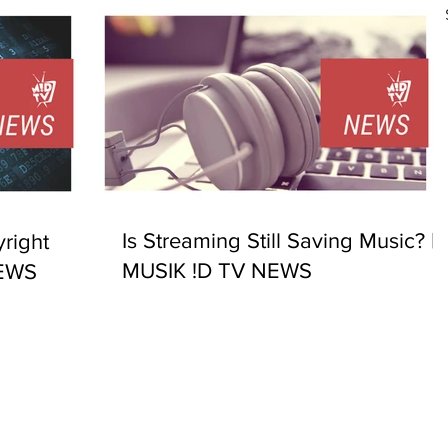
Is Streaming Still Saving Music? |
right
MUSIK !D TV NEWS
NEWS