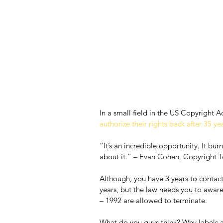
In a small field in the US Copyright Ac
authorize their rights back after 35 ye
“It’s an incredible opportunity. It bu
about it.” – Evan Cohen, Copyright T
Although, you have 3 years to contact 
years, but the law needs you to aware
– 1992 are allowed to terminate.
What do you guys think? Why labels an