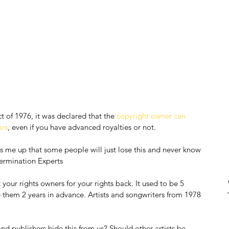
t of 1976, it was declared that the 
copyright owner can 
ars
, even if you have advanced royalties or not.
rns me up that some people will just lose this and never know 
ermination Experts
your rights owners for your rights back. It used to be 5 
 them 2 years in advance. Artists and songwriters from 1978 
d publishers hide this from us? Should other artists be 