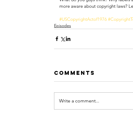
more aware about copyright laws? Le
#USCopyrightActof1976
#CopyrightT
Episodes
Comments
Write a comment...