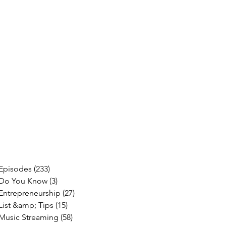
Episodes
(233)
233 posts
Do You Know
(3)
3 posts
Entrepreneurship
(27)
27 posts
List &amp; Tips
(15)
15 posts
Music Streaming
(58)
58 posts