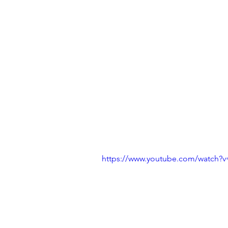
https://www.youtube.com/watch