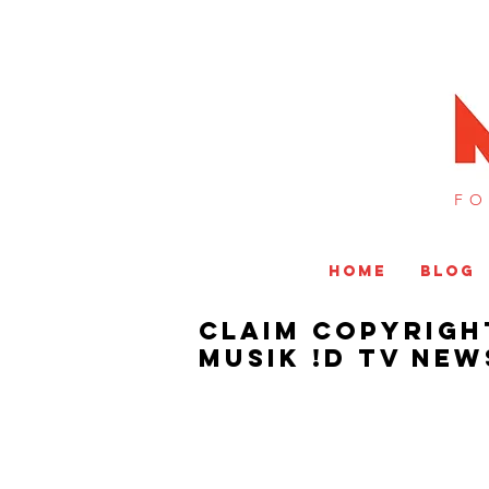
FO
HOME
BLOG
Claim Copyrigh
MUSIK !D TV NEW