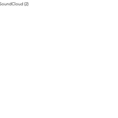
SoundCloud
(2)
2 posts