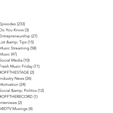
Episodes
(233)
233 posts
Do You Know
(3)
3 posts
Entrepreneurship
(27)
27 posts
List &amp; Tips
(15)
15 posts
Music Streaming
(58)
58 posts
Music
(47)
47 posts
Social Media
(10)
10 posts
Fresh Music Friday
(71)
71 posts
#OFFTHESTAGE
(2)
2 posts
Industry News
(26)
26 posts
Motivation
(24)
24 posts
Social &amp; Politics
(12)
12 posts
#OFFTHERECORD
(1)
1 post
Interviews
(2)
2 posts
MIDTV Musings
(4)
4 posts