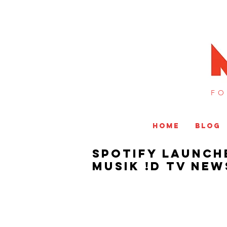
FO
HOME
BLOG
Spotify Launche
MUSIK !D TV NEW