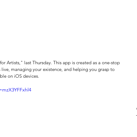
or Artists," last Thursday. This app is created as a one-stop 
 live, managing your existence, and helping you grasp to 
able on iOS devices.
v=mzX3YFFxhl4