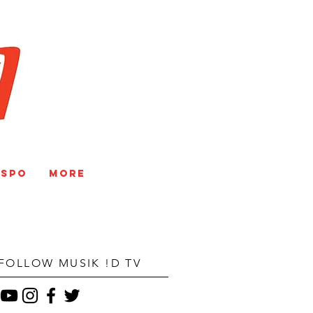
V
NSPO
More
FOLLOW MUSIK !D TV