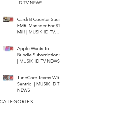
!D TV NEWS
Cardi B Counter Sues
FMR. Manager For $15
Mil! | MUSIK !D TV
NEWS
Apple Wants To
Bundle Subscriptions!
| MUSIK !D TV NEWS
TuneCore Teams With
Sentric! | MUSIK !D TV
NEWS
CATEGORIES​