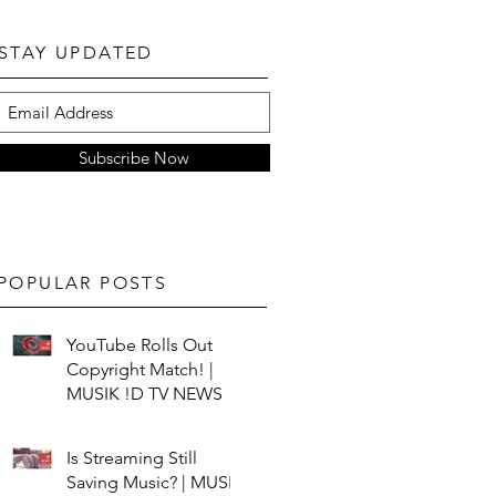
STAY UPDATED
Subscribe Now
POPULAR POSTS
YouTube Rolls Out
Copyright Match! |
MUSIK !D TV NEWS
Is Streaming Still
Saving Music? | MUSIK