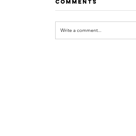
Comments
Write a comment...