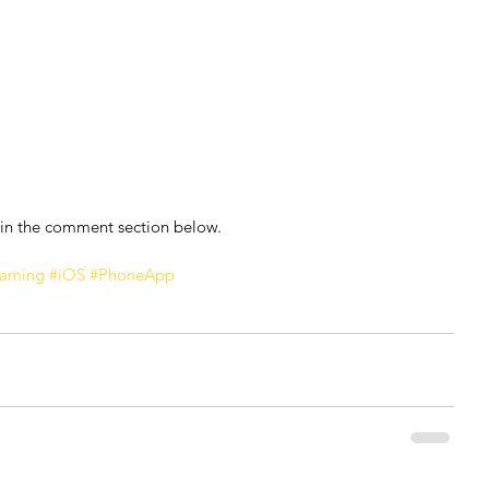
 in the comment section below.
eaming
#iOS
#PhoneApp