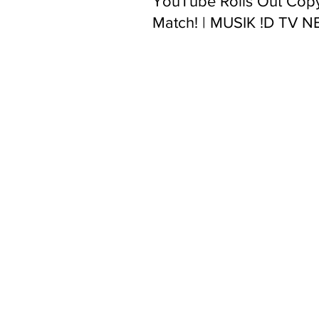
YouTube Rolls Out Copy
Match! | MUSIK !D TV 