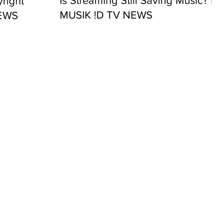
Is Streaming Still Saving Music? |
right
MUSIK !D TV NEWS
NEWS