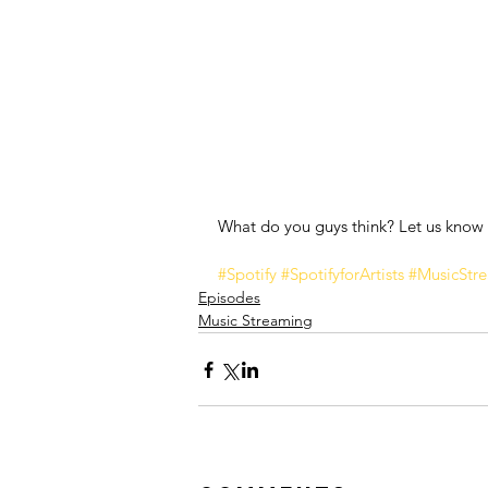
What do you guys think? Let us know
#Spotify
#SpotifyforArtists
#MusicStr
Episodes
Music Streaming