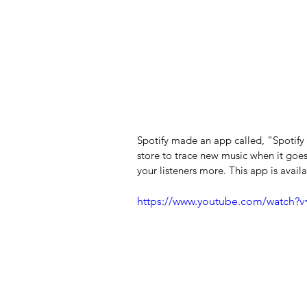
Spotify made an app called, “Spotify f
store to trace new music when it goes
your listeners more. This app is avail
https://www.youtube.com/watch?