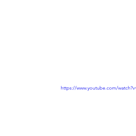
https://www.youtube.com/watch?