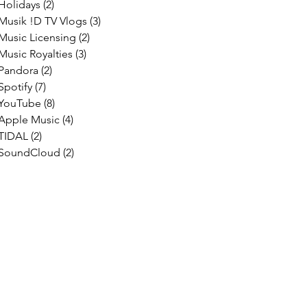
Holidays
(2)
2 posts
Musik !D TV Vlogs
(3)
3 posts
Music Licensing
(2)
2 posts
Music Royalties
(3)
3 posts
Pandora
(2)
2 posts
Spotify
(7)
7 posts
YouTube
(8)
8 posts
Apple Music
(4)
4 posts
TIDAL
(2)
2 posts
SoundCloud
(2)
2 posts