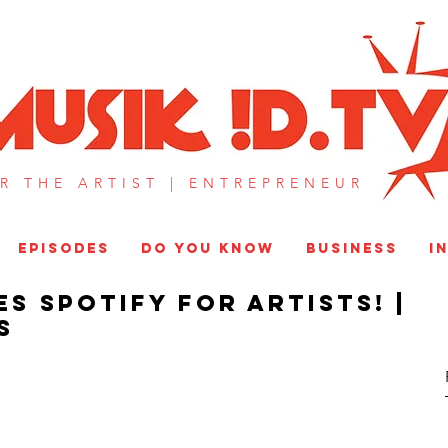
MUSIK !D T
R THE ARTIST |
ENTREPRENEUR​
EPISODES
DO YOU KNOW
BUSINESS
I
s Spotify for Artists! |
S