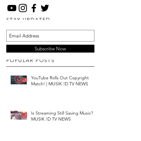
STAY UPDATED
Subscribe Now
POPULAR POSTS
YouTube Rolls Out Copyright
Match! | MUSIK !D TV NEWS
Is Streaming Still Saving Music? |
MUSIK !D TV NEWS