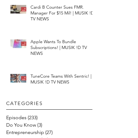
Cardi B Counter Sues FMR.
Manager For $15 Mil! | MUSIK !D
TV NEWS
Apple Wants To Bundle
Subscriptions! | MUSIK !D TV
NEWS
TuneCore Teams With Sentric! |
MUSIK !D TV NEWS
CATEGORIES​
Episodes
(233)
233 posts
Do You Know
(3)
3 posts
Entrepreneurship
(27)
27 posts