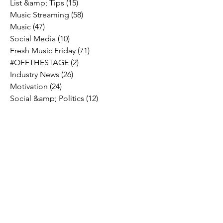
List &amp; Tips
(15)
15 posts
Music Streaming
(58)
58 posts
Music
(47)
47 posts
Social Media
(10)
10 posts
Fresh Music Friday
(71)
71 posts
#OFFTHESTAGE
(2)
2 posts
Industry News
(26)
26 posts
Motivation
(24)
24 posts
Social &amp; Politics
(12)
12 posts
#OFFTHERECORD
(1)
1 post
Interviews
(2)
2 posts
MIDTV Musings
(4)
4 posts
Holidays
(2)
2 posts
Musik !D TV Vlogs
(3)
3 posts
Music Licensing
(2)
2 posts
Music Royalties
(3)
3 posts
Pandora
(2)
2 posts
Spotify
(7)
7 posts
YouTube
(8)
8 posts