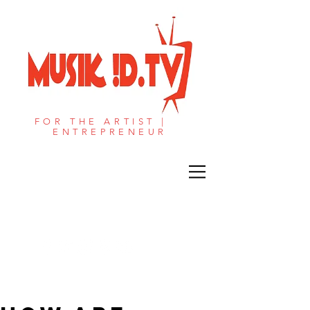
FOR THE ARTIST |
ENTREPRENEUR​