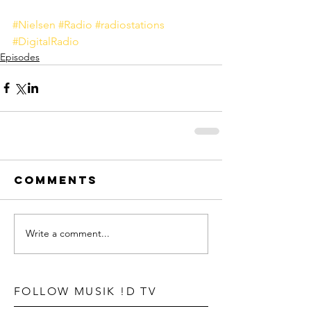
#Nielsen
#Radio
#radiostations
#DigitalRadio
Episodes
Comments
Write a comment...
FOLLOW MUSIK !D TV