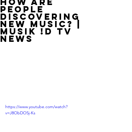
How Are
People
Discovering
New Music? |
MUSIK !D TV
NEWS
https://www.youtube.com/watch?
v=J8ObDO5j-Ks