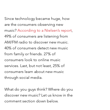
Since technology became huge, how 
are the consumers observing new 
music? 
According to a Nielsen’s report
, 
49% of consumers are listening from 
AM/FM radio to discover new music. 
40% of consumers detect new music 
from family or friends. 27% of 
consumers look to online music 
services. Last, but not least, 25% of 
consumers learn about new music 
through social media.
What do you guys think? Where do you 
discover new music? Let us know in the 
comment section down below.