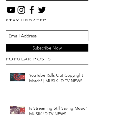
STAY UPDATED
Subscribe Now
POPULAR POSTS
YouTube Rolls Out Copyright
Match! | MUSIK !D TV NEWS
Is Streaming Still Saving Music? |
MUSIK !D TV NEWS