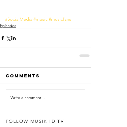
#SocialMedia
#music
#musicfans
Episodes
Comments
Write a comment...
FOLLOW MUSIK !D TV