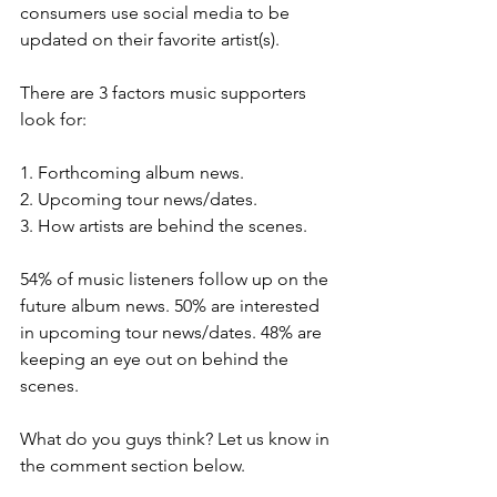
consumers use social media to be 
updated on their favorite artist(s).
There are 3 factors music supporters 
look for: 
1. Forthcoming album news.
2. Upcoming tour news/dates.
3. How artists are behind the scenes. 
54% of music listeners follow up on the 
future album news. 50% are interested 
in upcoming tour news/dates. 48% are 
keeping an eye out on behind the 
scenes.
What do you guys think? Let us know in 
the comment section below.