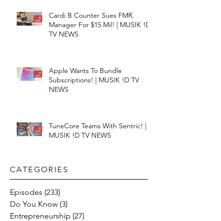
Cardi B Counter Sues FMR.
Manager For $15 Mil! | MUSIK !D
TV NEWS
Apple Wants To Bundle
Subscriptions! | MUSIK !D TV
NEWS
TuneCore Teams With Sentric! |
MUSIK !D TV NEWS
CATEGORIES​
Episodes
(233)
233 posts
Do You Know
(3)
3 posts
Entrepreneurship
(27)
27 posts