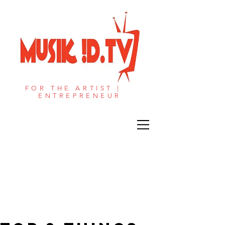
FOR THE ARTIST |
ENTREPRENEUR​