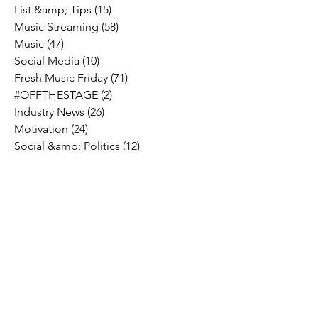
List &amp; Tips
(15)
15 posts
Music Streaming
(58)
58 posts
Music
(47)
47 posts
Social Media
(10)
10 posts
Fresh Music Friday
(71)
71 posts
#OFFTHESTAGE
(2)
2 posts
Industry News
(26)
26 posts
Motivation
(24)
24 posts
Social &amp; Politics
(12)
12 posts
#OFFTHERECORD
(1)
1 post
Interviews
(2)
2 posts
MIDTV Musings
(4)
4 posts
Holidays
(2)
2 posts
Musik !D TV Vlogs
(3)
3 posts
Music Licensing
(2)
2 posts
Music Royalties
(3)
3 posts
Pandora
(2)
2 posts
Spotify
(7)
7 posts
YouTube
(8)
8 posts