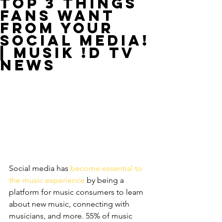
Top 3 Things
Fans Want
from Your
Social Media!
| MUSIK !D TV
NEWS
Social media has 
become essential to 
the music experience
 by being a 
platform for music consumers to learn 
about new music, connecting with 
musicians, and more. 55% of music 