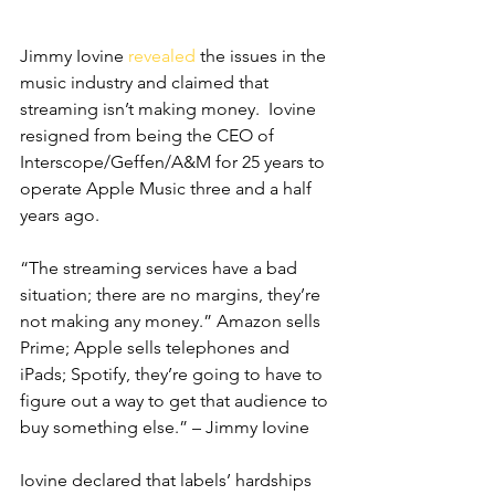
Jimmy Iovine 
revealed
 the issues in the 
music industry and claimed that 
streaming isn’t making money.  Iovine 
resigned from being the CEO of 
Interscope/Geffen/A&M for 25 years to 
operate Apple Music three and a half 
years ago.
“The streaming services have a bad 
situation; there are no margins, they’re 
not making any money.” Amazon sells 
Prime; Apple sells telephones and 
iPads; Spotify, they’re going to have to 
figure out a way to get that audience to 
buy something else.” – Jimmy Iovine
Iovine declared that labels’ hardships 