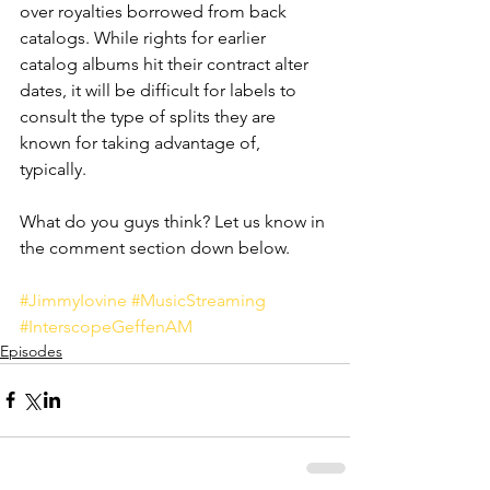
over royalties borrowed from back 
catalogs. While rights for earlier 
catalog albums hit their contract alter 
dates, it will be difficult for labels to 
consult the type of splits they are 
known for taking advantage of, 
typically. 
What do you guys think? Let us know in 
the comment section down below.
#JimmyIovine
#MusicStreaming
#InterscopeGeffenAM
Episodes