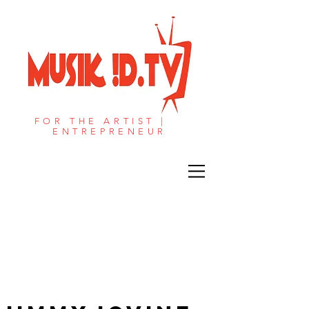
FOR THE ARTIST |
ENTREPRENEUR​