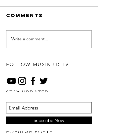
Comments
Write a comment...
FOLLOW MUSIK !D TV
STAY UPDATED
Subscribe Now
POPULAR POSTS