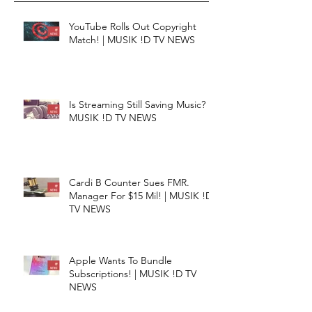
YouTube Rolls Out Copyright
Match! | MUSIK !D TV NEWS
Is Streaming Still Saving Music? |
MUSIK !D TV NEWS
Cardi B Counter Sues FMR.
Manager For $15 Mil! | MUSIK !D
TV NEWS
Apple Wants To Bundle
Subscriptions! | MUSIK !D TV
NEWS