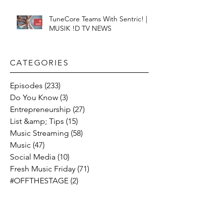
TuneCore Teams With Sentric! |
MUSIK !D TV NEWS
CATEGORIES​
Episodes
(233)
233 posts
Do You Know
(3)
3 posts
Entrepreneurship
(27)
27 posts
List &amp; Tips
(15)
15 posts
Music Streaming
(58)
58 posts
Music
(47)
47 posts
Social Media
(10)
10 posts
Fresh Music Friday
(71)
71 posts
#OFFTHESTAGE
(2)
2 posts
Industry News
(26)
26 posts
Motivation
(24)
24 posts
Social &amp; Politics
(12)
12 posts