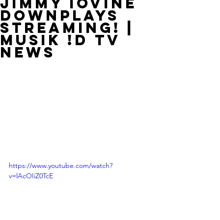
Jimmy Iovine
Downplays
Streaming! |
MUSIK !D TV
NEWS
https://www.youtube.com/watch?
v=lAcOIiZ0TcE