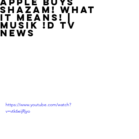
Apple Buys
Shazam! What
It Means! |
MUSIK !D TV
NEWS
https://www.youtube.com/watch?
v=vtk6eijRjyo