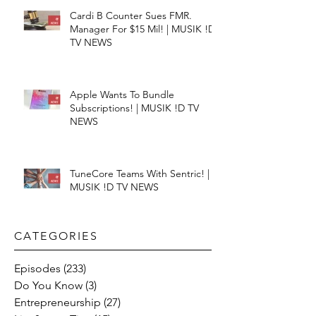
Cardi B Counter Sues FMR.
Manager For $15 Mil! | MUSIK !D
TV NEWS
Apple Wants To Bundle
Subscriptions! | MUSIK !D TV
NEWS
TuneCore Teams With Sentric! |
MUSIK !D TV NEWS
CATEGORIES​
Episodes
(233)
233 posts
Do You Know
(3)
3 posts
Entrepreneurship
(27)
27 posts