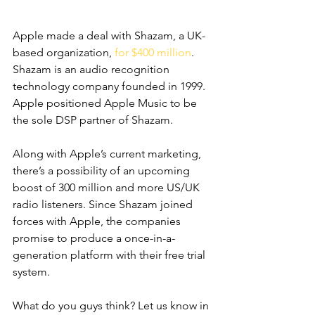
Apple made a deal with Shazam, a UK-
based organization, 
for $400 million
. 
Shazam is an audio recognition 
technology company founded in 1999. 
Apple positioned Apple Music to be 
the sole DSP partner of Shazam. 
Along with Apple’s current marketing, 
there’s a possibility of an upcoming 
boost of 300 million and more US/UK 
radio listeners. Since Shazam joined 
forces with Apple, the companies 
promise to produce a once-in-a-
generation platform with their free trial 
system. 
What do you guys think? Let us know in 