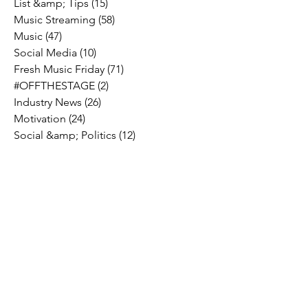
List &amp; Tips
(15)
15 posts
Music Streaming
(58)
58 posts
Music
(47)
47 posts
Social Media
(10)
10 posts
Fresh Music Friday
(71)
71 posts
#OFFTHESTAGE
(2)
2 posts
Industry News
(26)
26 posts
Motivation
(24)
24 posts
Social &amp; Politics
(12)
12 posts
#OFFTHERECORD
(1)
1 post
Interviews
(2)
2 posts
MIDTV Musings
(4)
4 posts
Holidays
(2)
2 posts
Musik !D TV Vlogs
(3)
3 posts
Music Licensing
(2)
2 posts
Music Royalties
(3)
3 posts
Pandora
(2)
2 posts
Spotify
(7)
7 posts
YouTube
(8)
8 posts