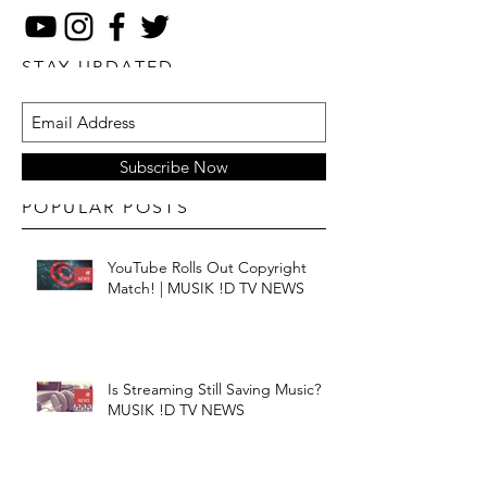
STAY UPDATED
Subscribe Now
POPULAR POSTS
YouTube Rolls Out Copyright
Match! | MUSIK !D TV NEWS
Is Streaming Still Saving Music? |
MUSIK !D TV NEWS