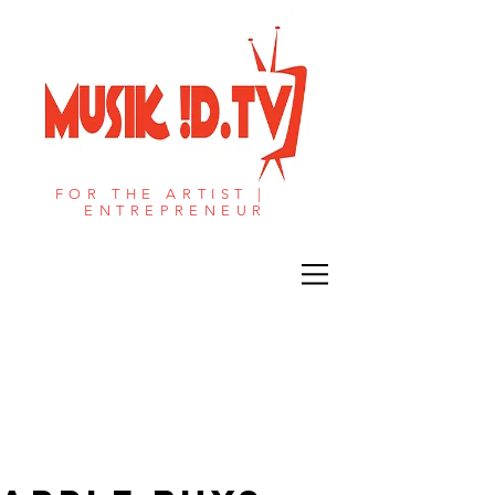
FOR THE ARTIST |
ENTREPRENEUR​