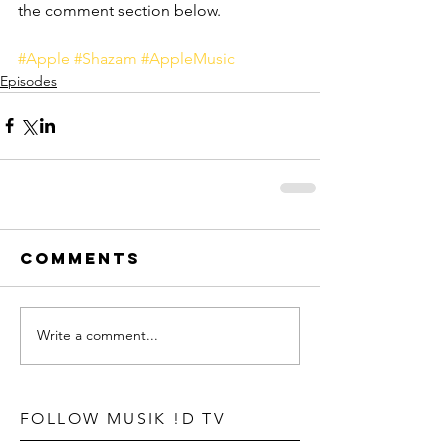
the comment section below.
#Apple
#Shazam
#AppleMusic
Episodes
Comments
Write a comment...
FOLLOW MUSIK !D TV