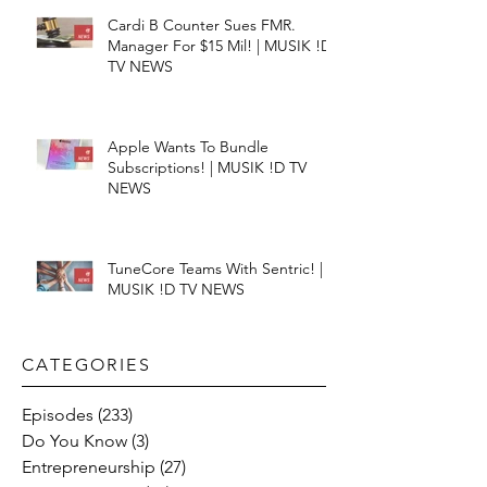
Cardi B Counter Sues FMR.
Manager For $15 Mil! | MUSIK !D
TV NEWS
Apple Wants To Bundle
Subscriptions! | MUSIK !D TV
NEWS
TuneCore Teams With Sentric! |
MUSIK !D TV NEWS
CATEGORIES​
Episodes
(233)
233 posts
Do You Know
(3)
3 posts
Entrepreneurship
(27)
27 posts