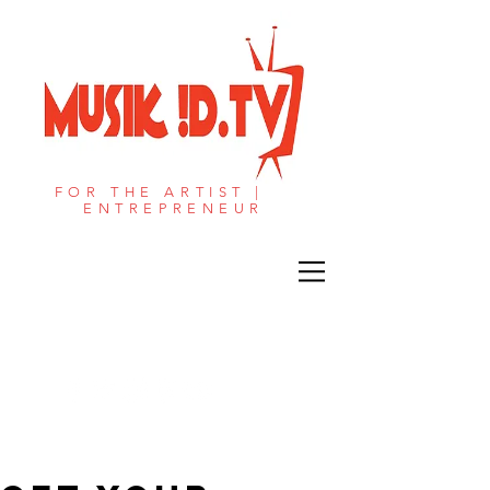
FOR THE ARTIST |
ENTREPRENEUR​