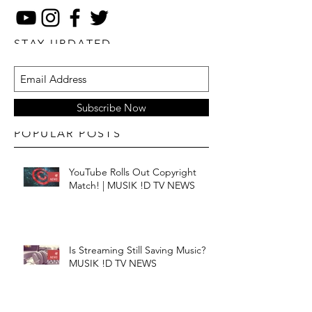
STAY UPDATED
Subscribe Now
POPULAR POSTS
YouTube Rolls Out Copyright
Match! | MUSIK !D TV NEWS
Is Streaming Still Saving Music? |
MUSIK !D TV NEWS