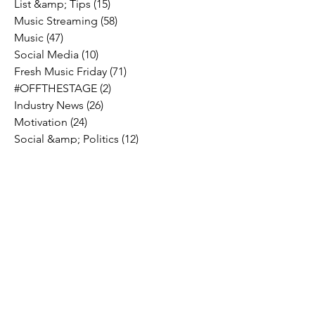
List &amp; Tips
(15)
15 posts
Music Streaming
(58)
58 posts
Music
(47)
47 posts
Social Media
(10)
10 posts
Fresh Music Friday
(71)
71 posts
#OFFTHESTAGE
(2)
2 posts
Industry News
(26)
26 posts
Motivation
(24)
24 posts
Social &amp; Politics
(12)
12 posts
#OFFTHERECORD
(1)
1 post
Interviews
(2)
2 posts
MIDTV Musings
(4)
4 posts
Holidays
(2)
2 posts
Musik !D TV Vlogs
(3)
3 posts
Music Licensing
(2)
2 posts
Music Royalties
(3)
3 posts
Pandora
(2)
2 posts
Spotify
(7)
7 posts
YouTube
(8)
8 posts