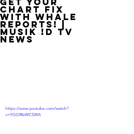
Get Your
Chart Fix
With Whale
Reports! |
MUSIK !D TV
NEWS
https://www.youtube.com/watch?
v=YGG98zWCSWA