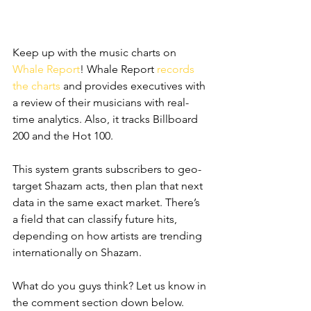
Keep up with the music charts on 
Whale Report
! Whale Report 
records 
the charts
 and provides executives with 
a review of their musicians with real-
time analytics. Also, it tracks Billboard 
200 and the Hot 100. 
This system grants subscribers to geo-
target Shazam acts, then plan that next 
data in the same exact market. There’s 
a field that can classify future hits, 
depending on how artists are trending 
internationally on Shazam. 
What do you guys think? Let us know in 
the comment section down below.