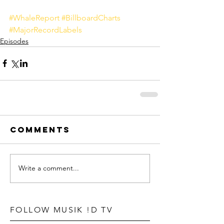
#WhaleReport
#BillboardCharts
#MajorRecordLabels
Episodes
Comments
Write a comment...
FOLLOW MUSIK !D TV