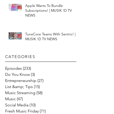
Apple Wants To Bundle
Subscriptions! | MUSIK !D TV
NEWS
TuneCore Teams With Sentric! |
MUSIK !D TV NEWS
CATEGORIES​
Episodes
(233)
233 posts
Do You Know
(3)
3 posts
Entrepreneurship
(27)
27 posts
List &amp; Tips
(15)
15 posts
Music Streaming
(58)
58 posts
Music
(47)
47 posts
Social Media
(10)
10 posts
Fresh Music Friday
(71)
71 posts