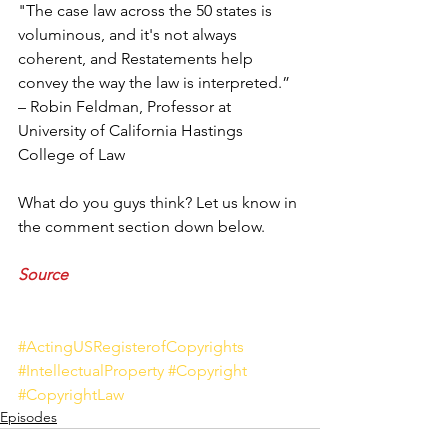
"The case law across the 50 states is 
voluminous, and it's not always 
coherent, and Restatements help 
convey the way the law is interpreted.” 
– Robin Feldman, Professor at 
University of California Hastings 
College of Law
What do you guys think? Let us know in 
the comment section down below. 
Source
#ActingUSRegisterofCopyrights
#IntellectualProperty
#Copyright
#CopyrightLaw
Episodes