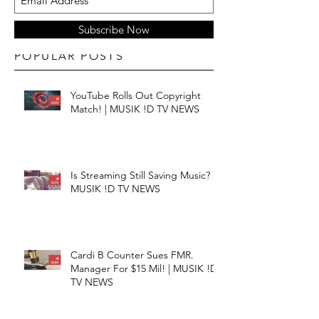
Subscribe Now
POPULAR POSTS
YouTube Rolls Out Copyright
Match! | MUSIK !D TV NEWS
Is Streaming Still Saving Music? |
MUSIK !D TV NEWS
Cardi B Counter Sues FMR.
Manager For $15 Mil! | MUSIK !D
TV NEWS