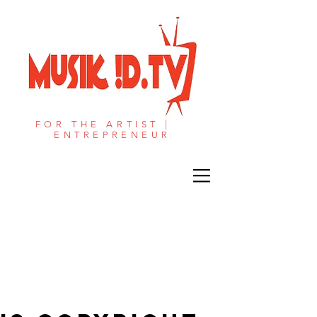
FOR THE ARTIST |
ENTREPRENEUR​