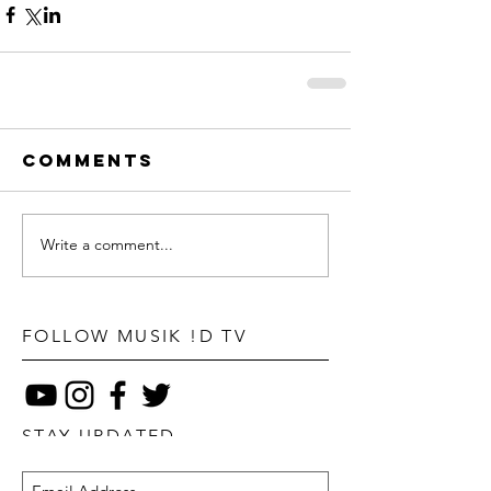
Comments
Write a comment...
FOLLOW MUSIK !D TV
STAY UPDATED