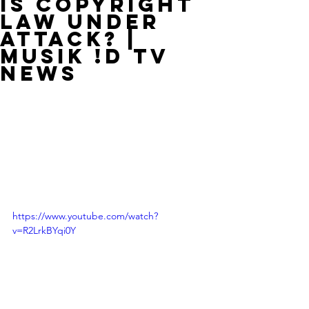
Is Copyright
Law Under
Attack? |
MUSIK !D TV
NEWS
https://www.youtube.com/watch?
v=R2LrkBYqi0Y