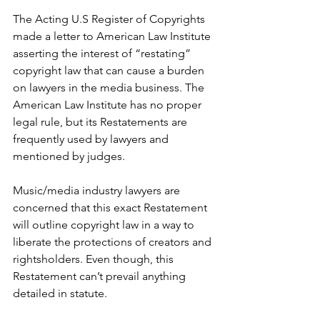
The Acting U.S Register of Copyrights 
made a letter to American Law Institute 
asserting the interest of “restating” 
copyright law that can cause a burden 
on lawyers in the media business. The 
American Law Institute has no proper 
legal rule, but its Restatements are 
frequently used by lawyers and 
mentioned by judges. 
Music/media industry lawyers are 
concerned that this exact Restatement 
will outline copyright law in a way to 
liberate the protections of creators and 
rightsholders. Even though, this 
Restatement can’t prevail anything 
detailed in statute. 