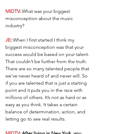
MIDTV
: 
What was your biggest 
misconception about the music 
industry?
JE
: 
When I first started I think my 
biggest misconception was that your 
success would be based on your talent. 
That couldn’t be further from the truth. 
There are so many talented people that 
we’ve never heard of and never will. So 
if you are talented that is just a starting 
point and it puts you in the race with 
millions of others. It’s not as hard or as 
easy as you think. It takes a certain 
balance of determination, action, and 
letting go to see real results.
MIDTV
: After living in New York, you 