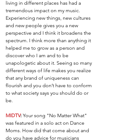
living in different places has had a 
tremendous impact on my music. 
Experiencing new things, new cultures 
and new people gives you a new 
perspective and I think it broadens the 
spectrum. I think more than anything it 
helped me to grow as a person and 
discover who I am and to be 
unapologetic about it. Seeing so many 
different ways of life makes you realize 
that any brand of uniqueness can 
flourish and you don’t have to conform 
to what society says you should do or 
be. 
MIDTV
: 
Your song "No Matter What" 
was featured in a solo act on Dance 
Moms. How did that come about and 
do you have advice for musicians 