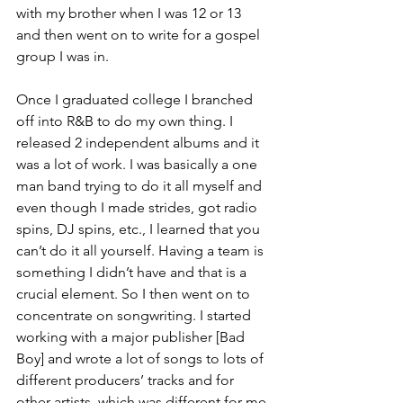
with my brother when I was 12 or 13 
and then went on to write for a gospel 
group I was in. 
Once I graduated college I branched 
off into R&B to do my own thing. I 
released 2 independent albums and it 
was a lot of work. I was basically a one 
man band trying to do it all myself and 
even though I made strides, got radio 
spins, DJ spins, etc., I learned that you 
can’t do it all yourself. Having a team is 
something I didn’t have and that is a 
crucial element. So I then went on to 
concentrate on songwriting. I started 
working with a major publisher [Bad 
Boy] and wrote a lot of songs to lots of 
different producers’ tracks and for 
other artists, which was different for me 