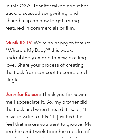
In this Q&A, Jennifer talked about her 
track, discussed songwriting, and 
shared a tip on how to get a song 
featured in commercials or film. 
Musik ID TV
: We're so happy to feature 
"Where's My Baby?" this week; 
undoubtedly an ode to new, exciting 
love. Share your process of creating 
the track from concept to completed 
single.
Jennifer Edison
: Thank you for having 
me I appreciate it. So, my brother did 
the track and when I heard it I said, "I 
have to write to this." It just had that 
feel that makes you want to groove. My 
brother and I work together on a lot of 