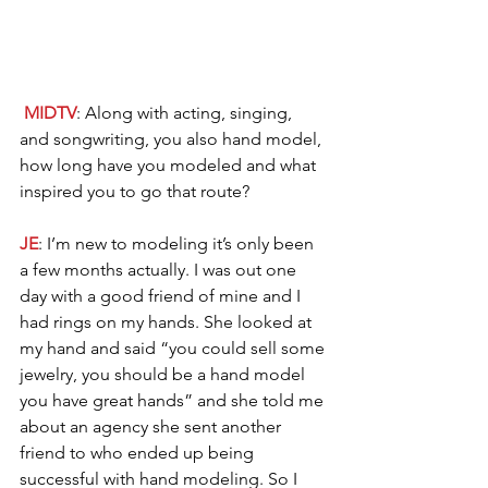
MIDTV
: Along with acting, singing, 
and songwriting, you also hand model, 
how long have you modeled and what 
inspired you to go that route?
JE
: I’m new to modeling it’s only been 
a few months actually. I was out one 
day with a good friend of mine and I 
had rings on my hands. She looked at 
my hand and said “you could sell some 
jewelry, you should be a hand model 
you have great hands” and she told me 
about an agency she sent another 
friend to who ended up being 
successful with hand modeling. So I 