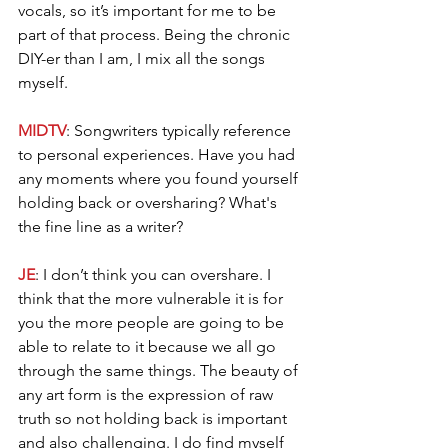
vocals, so it’s important for me to be 
part of that process. Being the chronic 
DIY-er than I am, I mix all the songs 
myself.
MIDTV
: Songwriters typically reference 
to personal experiences. Have you had 
any moments where you found yourself 
holding back or oversharing? What's 
the fine line as a writer?
JE
: I don’t think you can overshare. I 
think that the more vulnerable it is for 
you the more people are going to be 
able to relate to it because we all go 
through the same things. The beauty of 
any art form is the expression of raw 
truth so not holding back is important 
and also challenging. I do find myself 