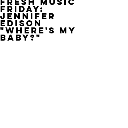
Fresh Music
Friday:
Jennifer
Edison
"Where's My
Baby?"