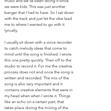
music and we’ve been doing it since 
we were kids. This was just another 
banger that I had to have. So I sat down 
with the track and just let the vibe lead 
me to where I wanted to go with it 
lyrically. 
I usually sit down with a voice recorder 
to catch melody ideas that come to 
mind until the song is finished. I wrote 
this one pretty quickly. Then off to the 
studio to record it. For me the creative 
process does not end once the song is 
written and recorded. The mix of the 
song is also very important and it 
contains creative elements that were in 
my head when when I wrote it. Things 
like an echo on a certain part, that 
takes place during the mixing of the 