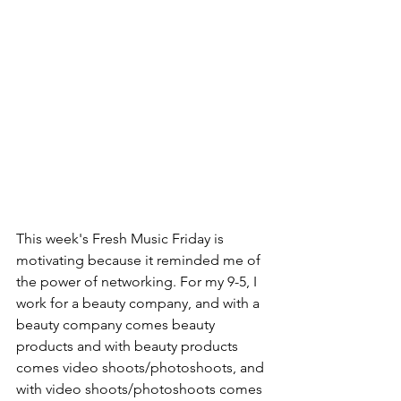
This week's Fresh Music Friday is 
motivating because it reminded me of 
the power of networking. For my 9-5, I 
work for a beauty company, and with a 
beauty company comes beauty 
products and with beauty products 
comes video shoots/photoshoots, and 
with video shoots/photoshoots comes 