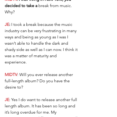
decided to take a 
break from music. 
Why?
JE
: 
I took a break because the music 
industry can be very frustrating in many 
ways and being as young as I was I 
wasn’t able to handle the dark and 
shady side as well as I can now. I think it 
was a matter of maturity and 
experience. 
MIDTV
: Will you ever release another 
full-length album? Do you have the 
desire to? 
JE
: Yes I do want to release another full 
length album. It has been so long and 
it’s long overdue for me. My 