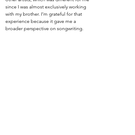
since I was almost exclusively working 
with my brother. I’m grateful for that 
experience because it gave me a 
broader perspective on songwriting.