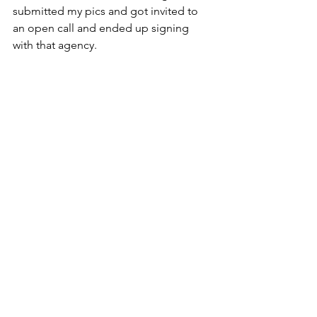
submitted my pics and got invited to 
an open call and ended up signing 
with that agency.
MIDTV
: Any current/upcoming projects 
you'd like to share and where can we 
find your work?
JE
: Outside of entertainment, I’m also 
an inventor. Can you tell I love all things 
creative?  I’ve brought products to 
market in the past but my newest 
product is a new design on the hair tie 
that’s made for big, curly, coily, kinky 
hair. I’m hoping to partner with a big 
brand to bring it to market so we’ll see 
how it goes. On the music end, I 
recently signed 8 songs to a music 
licensing/publisher called Music Of 