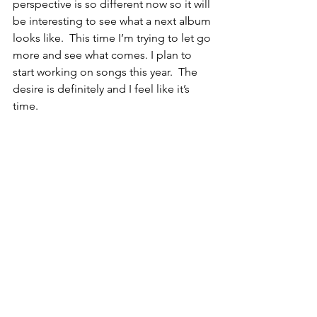
perspective is so different now so it will 
be interesting to see what a next album 
looks like.  This time I’m trying to let go 
more and see what comes. I plan to 
start working on songs this year.  The 
desire is definitely and I feel like it’s 
time. 