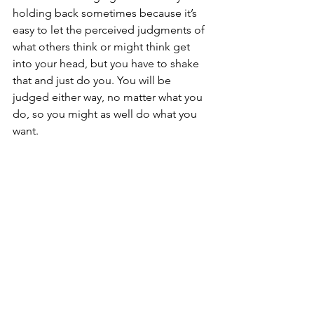
holding back sometimes because it’s 
easy to let the perceived judgments of 
what others think or might think get 
into your head, but you have to shake 
that and just do you. You will be 
judged either way, no matter what you 
do, so you might as well do what you 
want.