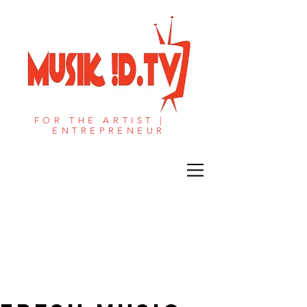
FOR THE ARTIST |
ENTREPRENEUR​