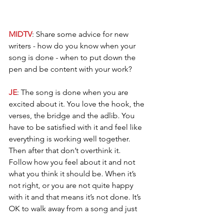
MIDTV
: Share some advice for new 
writers - how do you know when your 
song is done - when to put down the 
pen and be content with your work? 
JE
: The song is done when you are 
excited about it. You love the hook, the 
verses, the bridge and the adlib. You 
have to be satisfied with it and feel like 
everything is working well together. 
Then after that don’t overthink it. 
Follow how you feel about it and not 
what you think it should be. When it’s 
not right, or you are not quite happy 
with it and that means it’s not done. It’s 
OK to walk away from a song and just 