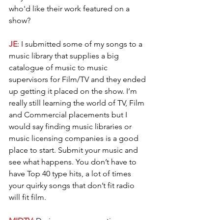
who'd like their work featured on a 
show?
JE
: I submitted some of my songs to a 
music library that supplies a big 
catalogue of music to music 
supervisors for Film/TV and they ended 
up getting it placed on the show. I’m 
really still learning the world of TV, Film 
and Commercial placements but I 
would say finding music libraries or 
music licensing companies is a good 
place to start. Submit your music and 
see what happens. You don’t have to 
have Top 40 type hits, a lot of times 
your quirky songs that don’t fit radio 
will fit film.