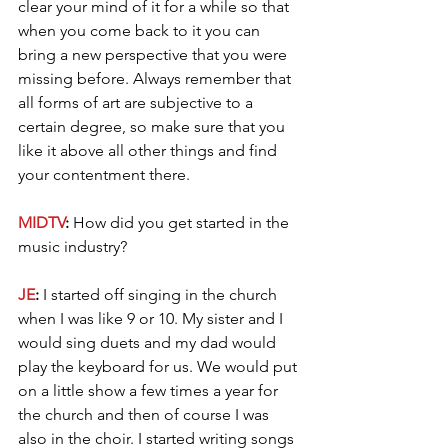
clear your mind of it for a while so that 
when you come back to it you can 
bring a new perspective that you were 
missing before. Always remember that 
all forms of art are subjective to a 
certain degree, so make sure that you 
like it above all other things and find 
your contentment there.
MIDTV
: 
How did you get started in the 
music industry?
JE
: 
I started off singing in the church 
when I was like 9 or 10. My sister and I 
would sing duets and my dad would 
play the keyboard for us. We would put 
on a little show a few times a year for 
the church and then of course I was 
also in the choir. I started writing songs 