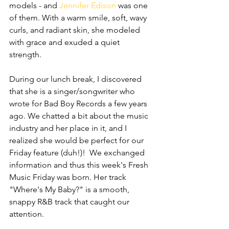
models - and 
Jennifer Edison
 was one 
of them. With a warm smile, soft, wavy 
curls, and radiant skin, she modeled 
with grace and exuded a quiet 
strength. 
During our lunch break, I discovered 
that she is a singer/songwriter who 
wrote for Bad Boy Records a few years 
ago. We chatted a bit about the music 
industry and her place in it, and I 
realized she would be perfect for our 
Friday feature (duh!)!  We exchanged 
information and thus this week's Fresh 
Music Friday was born. Her track 
"Where's My Baby?" is a smooth, 
snappy R&B track that caught our 
attention. 