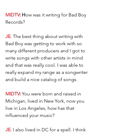
MIDTV
: H
ow was it writing for Bad Boy 
Records?
JE
: The best thing about writing with 
Bad Boy was getting to work with so 
many different producers and I got to 
write songs with other artists in mind 
and that was really cool. I was able to 
really expand my range as a songwriter 
and build a nice catalog of songs. 
MIDTV
: 
You were born and raised in 
Michigan, lived in New York, now you 
live in Los Angeles, how has that 
influenced your music?
JE
: I also lived in DC for a spell. I think 