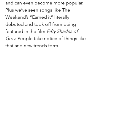
and can even become more popular. 
Plus we’ve seen songs like The 
Weekend’s “Earned it” literally 
debuted and took off from being 
featured in the film 
Fifty Shades of 
Grey
. People take notice of things like 
that and new trends form.