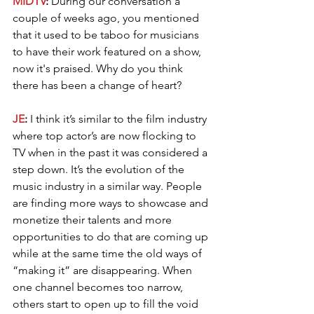
MIDTV
: 
During our conversation a 
couple of weeks ago, you mentioned 
that it used to be taboo for musicians 
to have their work featured on a show, 
now it's praised. Why do you think 
there has been a change of heart?
JE
: 
I think it’s similar to the film industry 
where top actor’s are now flocking to 
TV when in the past it was considered a 
step down. It’s the evolution of the 
music industry in a similar way. People 
are finding more ways to showcase and 
monetize their talents and more 
opportunities to do that are coming up 
while at the same time the old ways of 
“making it” are disappearing. When 
one channel becomes too narrow, 
others start to open up to fill the void 