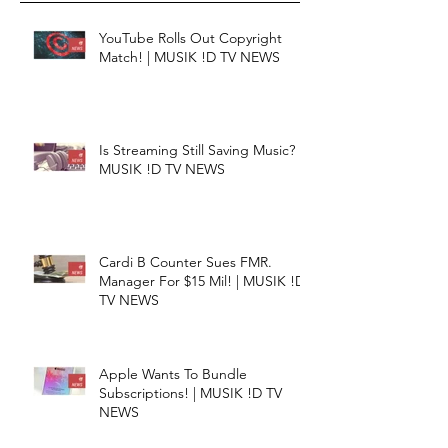
YouTube Rolls Out Copyright
Match! | MUSIK !D TV NEWS
Is Streaming Still Saving Music? |
MUSIK !D TV NEWS
Cardi B Counter Sues FMR.
Manager For $15 Mil! | MUSIK !D
TV NEWS
Apple Wants To Bundle
Subscriptions! | MUSIK !D TV
NEWS