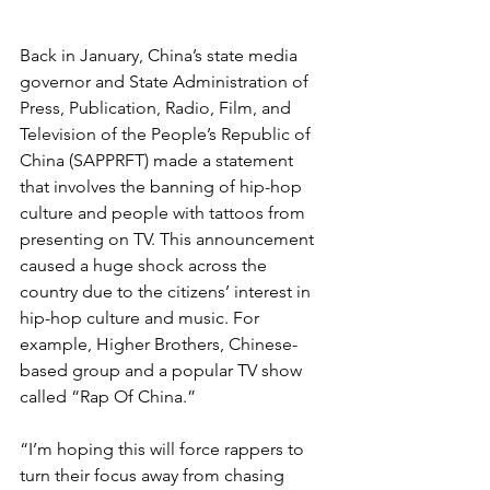
Back in January, China’s state media 
governor and State Administration of 
Press, Publication, Radio, Film, and 
Television of the People’s Republic of 
China (SAPPRFT) made a statement 
that involves the banning of hip-hop 
culture and people with tattoos from 
presenting on TV. This announcement 
caused a huge shock across the 
country due to the citizens’ interest in 
hip-hop culture and music. For 
example, Higher Brothers, Chinese-
based group and a popular TV show 
called “Rap Of China.” 
“I’m hoping this will force rappers to 
turn their focus away from chasing 