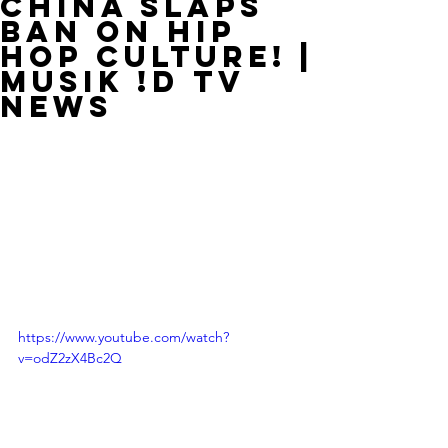
China Slaps
Ban On Hip
Hop Culture! |
MUSIK !D TV
NEWS
https://www.youtube.com/watch?
v=odZ2zX4Bc2Q