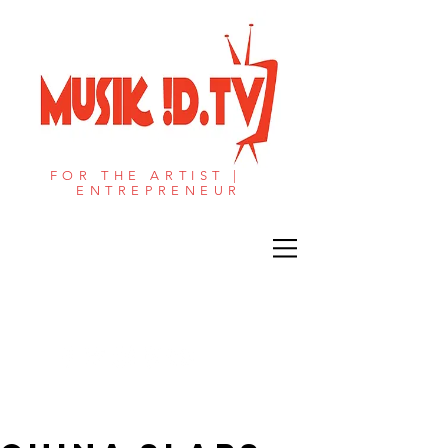
FOR THE ARTIST |
ENTREPRENEUR​