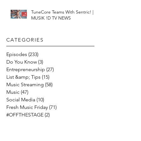
TuneCore Teams With Sentric! |
MUSIK !D TV NEWS
CATEGORIES​
Episodes
(233)
233 posts
Do You Know
(3)
3 posts
Entrepreneurship
(27)
27 posts
List &amp; Tips
(15)
15 posts
Music Streaming
(58)
58 posts
Music
(47)
47 posts
Social Media
(10)
10 posts
Fresh Music Friday
(71)
71 posts
#OFFTHESTAGE
(2)
2 posts
Industry News
(26)
26 posts
Motivation
(24)
24 posts
Social &amp; Politics
(12)
12 posts