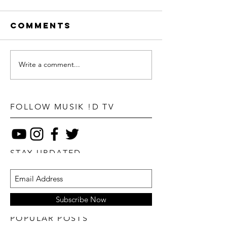
Comments
Write a comment...
FOLLOW MUSIK !D TV
STAY UPDATED
Subscribe Now
POPULAR POSTS