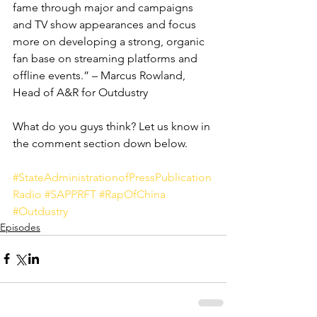
fame through major and campaigns 
and TV show appearances and focus 
more on developing a strong, organic 
fan base on streaming platforms and 
offline events.” – Marcus Rowland, 
Head of A&R for Outdustry 
What do you guys think? Let us know in 
the comment section down below. 
#StateAdministrationofPressPublication
Radio
#SAPPRFT
#RapOfChina
#Outdustry
Episodes