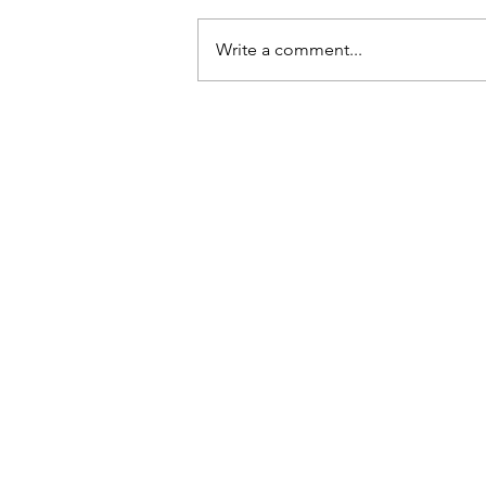
Write a comment...