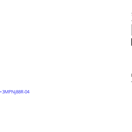
v=3MPNj88R-04