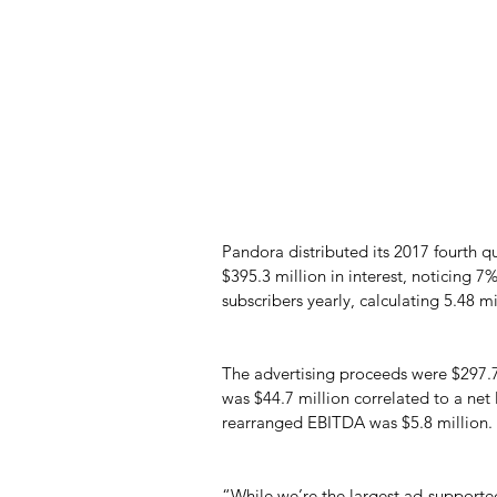
Pandora distributed its 2017 fourth q
$395.3 million in interest, noticing 7
subscribers yearly, calculating 5.48 m
The advertising proceeds were $297.7
was $44.7 million correlated to a net 
rearranged EBITDA was $5.8 million.
“While we’re the largest ad-supported