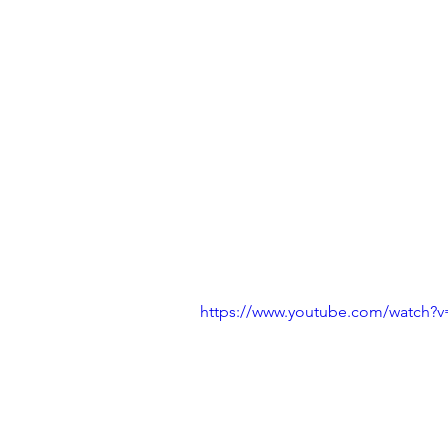
https://www.youtube.com/watch?