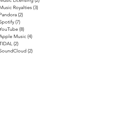
Music Licensing
(2)
2 posts
Music Royalties
(3)
3 posts
Pandora
(2)
2 posts
Spotify
(7)
7 posts
YouTube
(8)
8 posts
Apple Music
(4)
4 posts
TIDAL
(2)
2 posts
SoundCloud
(2)
2 posts