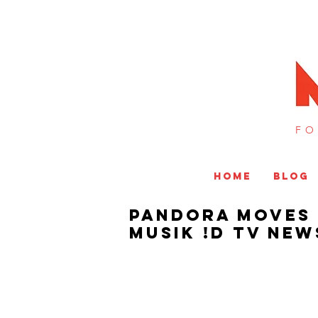
FO
HOME
BLOG
Pandora Moves 
MUSIK !D TV NEW