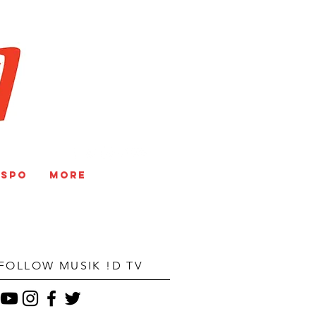
V
NSPO
More
FOLLOW MUSIK !D TV