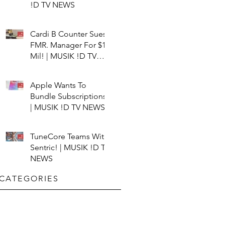
!D TV NEWS
Cardi B Counter Sues
FMR. Manager For $15
Mil! | MUSIK !D TV
NEWS
Apple Wants To
Bundle Subscriptions!
| MUSIK !D TV NEWS
TuneCore Teams With
Sentric! | MUSIK !D TV
NEWS
CATEGORIES​