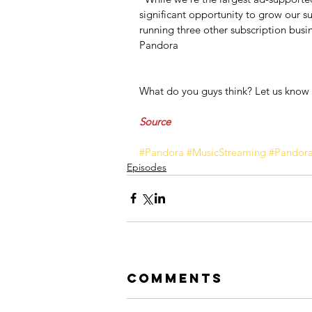
significant opportunity to grow our su
running three other subscription busi
Pandora
What do you guys think? Let us know
Source
#Pandora
#MusicStreaming
#Pandor
Episodes
Comments