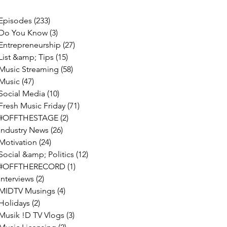
Episodes
(233)
233 posts
Do You Know
(3)
3 posts
Entrepreneurship
(27)
27 posts
List &amp; Tips
(15)
15 posts
Music Streaming
(58)
58 posts
Music
(47)
47 posts
Social Media
(10)
10 posts
Fresh Music Friday
(71)
71 posts
#OFFTHESTAGE
(2)
2 posts
Industry News
(26)
26 posts
Motivation
(24)
24 posts
Social &amp; Politics
(12)
12 posts
#OFFTHERECORD
(1)
1 post
Interviews
(2)
2 posts
MIDTV Musings
(4)
4 posts
Holidays
(2)
2 posts
Musik !D TV Vlogs
(3)
3 posts