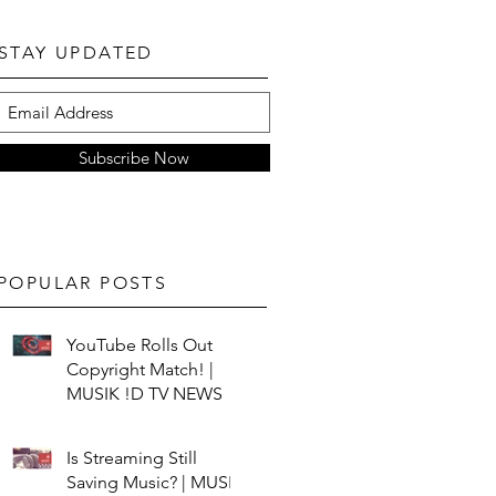
STAY UPDATED
Subscribe Now
POPULAR POSTS
YouTube Rolls Out
Copyright Match! |
MUSIK !D TV NEWS
Is Streaming Still
Saving Music? | MUSIK