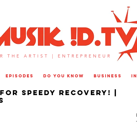
MUSIK !D T
R THE ARTIST |
ENTREPRENEUR​
EPISODES
DO YOU KNOW
BUSINESS
I
For Speedy Recovery! |
S