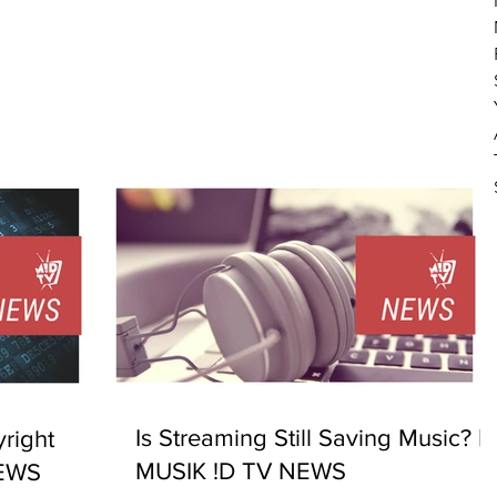
Is Streaming Still Saving Music? |
right
MUSIK !D TV NEWS
NEWS