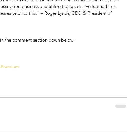
bscription business and utilize the tactics I’ve learned from 
nesses prior to this.” – Roger Lynch, CEO & President of 
 in the comment section down below.
aPremium