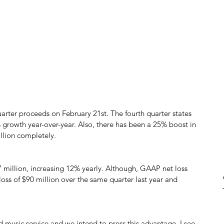
uarter proceeds on February 21st. The fourth quarter states 
% growth year-over-year. Also, there has been a 25% boost in 
illion completely.
 million, increasing 12% yearly. Although, GAAP net loss 
loss of $90 million over the same quarter last year and 
 music service and we intend to press this advantage, I see 