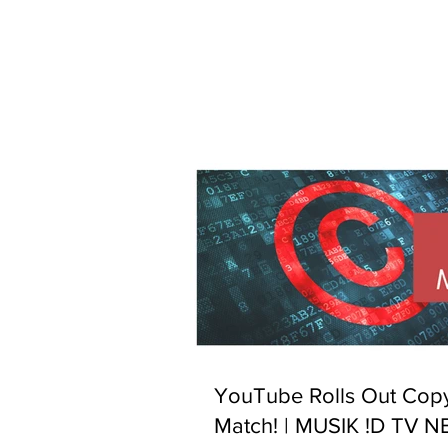
YouTube Rolls Out Copy
Match! | MUSIK !D TV 