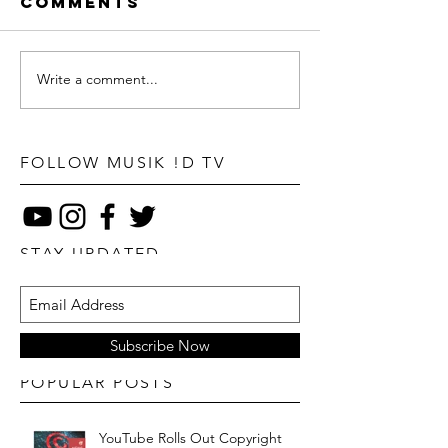
Comments
Write a comment...
FOLLOW MUSIK !D TV
STAY UPDATED
Subscribe Now
POPULAR POSTS
YouTube Rolls Out Copyright