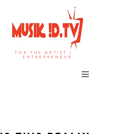
FOR THE ARTIST |
ENTREPRENEUR​