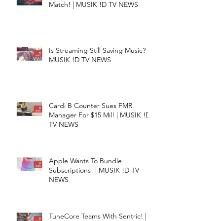
Match! | MUSIK !D TV NEWS
Is Streaming Still Saving Music? |
MUSIK !D TV NEWS
Cardi B Counter Sues FMR.
Manager For $15 Mil! | MUSIK !D
TV NEWS
Apple Wants To Bundle
Subscriptions! | MUSIK !D TV
NEWS
TuneCore Teams With Sentric! |