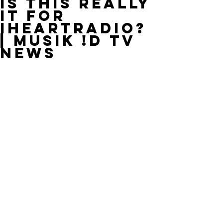
Is This Really
It for
IHeartRadio?
| MUSIK !D TV
NEWS