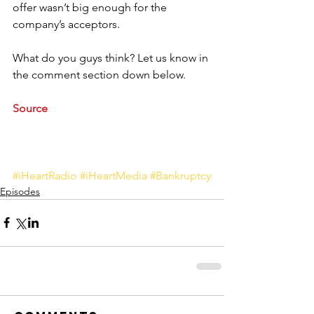
offer wasn’t big enough for the 
company’s acceptors. 
What do you guys think? Let us know in 
the comment section down below.
Source
#iHeartRadio
#iHeartMedia
#Bankruptcy
Episodes