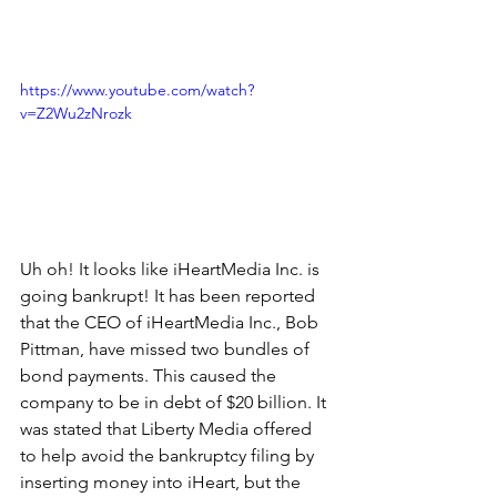
https://www.youtube.com/watch?
v=Z2Wu2zNrozk
Uh oh! It looks like iHeartMedia Inc. is 
going bankrupt! It has been reported 
that the CEO of iHeartMedia Inc., Bob 
Pittman, have missed two bundles of 
bond payments. This caused the 
company to be in debt of $20 billion. It 
was stated that Liberty Media offered 
to help avoid the bankruptcy filing by 
inserting money into iHeart, but the 