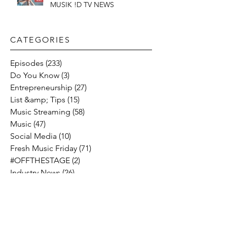
MUSIK !D TV NEWS
CATEGORIES​
Episodes
(233)
233 posts
Do You Know
(3)
3 posts
Entrepreneurship
(27)
27 posts
List &amp; Tips
(15)
15 posts
Music Streaming
(58)
58 posts
Music
(47)
47 posts
Social Media
(10)
10 posts
Fresh Music Friday
(71)
71 posts
#OFFTHESTAGE
(2)
2 posts
Industry News
(26)
26 posts
Motivation
(24)
24 posts
Social &amp; Politics
(12)
12 posts
#OFFTHERECORD
(1)
1 post
Interviews
(2)
2 posts