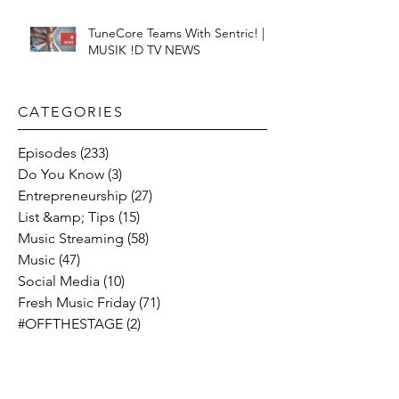
TuneCore Teams With Sentric! |
MUSIK !D TV NEWS
CATEGORIES​
Episodes
(233)
233 posts
Do You Know
(3)
3 posts
Entrepreneurship
(27)
27 posts
List &amp; Tips
(15)
15 posts
Music Streaming
(58)
58 posts
Music
(47)
47 posts
Social Media
(10)
10 posts
Fresh Music Friday
(71)
71 posts
#OFFTHESTAGE
(2)
2 posts
Industry News
(26)
26 posts
Motivation
(24)
24 posts
Social &amp; Politics
(12)
12 posts