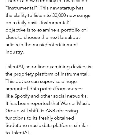
There’s a new company in town called 
“Instrumental”. This new startup has 
the ability to listen to 30,000 new songs 
on a daily basis. Instrumental’s 
objective is to examine a portfolio of 
clues to choose the next breakout 
artists in the music/entertainment 
industry.
TalentAI, an online examining device, is 
the propriety platform of Instrumental. 
This device can supervise a huge 
amount of data points from sources 
like Spotify and other social networks. 
It has been reported that Warner Music 
Group will shift its A&R observing 
functions to its freshly obtained 
Sodatone music data platform, similar 
to TalentAI.