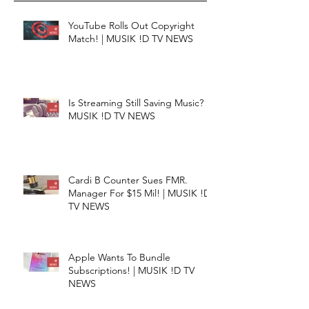
YouTube Rolls Out Copyright
Match! | MUSIK !D TV NEWS
Is Streaming Still Saving Music? |
MUSIK !D TV NEWS
Cardi B Counter Sues FMR.
Manager For $15 Mil! | MUSIK !D
TV NEWS
Apple Wants To Bundle
Subscriptions! | MUSIK !D TV
NEWS