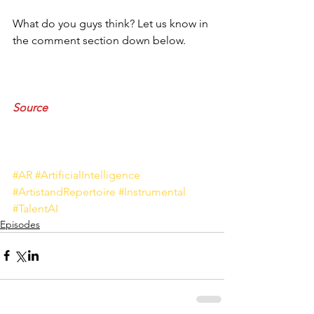
What do you guys think? Let us know in 
the comment section down below.
Source
#AR
#ArtificialIntelligence
#ArtistandRepertoire
#Instrumental
#TalentAI
Episodes