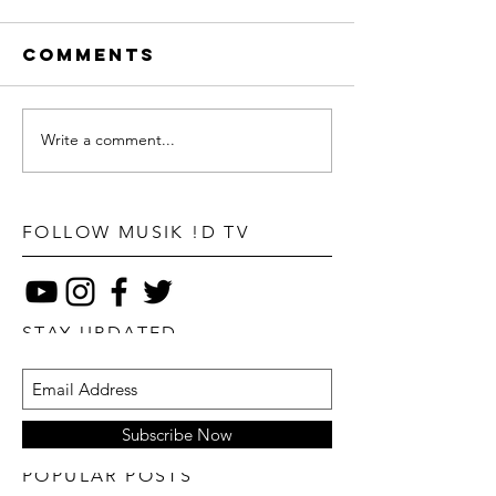
Comments
Write a comment...
FOLLOW MUSIK !D TV
STAY UPDATED
Subscribe Now
POPULAR POSTS