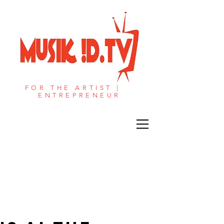
FOR THE ARTIST |
ENTREPRENEUR​