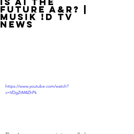
Is AI The
Future A&R? |
MUSIK !D TV
NEWS
https://www.youtube.com/watch?
v=VDgZtM4ZhPk