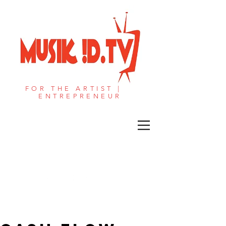
FOR THE ARTIST |
ENTREPRENEUR​