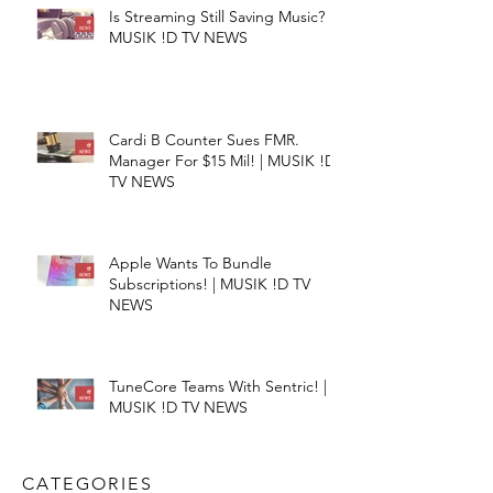
Is Streaming Still Saving Music? |
MUSIK !D TV NEWS
Cardi B Counter Sues FMR.
Manager For $15 Mil! | MUSIK !D
TV NEWS
Apple Wants To Bundle
Subscriptions! | MUSIK !D TV
NEWS
TuneCore Teams With Sentric! |
MUSIK !D TV NEWS
CATEGORIES​