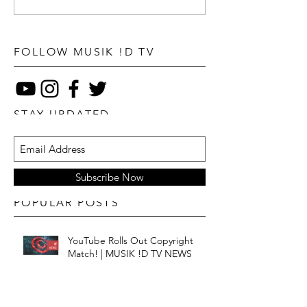
FOLLOW MUSIK !D TV
STAY UPDATED
Subscribe Now
POPULAR POSTS
YouTube Rolls Out Copyright
Match! | MUSIK !D TV NEWS