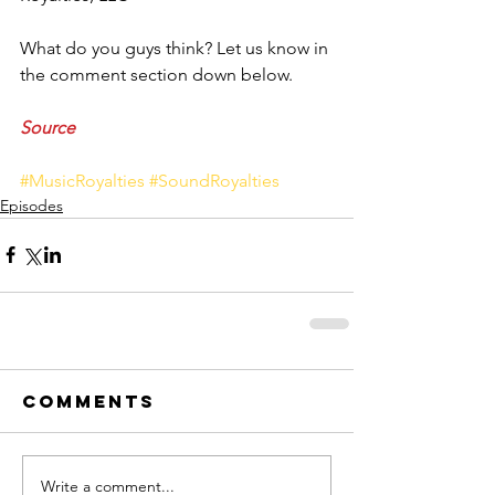
What do you guys think? Let us know in 
the comment section down below. 
Source
#MusicRoyalties
#SoundRoyalties
Episodes
Comments
Write a comment...