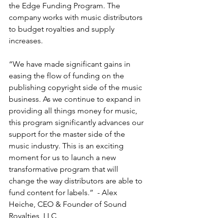
the Edge Funding Program. The 
company works with music distributors 
to budget royalties and supply 
increases. 
“We have made significant gains in 
easing the flow of funding on the 
publishing copyright side of the music 
business. As we continue to expand in 
providing all things money for music, 
this program significantly advances our 
support for the master side of the 
music industry. This is an exciting 
moment for us to launch a new 
transformative program that will 
change the way distributors are able to 
fund content for labels.”  - Alex 
Heiche, CEO & Founder of Sound 
Royalties, LLC