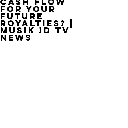
Cash Flow
For Your
Future
Royalties? |
MUSIK !D TV
NEWS