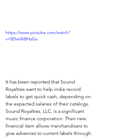
https://www.youtube.com/watch?
v=5EheVkBHyGo
It has been reported that Sound 
Royalties want to help indie record 
labels to get quick cash, depending on 
the expected salaries of their catalogs. 
Sound Royalties, LLC, is a significant 
music finance corporation. Their new 
financial item allows merchandisers to 
give advances to current labels through 