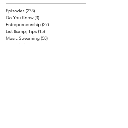
Episodes
(233)
233 posts
Do You Know
(3)
3 posts
Entrepreneurship
(27)
27 posts
List &amp; Tips
(15)
15 posts
Music Streaming
(58)
58 posts
Music
(47)
47 posts
Social Media
(10)
10 posts
Fresh Music Friday
(71)
71 posts
#OFFTHESTAGE
(2)
2 posts
Industry News
(26)
26 posts
Motivation
(24)
24 posts
Social &amp; Politics
(12)
12 posts
#OFFTHERECORD
(1)
1 post
Interviews
(2)
2 posts
MIDTV Musings
(4)
4 posts
Holidays
(2)
2 posts
Musik !D TV Vlogs
(3)
3 posts
Music Licensing
(2)
2 posts