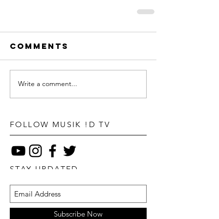
Comments
Write a comment...
FOLLOW MUSIK !D TV
STAY UPDATED
Subscribe Now