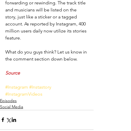
forwarding or rewinding. The track title 
and musicians will be listed on the 
story, just like a sticker or a tagged 
account. As reported by Instagram, 400 
million users daily now utilize its stories 
feature. 
What do you guys think? Let us know in 
the comment section down below.
Source 
#Instagram
#Instastory
#InstagramVideos
Episodes
Social Media