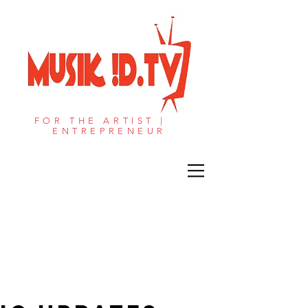
FOR THE ARTIST |
ENTREPRENEUR​