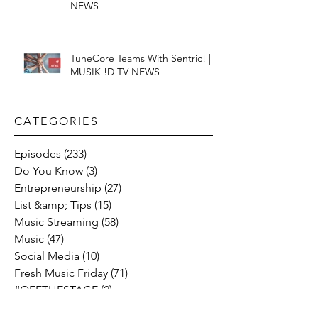
NEWS
TuneCore Teams With Sentric! |
MUSIK !D TV NEWS
CATEGORIES​
Episodes
(233)
233 posts
Do You Know
(3)
3 posts
Entrepreneurship
(27)
27 posts
List &amp; Tips
(15)
15 posts
Music Streaming
(58)
58 posts
Music
(47)
47 posts
Social Media
(10)
10 posts
Fresh Music Friday
(71)
71 posts
#OFFTHESTAGE
(2)
2 posts
Industry News
(26)
26 posts