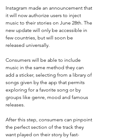
Instagram made an announcement that 
it will now authorize users to inject 
music to their stories on June 28th. The 
new update will only be accessible in 
few countries, but will soon be 
released universally. 
Consumers will be able to include 
music in the same method they can 
add a sticker, selecting from a library of 
songs given by the app that permits 
exploring for a favorite song or by 
groups like genre, mood and famous 
releases. 
After this step, consumers can pinpoint 
the perfect section of the track they 
want played on their story by fast-