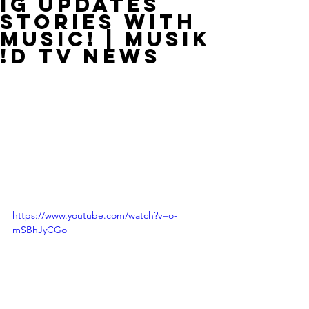
IG Updates
Stories With
Music! | MUSIK
!D TV NEWS
https://www.youtube.com/watch?v=o-
mSBhJyCGo