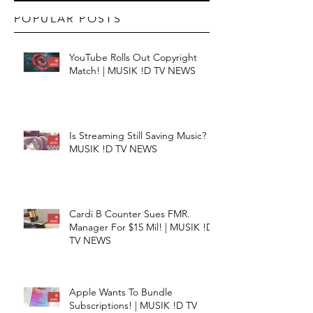
POPULAR POSTS
YouTube Rolls Out Copyright
Match! | MUSIK !D TV NEWS
Is Streaming Still Saving Music? |
MUSIK !D TV NEWS
Cardi B Counter Sues FMR.
Manager For $15 Mil! | MUSIK !D
TV NEWS
Apple Wants To Bundle
Subscriptions! | MUSIK !D TV