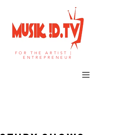
FOR THE ARTIST |
ENTREPRENEUR​