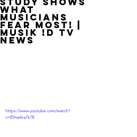
Study Shows
What
Musicians
Fear Most! |
MUSIK !D TV
NEWS
https://www.youtube.com/watch?
v=EHve6ra7k78