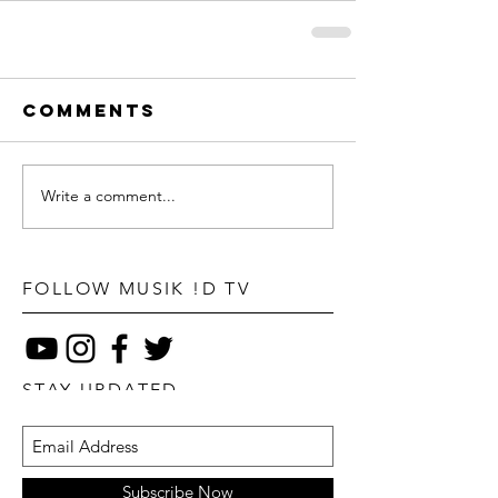
Comments
Write a comment...
FOLLOW MUSIK !D TV
STAY UPDATED
Subscribe Now