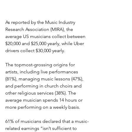
As reported by the Music Industry 
Research Association (MIRA), the 
average US musicians collect between 
$20,000 and $25,000 yearly, while Uber 
drivers collect $30,000 yearly. 
The topmost-grossing origins for 
artists, including live performances 
(81%), managing music lessons (47%), 
and performing in church choirs and 
other religious services (38%). The 
average musician spends 14 hours or 
more performing on a weekly basis. 
61% of musicians declared that a music-
related earnings “isn’t sufficient to 