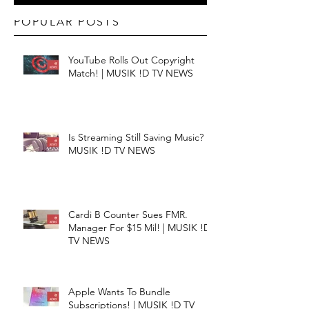
POPULAR POSTS
YouTube Rolls Out Copyright
Match! | MUSIK !D TV NEWS
Is Streaming Still Saving Music? |
MUSIK !D TV NEWS
Cardi B Counter Sues FMR.
Manager For $15 Mil! | MUSIK !D
TV NEWS
Apple Wants To Bundle
Subscriptions! | MUSIK !D TV