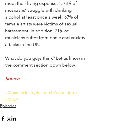
meet their living expenses”. 78% of 
musicians’ struggle with drinking 
alcohol at least once a week. 67% of 
female artists were victims of sexual 
harassment. In addition, 71% of 
musicians suffer from panic and anxiety 
attacks in the UK. 
What do you guys think? Let us know in 
the comment section down below.
Source
#MusicIndustryResearchAssociation
#MIRA
Episodes