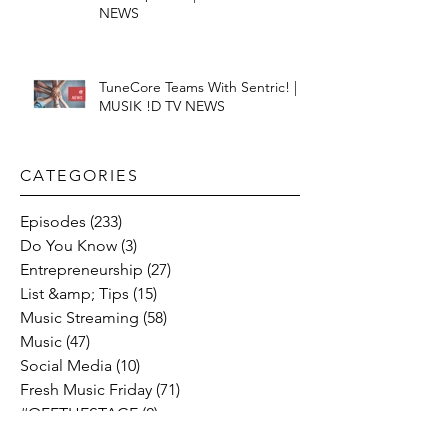
NEWS
TuneCore Teams With Sentric! |
MUSIK !D TV NEWS
CATEGORIES​
Episodes
(233)
233 posts
Do You Know
(3)
3 posts
Entrepreneurship
(27)
27 posts
List &amp; Tips
(15)
15 posts
Music Streaming
(58)
58 posts
Music
(47)
47 posts
Social Media
(10)
10 posts
Fresh Music Friday
(71)
71 posts
#OFFTHESTAGE
(2)
2 posts
Industry News
(26)
26 posts