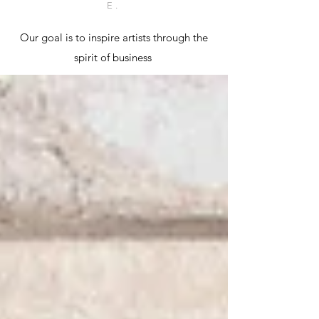
E.
Our goal is to inspire artists through the
spirit of business