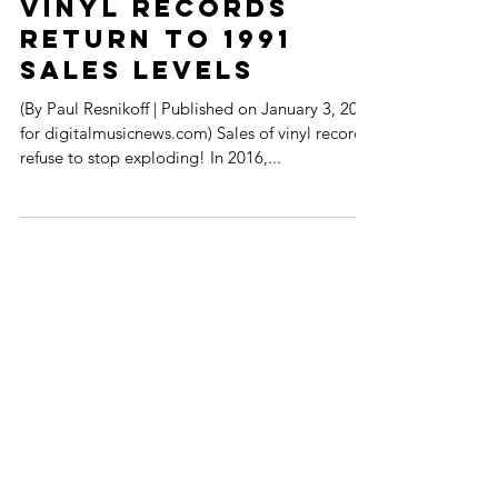
Oldie but Goodie -
Vinyl Records
Return to 1991
Sales Levels
(By Paul Resnikoff | Published on January 3, 2017
for digitalmusicnews.com) Sales of vinyl records
refuse to stop exploding! In 2016,...
FOLLOW MUSIK !D TV