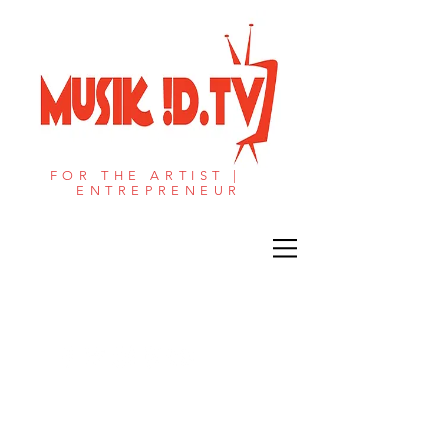
FOR THE ARTIST |
ENTREPRENEUR​