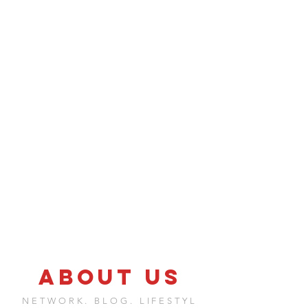
ABOUT US
NETWORK. BLOG. LIFESTYL