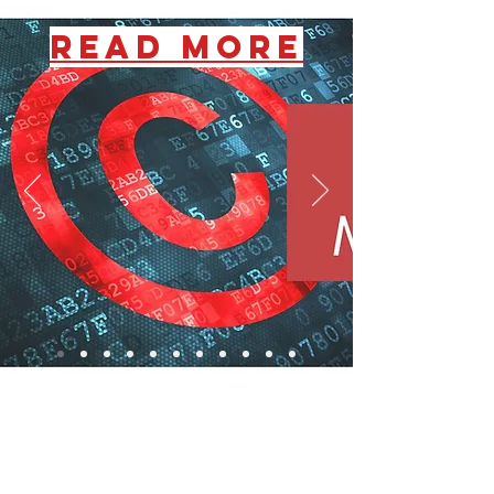
READ MORE