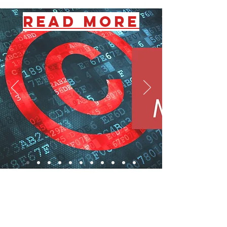
READ MORE