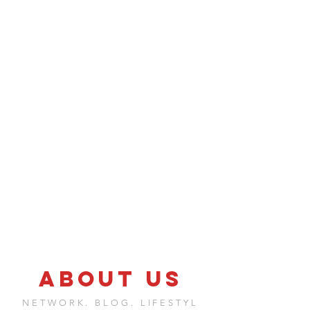
ABOUT US
NETWORK. BLOG. LIFESTYL