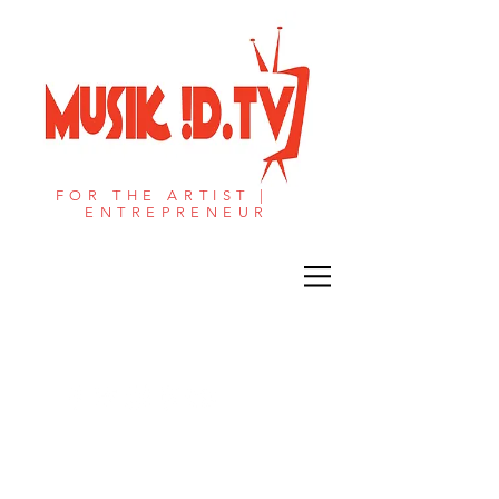
FOR THE ARTIST |
ENTREPRENEUR​