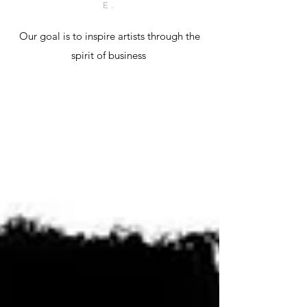
E.
Our goal is to inspire artists through the
spirit of business