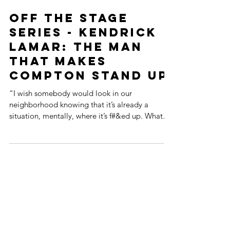
Off the Stage
Series - Kendrick
Lamar: The Man
That Makes
Compton Stand Up
“I wish somebody would look in our
neighborhood knowing that it’s already a
situation, mentally, where it’s f#&ed up. What
happened to...