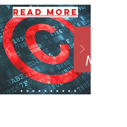
READ MORE