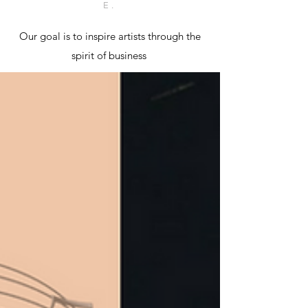
E.
Our goal is to inspire artists through the
spirit of business