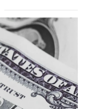
From selling merchandise to tackling easy social
media tactics, here are 9 ways you can make
and increase your income from your music....