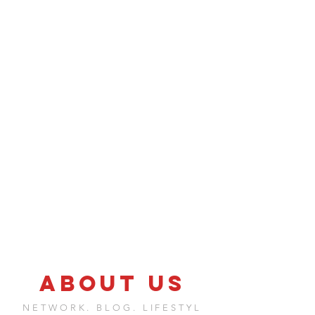
ABOUT US
NETWORK. BLOG. LIFESTYL