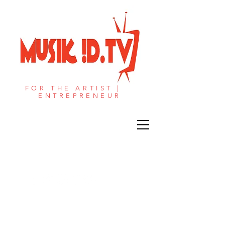
FOR THE ARTIST |
ENTREPRENEUR​