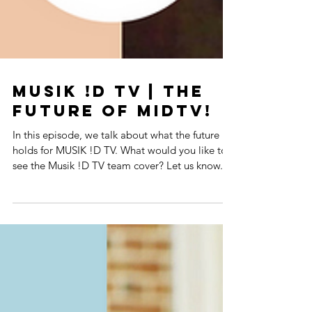
MUSIK !D TV | The
Future Of MIDTV!
In this episode, we talk about what the future
holds for MUSIK !D TV. What would you like to
see the Musik !D TV team cover? Let us know...