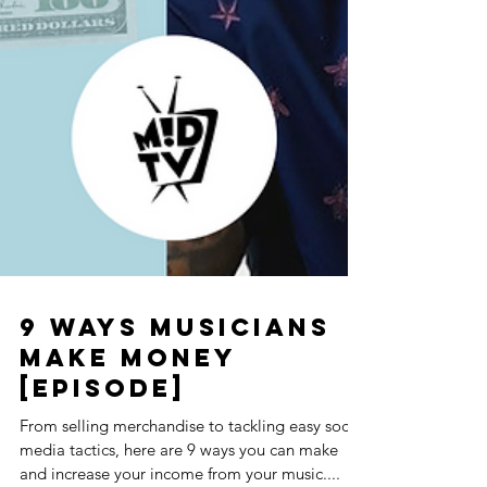
9 Ways Musicians
Make Money
[Episode]