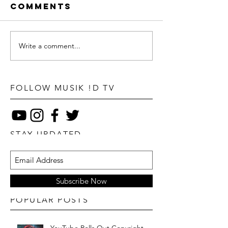
Comments
Write a comment...
FOLLOW MUSIK !D TV
STAY UPDATED
Subscribe Now
POPULAR POSTS