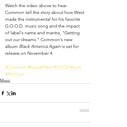
Watch the video above to hear 
Common tell the story about how West 
made the instrumental for his favorite 
G.O.O.D. music song and the impact 
of label's name and mantra, "Getting 
out our dreams." Common's new 
album 
Black America Again
 is set for 
release on November 4.
#Common
#KanyeWest
#GOODMusic
#HipHop
Music