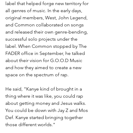
label that helped forge new territory for 
all genres of music. In the early days, 
original members, West, John Legend, 
and Common collaborated on songs 
and released their own genre-bending, 
successful solo projects under the 
label. When Common stopped by The 
FADER office in September, he talked 
about their vision for G.O.O.D Music 
and how they aimed to create a new 
space on the spectrum of rap.
He said, "Kanye kind of brought in a 
thing where it was like, you could rap 
about getting money and Jesus walks. 
You could be down with Jay Z and Mos 
Def. Kanye started bringing together 
those different worlds."