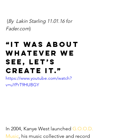
 (
By  Lakin Starling 11.01.16 for 
Fader.com
)
“It was about 
whatever we 
see, let’s 
create it.”
https://www.youtube.com/watch?
v=uYPrT9HUBGY
In 2004, Kanye West launched 
G.O.O.D. 
Music
, his music collective and record 