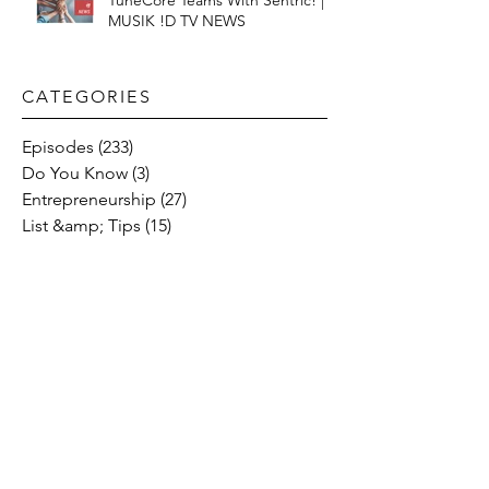
TuneCore Teams With Sentric! |
MUSIK !D TV NEWS
CATEGORIES​
Episodes
(233)
233 posts
Do You Know
(3)
3 posts
Entrepreneurship
(27)
27 posts
List &amp; Tips
(15)
15 posts
Music Streaming
(58)
58 posts
Music
(47)
47 posts
Social Media
(10)
10 posts
Fresh Music Friday
(71)
71 posts
#OFFTHESTAGE
(2)
2 posts
Industry News
(26)
26 posts
Motivation
(24)
24 posts
Social &amp; Politics
(12)
12 posts
#OFFTHERECORD
(1)
1 post
Interviews
(2)
2 posts