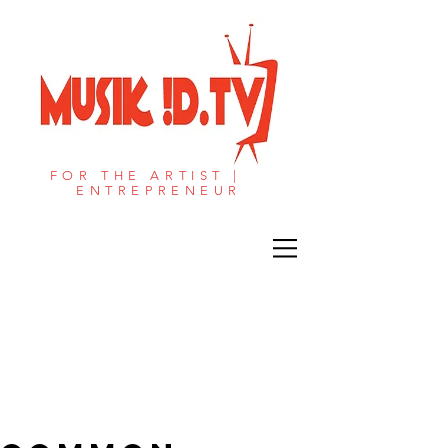
FOR THE ARTIST |
ENTREPRENEUR​