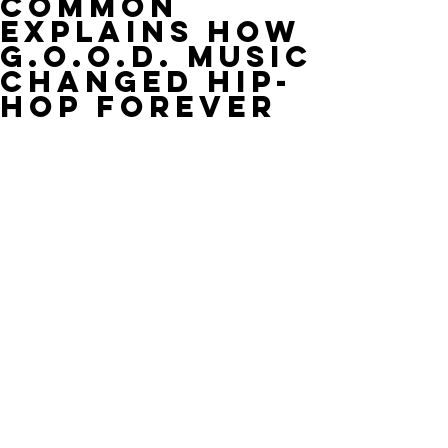
Common
Explains How
G.O.O.D. Music
Changed Hip-
Hop Forever