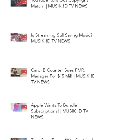
YouTube Rolls Out Copyright
Match! | MUSIK !D TV NEWS
Is Streaming Still Saving Music? |
MUSIK !D TV NEWS
Cardi B Counter Sues FMR.
Manager For $15 Mil! | MUSIK !D
TV NEWS
Apple Wants To Bundle
Subscriptions! | MUSIK !D TV
NEWS