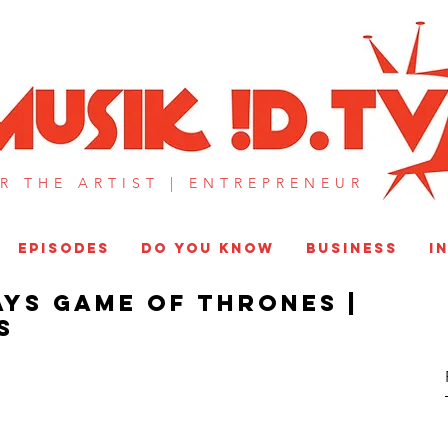
MUSIK !D T
R THE ARTIST |
ENTREPRENEUR​
EPISODES
DO YOU KNOW
BUSINESS
I
ys Game of Thrones |
S