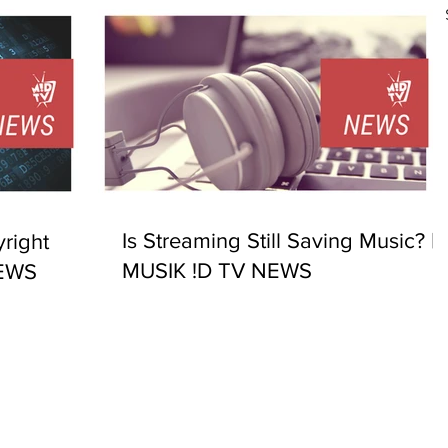
Is Streaming Still Saving Music? |
right
MUSIK !D TV NEWS
NEWS