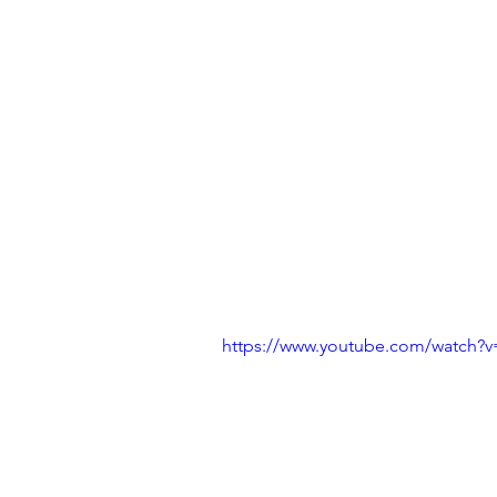
https://www.youtube.com/watch