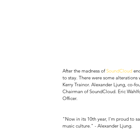
After the madness of 
SoundCloud
 en
to stay. There were some alterations w
Kerry Trainor. Alexander Ljung, co-f
Chairman of SoundCloud. Eric Wahlfor
Officer.
"Now in its 10th year, I'm proud to s
music culture." - Alexander Ljung.