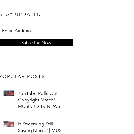
STAY UPDATED
Subscribe Now
POPULAR POSTS
YouTube Rolls Out
Copyright Match! |
MUSIK !D TV NEWS
Is Streaming Still
Saving Music? | MUSIK