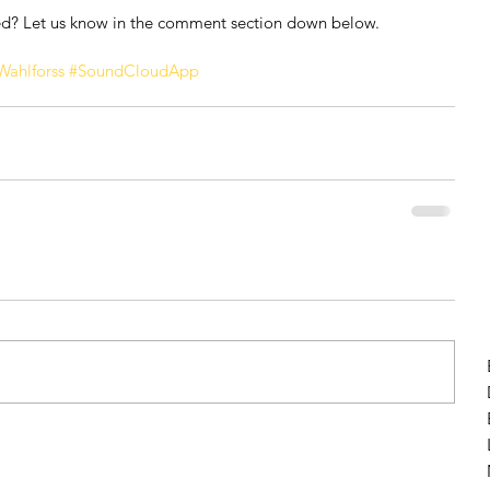
ed? Let us know in the comment section down below.
Wahlforss
#SoundCloudApp