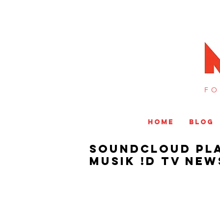
FO
HOME
BLOG
SoundCloud Pla
MUSIK !D TV NEW