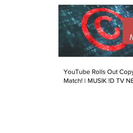
YouTube Rolls Out Copy
Match! | MUSIK !D TV 