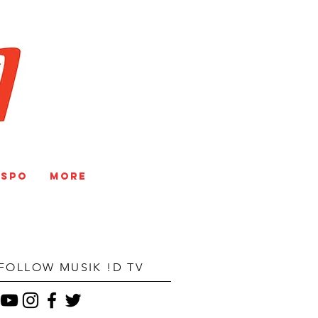
V
NSPO
More
FOLLOW MUSIK !D TV