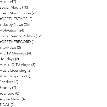
Music
(47)
47 posts
Social Media
(10)
10 posts
Fresh Music Friday
(71)
71 posts
#OFFTHESTAGE
(2)
2 posts
Industry News
(26)
26 posts
Motivation
(24)
24 posts
Social &amp; Politics
(12)
12 posts
#OFFTHERECORD
(1)
1 post
Interviews
(2)
2 posts
MIDTV Musings
(4)
4 posts
Holidays
(2)
2 posts
Musik !D TV Vlogs
(3)
3 posts
Music Licensing
(2)
2 posts
Music Royalties
(3)
3 posts
Pandora
(2)
2 posts
Spotify
(7)
7 posts
YouTube
(8)
8 posts
Apple Music
(4)
4 posts
TIDAL
(2)
2 posts