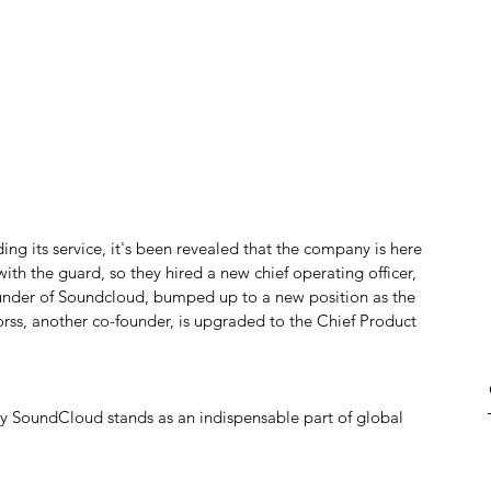
ding its service, it's been revealed that the company is here 
ith the guard, so they hired a new chief operating officer, 
ounder of Soundcloud, bumped up to a new position as the 
ss, another co-founder, is upgraded to the Chief Product 
ay SoundCloud stands as an indispensable part of global 