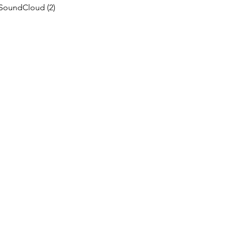
SoundCloud
(2)
2 posts