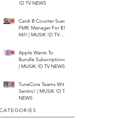
!D TV NEWS
Cardi B Counter Sues
FMR. Manager For $15
Mil! | MUSIK !D TV
NEWS
Apple Wants To
Bundle Subscriptions!
| MUSIK !D TV NEWS
TuneCore Teams With
Sentric! | MUSIK !D TV
NEWS
CATEGORIES​