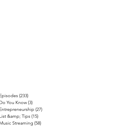
Episodes
(233)
233 posts
Do You Know
(3)
3 posts
Entrepreneurship
(27)
27 posts
List &amp; Tips
(15)
15 posts
Music Streaming
(58)
58 posts