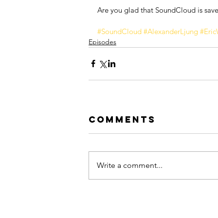
Are you glad that SoundCloud is sav
#SoundCloud
#AlexanderLjung
#Eric
Episodes
Comments
Write a comment...